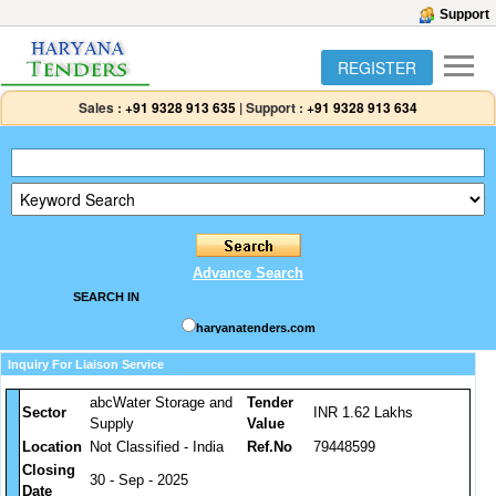
Support
REGISTER
Sales :
+91 9328 913 635
|
Support :
+91 9328 913 634
Advance Search
SEARCH IN
haryanatenders.com
Inquiry For Liaison Service
abcWater Storage and
Tender
Sector
INR 1.62 Lakhs
Supply
Value
Location
Not Classified - India
Ref.No
79448599
Closing
30 - Sep - 2025
Date