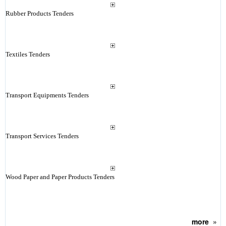
Rubber Products Tenders
Textiles Tenders
Transport Equipments Tenders
Transport Services Tenders
Wood Paper and Paper Products Tenders
more
»