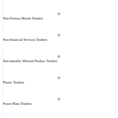
Non-Ferrous Metals Tenders
Non-financial Services Tenders
Non-metallic Mineral Product Tenders
Plastic Tenders
Power Plant Tenders