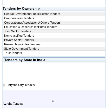
Tenders by Ownership
Central Government/Public Sector Tenders
Co-operatives Tenders
Corporations/ Associations/ Others Tenders
Education & Research Institutes Tenders
Joint Sector Tenders
Non classified Tenders
Private Sector Tenders
Research Institutes Tenders
State Government Tenders
Trust Tenders
Tenders by State in India
Haryana City Tenders
Agroha Tenders