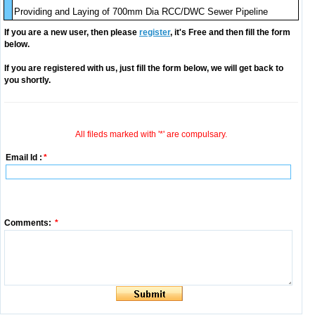
Providing and Laying of 700mm Dia RCC/DWC Sewer Pipeline
If you are a new user, then please
register
, it's Free and then fill the form
below.
If you are registered with us, just fill the form below, we will get back to
you shortly.
All fileds marked with '*' are compulsary.
Email Id :
*
Comments:
*