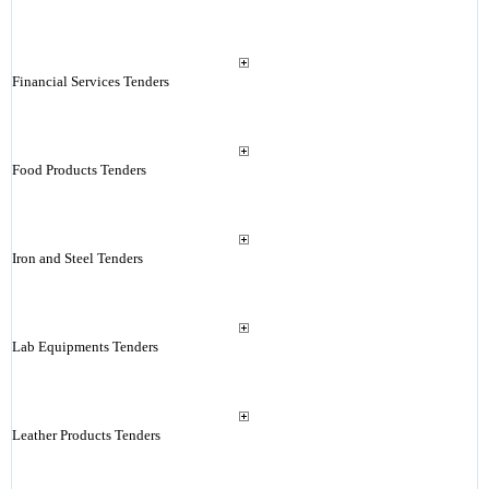
Financial Services Tenders
Food Products Tenders
Iron and Steel Tenders
Lab Equipments Tenders
Leather Products Tenders