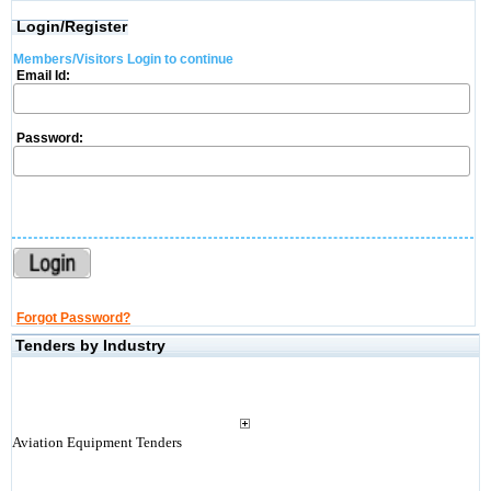
Login/Register
Members/Visitors Login to continue
Email Id:
Password:
Forgot Password?
Tenders by Industry
Aviation Equipment Tenders