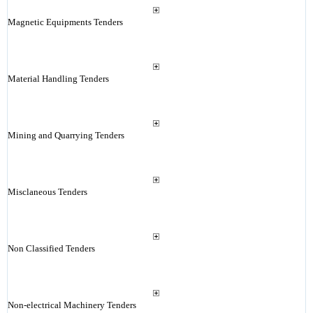
Magnetic Equipments Tenders
Material Handling Tenders
Mining and Quarrying Tenders
Misclaneous Tenders
Non Classified Tenders
Non-electrical Machinery Tenders