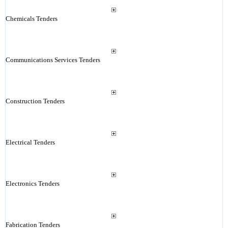
Chemicals Tenders
Communications Services Tenders
Construction Tenders
Electrical Tenders
Electronics Tenders
Fabrication Tenders