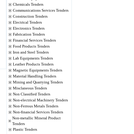
Chemicals Tenders
Communications Services Tenders
Construction Tenders
Electrical Tenders
Electronics Tenders
Fabrication Tenders
Financial Services Tenders
Food Products Tenders
Iron and Steel Tenders
Lab Equipments Tenders
Leather Products Tenders
Magnetic Equipments Tenders
Material Handling Tenders
Mining and Quarrying Tenders
Misclaneous Tenders
Non Classified Tenders
Non-electrical Machinery Tenders
Non-Ferrous Metals Tenders
Non-financial Services Tenders
Non-metallic Mineral Product
Tenders
Plastic Tenders