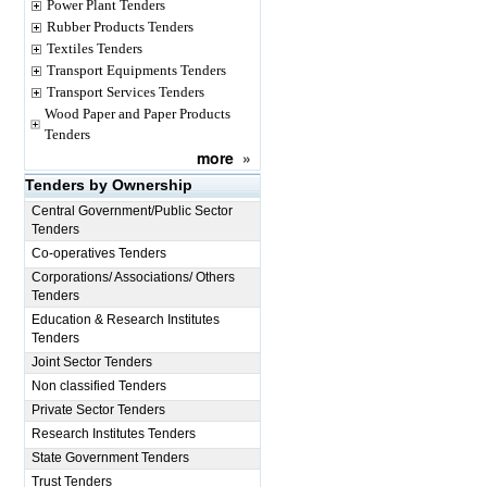
Power Plant Tenders
Rubber Products Tenders
Textiles Tenders
Transport Equipments Tenders
Transport Services Tenders
Wood Paper and Paper Products
Tenders
more
»
Tenders by Ownership
Central Government/Public Sector
Tenders
Co-operatives Tenders
Corporations/ Associations/ Others
Tenders
Education & Research Institutes
Tenders
Joint Sector Tenders
Non classified Tenders
Private Sector Tenders
Research Institutes Tenders
State Government Tenders
Trust Tenders