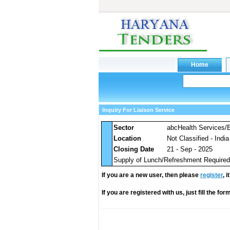
Inquiry For Liaison Service
Sector
abcHealth Services/
Location
Not Classified - India
Closing Date
21 - Sep - 2025
Supply of Lunch/Refreshment Required 
If you are a new user, then please
register
, 
If you are registered with us, just fill the fo