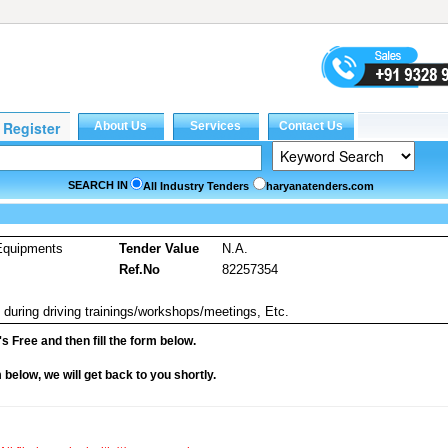
SEARCH IN
All Industry Tenders
haryanatenders.com
Equipments
Tender Value
N.A.
Ref.No
82257354
during driving trainings/workshops/meetings, Etc.
it's Free and then fill the form below.
rm below, we will get back to you shortly.