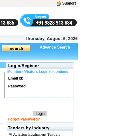
Support
Thursday, August 6, 2026
Advance Search
Login/Register
Members/Visitors Login to continue
Email Id:
Password:
Forgot Password?
Tenders by Industry
Aviation Equipment Tenders