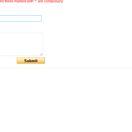
All fileds marked with '*' are compulsary.