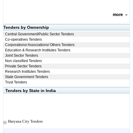
more
»
Tenders by Ownership
Central Government/Public Sector Tenders
Co-operatives Tenders
Corporations/ Associations/ Others Tenders
Education & Research Institutes Tenders
Joint Sector Tenders
Non classified Tenders
Private Sector Tenders
Research Institutes Tenders
State Government Tenders
Trust Tenders
Tenders by State in India
Haryana City Tenders