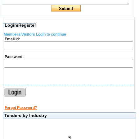
Login/Register
Members/Visitors Login to continue
Email Id:
Password:
Forgot Password?
Tenders by Industry