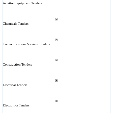
Aviation Equipment Tenders
Chemicals Tenders
Communications Services Tenders
Construction Tenders
Electrical Tenders
Electronics Tenders