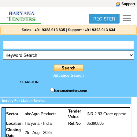
Support
REGISTER
Sales :
+91 9328 913 635
|
Support :
+91 9328 913 634
Advance Search
SEARCH IN
haryanatenders.com
Inquiry For Liaison Service
Tender
Sector
abcAgro Products
INR 2.93 Crore approx.
Value
Location
Haryana - India
Ref.No
86390836
Closing
25 - Aug - 2025
Date