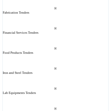
Fabrication Tenders
Financial Services Tenders
Food Products Tenders
Iron and Steel Tenders
Lab Equipments Tenders