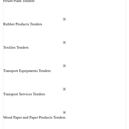
Power Plant Tenders
Rubber Products Tenders
Textiles Tenders
Transport Equipments Tenders
Transport Services Tenders
Wood Paper and Paper Products Tenders