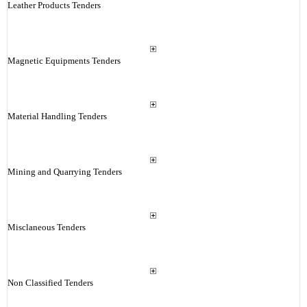
Leather Products Tenders
Magnetic Equipments Tenders
Material Handling Tenders
Mining and Quarrying Tenders
Misclaneous Tenders
Non Classified Tenders