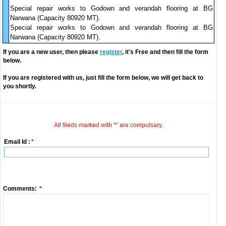
Special repair works to Godown and verandah flooring at BG
Narwana (Capacity 80920 MT).
Special repair works to Godown and verandah flooring at BG
Narwana (Capacity 80920 MT).
If you are a new user, then please
register
, it's Free and then fill the form
below.
If you are registered with us, just fill the form below, we will get back to
you shortly.
All fileds marked with '*' are compulsary.
Email Id :
*
Comments:
*