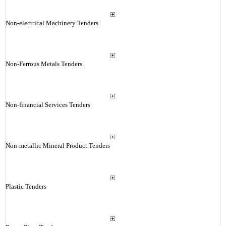
Non-electrical Machinery Tenders
Non-Ferrous Metals Tenders
Non-financial Services Tenders
Non-metallic Mineral Product Tenders
Plastic Tenders