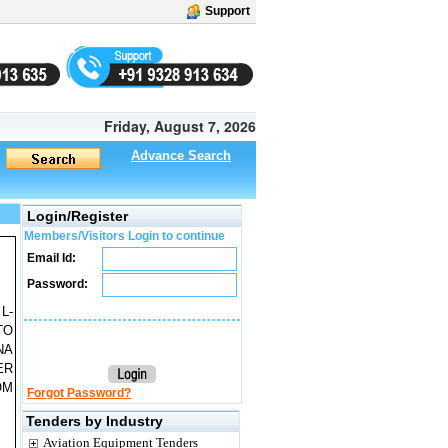
Support
Friday, August 7, 2026
Advance Search
Login/Register
Members/Visitors Login to continue
Email Id:
Password:
L-
TO
NA
ER
OM
Forgot Password?
Tenders by Industry
Aviation Equipment Tenders