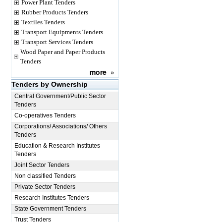
Power Plant Tenders
Rubber Products Tenders
Textiles Tenders
Transport Equipments Tenders
Transport Services Tenders
Wood Paper and Paper Products
Tenders
more
»
Tenders by Ownership
Central Government/Public Sector
Tenders
Co-operatives Tenders
Corporations/ Associations/ Others
Tenders
Education & Research Institutes
Tenders
Joint Sector Tenders
Non classified Tenders
Private Sector Tenders
Research Institutes Tenders
State Government Tenders
Trust Tenders