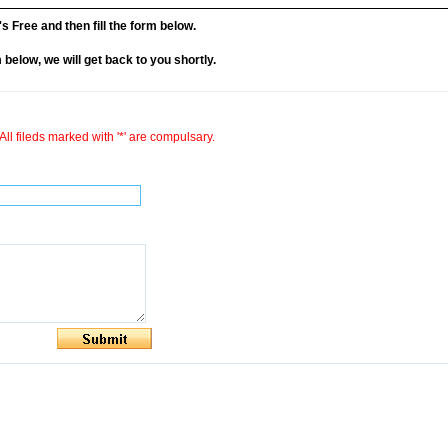
it's Free and then fill the form below.
rm below, we will get back to you shortly.
All fileds marked with '*' are compulsary.