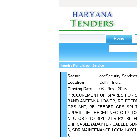
Inquiry For Liaison Service
Sector
abcSecurity Service
Location
Delhi - India
Closing Date
06 - Nov - 2025
PROCUREMENT OF SPARES FOR SU-
BAND ANTENNA LOWER, RE FEEDE
GPS ANT, RE FEEDER GPS SPLI
UPPER, RE FEEDER NECTOR-2 TO
NECTOR-2 TO DIPLEXER RX, RE 
UHF CABLE (ADAPTER CABLE), SD
5, SDR MAINTENANCE LOOM LAYOU
6