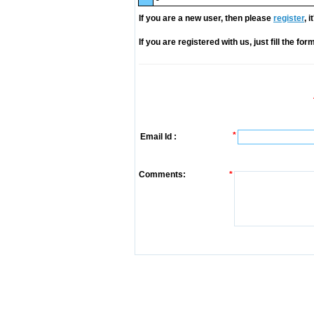
If you are a new user, then please
register
, 
If you are registered with us, just fill the fo
*
Email Id :
Comments:
*