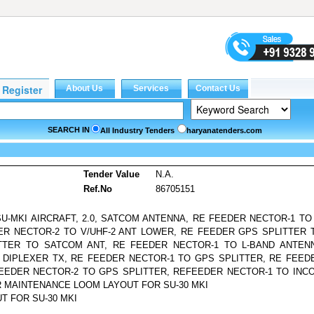
SEARCH IN
All Industry Tenders
haryanatenders.com
s
Tender Value
N.A.
Ref.No
86705151
MKI AIRCRAFT, 2.0, SATCOM ANTENNA, RE FEEDER NECTOR-1 TO 
R NECTOR-2 TO V/UHF-2 ANT LOWER, RE FEEDER GPS SPLITTER 
TTER TO SATCOM ANT, RE FEEDER NECTOR-1 TO L-BAND ANTEN
 DIPLEXER TX, RE FEEDER NECTOR-1 TO GPS SPLITTER, RE FEED
FEEDER NECTOR-2 TO GPS SPLITTER, REFEEDER NECTOR-1 TO INC
R MAINTENANCE LOOM LAYOUT FOR SU-30 MKI
T FOR SU-30 MKI