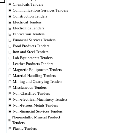
Chemicals Tenders
Communications Services Tenders
Construction Tenders
Electrical Tenders
Electronics Tenders
Fabrication Tenders
Financial Services Tenders
Food Products Tenders
Iron and Steel Tenders
Lab Equipments Tenders
Leather Products Tenders
Magnetic Equipments Tenders
Material Handling Tenders
Mining and Quarrying Tenders
Misclaneous Tenders
Non Classified Tenders
Non-electrical Machinery Tenders
Non-Ferrous Metals Tenders
Non-financial Services Tenders
Non-metallic Mineral Product
Tenders
Plastic Tenders