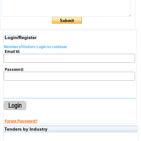
Login/Register
Members/Visitors Login to continue
Email Id:
Password:
Forgot Password?
Tenders by Industry