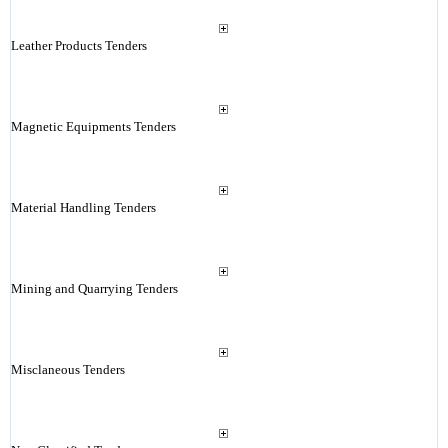
Leather Products Tenders
Magnetic Equipments Tenders
Material Handling Tenders
Mining and Quarrying Tenders
Misclaneous Tenders