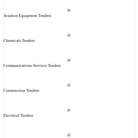
Aviation Equipment Tenders
Chemicals Tenders
Communications Services Tenders
Construction Tenders
Electrical Tenders