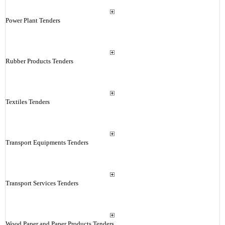
Power Plant Tenders
Rubber Products Tenders
Textiles Tenders
Transport Equipments Tenders
Transport Services Tenders
Wood Paper and Paper Products Tenders