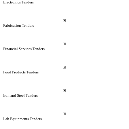
Electronics Tenders
Fabrication Tenders
Financial Services Tenders
Food Products Tenders
Iron and Steel Tenders
Lab Equipments Tenders