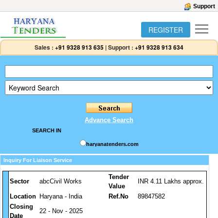
Support
REGISTER
Sales :
+91 9328 913 635
|
Support :
+91 9328 913 634
Advance Search
SEARCH IN
haryanatenders.com
Inquiry For Liaison Service
Tender
Sector
abcCivil Works
INR 4.11 Lakhs approx.
Value
Location
Haryana - India
Ref.No
89847582
Closing
22 - Nov - 2025
Date