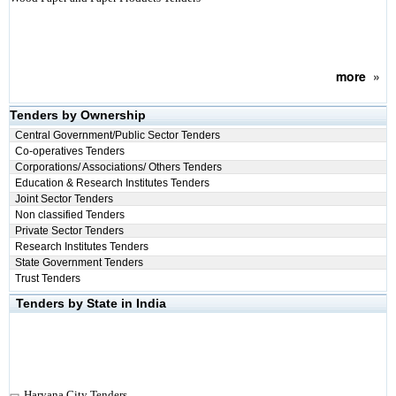
more
»
Tenders by Ownership
Central Government/Public Sector Tenders
Co-operatives Tenders
Corporations/ Associations/ Others Tenders
Education & Research Institutes Tenders
Joint Sector Tenders
Non classified Tenders
Private Sector Tenders
Research Institutes Tenders
State Government Tenders
Trust Tenders
Tenders by State in India
Haryana City Tenders