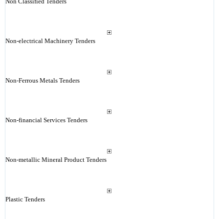
Non Classified Tenders
Non-electrical Machinery Tenders
Non-Ferrous Metals Tenders
Non-financial Services Tenders
Non-metallic Mineral Product Tenders
Plastic Tenders