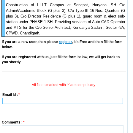
Construction of I.I.I.T Campus at Sonepat, Haryana. SH C/o
Admin/Academic Block (G plus 3), C/o Type-III 16 Nos. Quarters (G
plus 3), C/o Director Residence (G plus 1), guard room & elect sub-
station under PHASE-1 SH- Providing services of Auto CAD Operator
and MTS for the O/o Senior Architect, Kendariya Sadan , Sector -9A,
CPWD, Chandigarh.
If you are a new user, then please
register
, it's Free and then fill the form
below.
If you are registered with us, just fill the form below, we will get back to
you shortly.
All fileds marked with '*' are compulsary.
Email Id :
*
Comments:
*