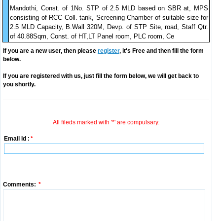
Mandothi, Const. of 1No. STP of 2.5 MLD based on SBR at, MPS
consisting of RCC Coll. tank, Screening Chamber of suitable size for
2.5 MLD Capacity, B.Wall 320M, Devp. of STP Site, road, Staff Qtr.
of 40.88Sqm, Const. of HT,LT Panel room, PLC room, Ce
If you are a new user, then please
register
, it's Free and then fill the form
below.
If you are registered with us, just fill the form below, we will get back to
you shortly.
All fileds marked with '*' are compulsary.
Email Id :
*
Comments:
*