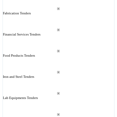
Fabrication Tenders
Financial Services Tenders
Food Products Tenders
Iron and Steel Tenders
Lab Equipments Tenders