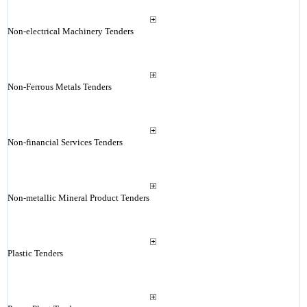
Non-electrical Machinery Tenders
Non-Ferrous Metals Tenders
Non-financial Services Tenders
Non-metallic Mineral Product Tenders
Plastic Tenders