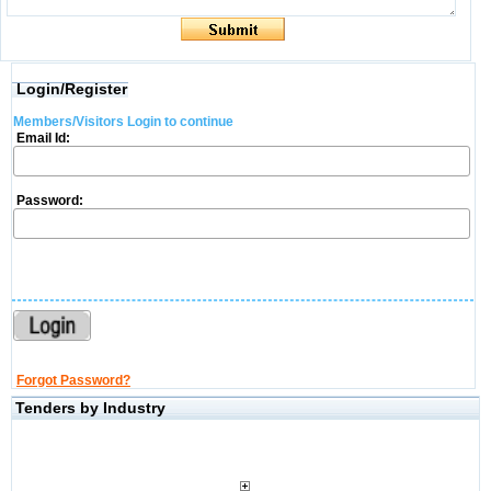
Login/Register
Members/Visitors Login to continue
Email Id:
Password:
Forgot Password?
Tenders by Industry