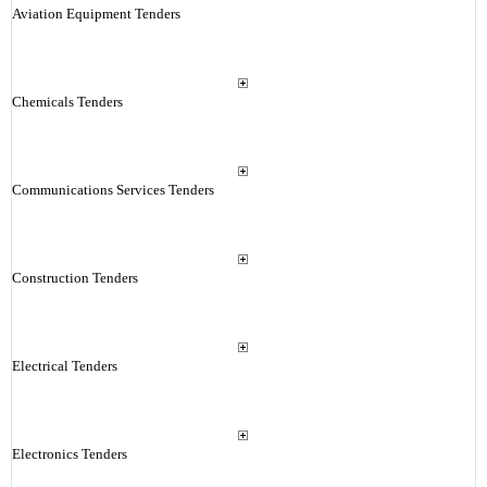
Aviation Equipment Tenders
Chemicals Tenders
Communications Services Tenders
Construction Tenders
Electrical Tenders
Electronics Tenders