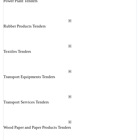
Power Plant Tenders
Rubber Products Tenders
Textiles Tenders
Transport Equipments Tenders
Transport Services Tenders
Wood Paper and Paper Products Tenders