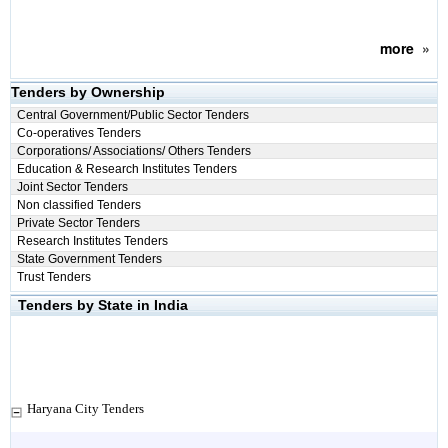
more
»
Tenders by Ownership
Central Government/Public Sector Tenders
Co-operatives Tenders
Corporations/ Associations/ Others Tenders
Education & Research Institutes Tenders
Joint Sector Tenders
Non classified Tenders
Private Sector Tenders
Research Institutes Tenders
State Government Tenders
Trust Tenders
Tenders by State in India
Haryana City Tenders