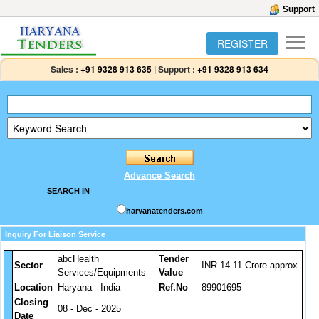
Support
REGISTER
Sales :
+91 9328 913 635
|
Support :
+91 9328 913 634
Advance Search
SEARCH IN
haryanatenders.com
Inquiry For Liaison Service
abcHealth
Tender
Sector
INR 14.11 Crore approx.
Services/Equipments
Value
Location
Haryana - India
Ref.No
89901695
Closing
08 - Dec - 2025
Date