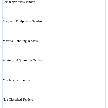
Leather Products Tenders
Magnetic Equipments Tenders
Material Handling Tenders
Mining and Quarrying Tenders
Misclaneous Tenders
Non Classified Tenders