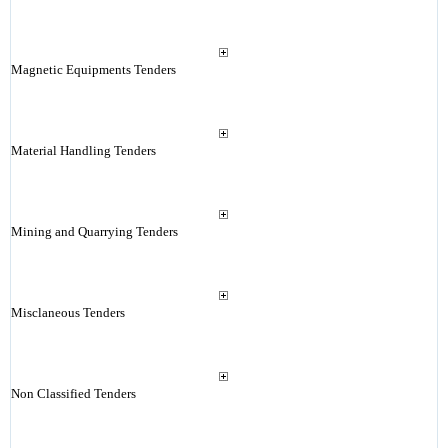
Magnetic Equipments Tenders
Material Handling Tenders
Mining and Quarrying Tenders
Misclaneous Tenders
Non Classified Tenders