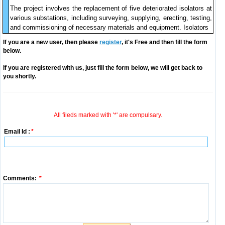
The project involves the replacement of five deteriorated isolators at
various substations, including surveying, supplying, erecting, testing,
and commissioning of necessary materials and equipment. Isolators
If you are a new user, then please
register
, it's Free and then fill the form
below.
If you are registered with us, just fill the form below, we will get back to
you shortly.
All fileds marked with '*' are compulsary.
Email Id :
*
Comments:
*