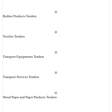
Rubber Products Tenders
Textiles Tenders
Transport Equipments Tenders
Transport Services Tenders
Wood Paper and Paper Products Tenders