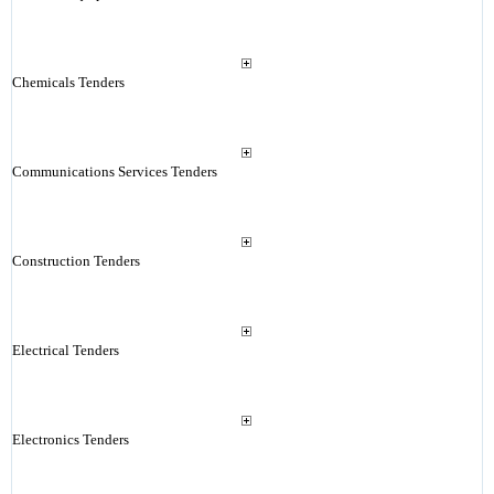
Chemicals Tenders
Communications Services Tenders
Construction Tenders
Electrical Tenders
Electronics Tenders