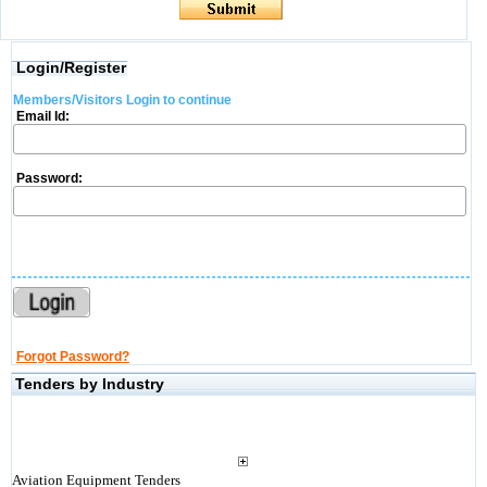
Login/Register
Members/Visitors Login to continue
Email Id:
Password:
Forgot Password?
Tenders by Industry
Aviation Equipment Tenders