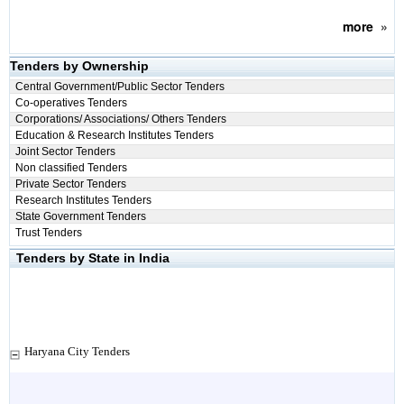
more
»
Tenders by Ownership
Central Government/Public Sector Tenders
Co-operatives Tenders
Corporations/ Associations/ Others Tenders
Education & Research Institutes Tenders
Joint Sector Tenders
Non classified Tenders
Private Sector Tenders
Research Institutes Tenders
State Government Tenders
Trust Tenders
Tenders by State in India
Haryana City Tenders