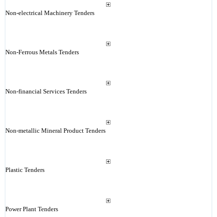
Non-electrical Machinery Tenders
Non-Ferrous Metals Tenders
Non-financial Services Tenders
Non-metallic Mineral Product Tenders
Plastic Tenders
Power Plant Tenders