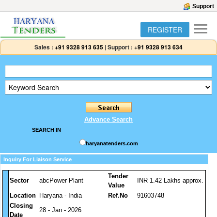
Support
REGISTER
Sales :
+91 9328 913 635
|
Support :
+91 9328 913 634
Advance Search
SEARCH IN
haryanatenders.com
Inquiry For Liaison Service
Tender
Sector
abcPower Plant
INR 1.42 Lakhs approx.
Value
Location
Haryana - India
Ref.No
91603748
Closing
28 - Jan - 2026
Date