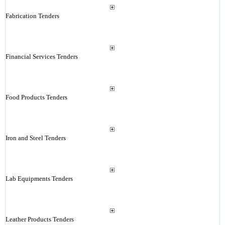
Fabrication Tenders
Financial Services Tenders
Food Products Tenders
Iron and Steel Tenders
Lab Equipments Tenders
Leather Products Tenders