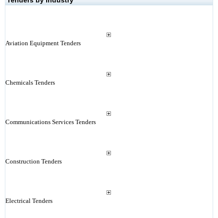
Tenders by Industry
Aviation Equipment Tenders
Chemicals Tenders
Communications Services Tenders
Construction Tenders
Electrical Tenders