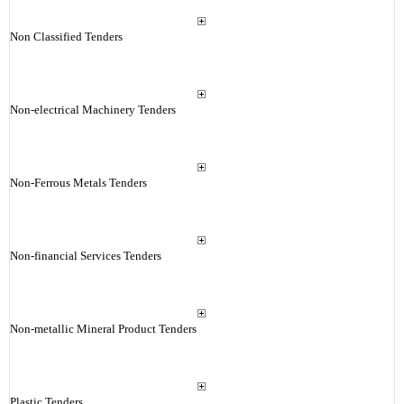
Non Classified Tenders
Non-electrical Machinery Tenders
Non-Ferrous Metals Tenders
Non-financial Services Tenders
Non-metallic Mineral Product Tenders
Plastic Tenders