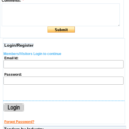
Comments:
*
Login/Register
Members/Visitors Login to continue
Email Id:
Password:
Forgot Password?