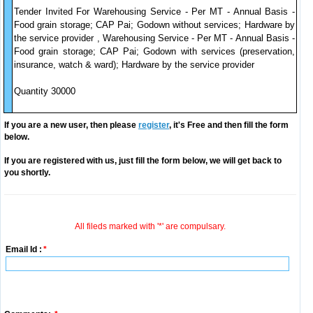
Tender Invited For Warehousing Service - Per MT - Annual Basis -
Food grain storage; CAP Pai; Godown without services; Hardware by
the service provider , Warehousing Service - Per MT - Annual Basis -
Food grain storage; CAP Pai; Godown with services (preservation,
insurance, watch & ward); Hardware by the service provider
Quantity 30000
If you are a new user, then please
register
, it's Free and then fill the form
below.
If you are registered with us, just fill the form below, we will get back to
you shortly.
All fileds marked with '*' are compulsary.
Email Id :
*