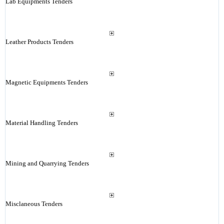
Lab Equipments Tenders
Leather Products Tenders
Magnetic Equipments Tenders
Material Handling Tenders
Mining and Quarrying Tenders
Misclaneous Tenders