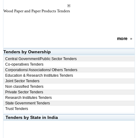
Wood Paper and Paper Products Tenders
more
»
Tenders by Ownership
Central Government/Public Sector Tenders
Co-operatives Tenders
Corporations/ Associations/ Others Tenders
Education & Research Institutes Tenders
Joint Sector Tenders
Non classified Tenders
Private Sector Tenders
Research Institutes Tenders
State Government Tenders
Trust Tenders
Tenders by State in India