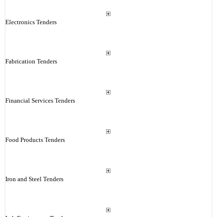
Electronics Tenders
Fabrication Tenders
Financial Services Tenders
Food Products Tenders
Iron and Steel Tenders