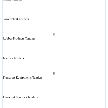
Power Plant Tenders
Rubber Products Tenders
Textiles Tenders
Transport Equipments Tenders
Transport Services Tenders