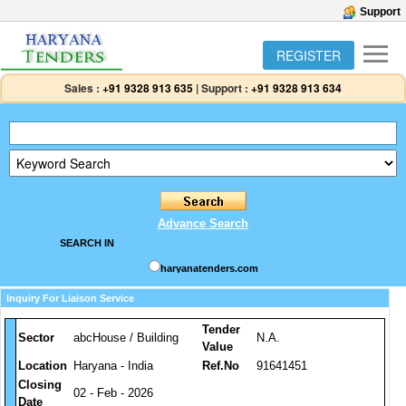
Support
REGISTER
Sales :
+91 9328 913 635
|
Support :
+91 9328 913 634
Advance Search
SEARCH IN
haryanatenders.com
Inquiry For Liaison Service
Tender
Sector
abcHouse / Building
N.A.
Value
Location
Haryana - India
Ref.No
91641451
Closing
02 - Feb - 2026
Date