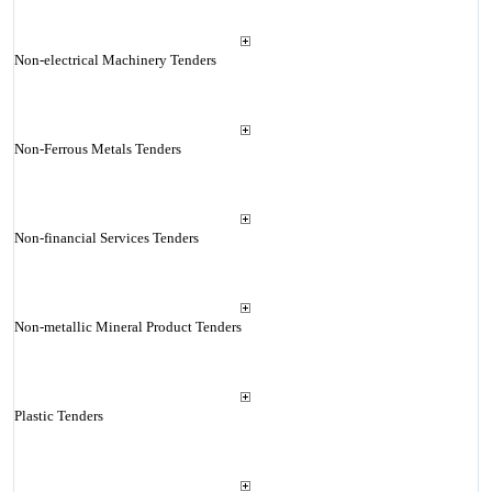
Non-electrical Machinery Tenders
Non-Ferrous Metals Tenders
Non-financial Services Tenders
Non-metallic Mineral Product Tenders
Plastic Tenders