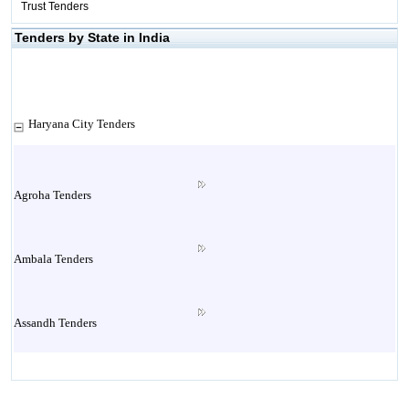
Trust Tenders
Tenders by State in India
Haryana City Tenders
Agroha Tenders
Ambala Tenders
Assandh Tenders
Babain Tenders