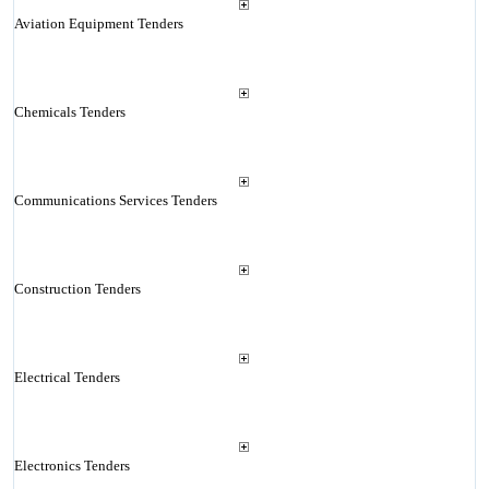
Aviation Equipment Tenders
Chemicals Tenders
Communications Services Tenders
Construction Tenders
Electrical Tenders
Electronics Tenders