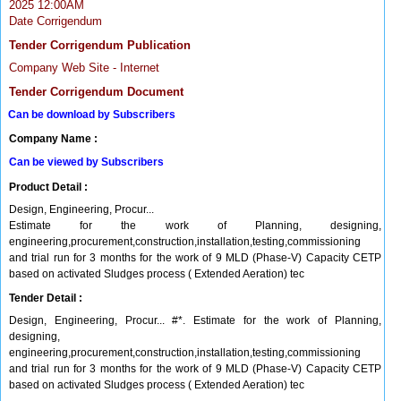
2025 12:00AM
Date Corrigendum
Tender Corrigendum Publication
Company Web Site - Internet
Tender Corrigendum Document
Can be download by Subscribers
Company Name :
Can be viewed by Subscribers
Product Detail :
Design, Engineering, Procur...
Estimate for the work of Planning, designing,
engineering,procurement,construction,installation,testing,commissioning
and trial run for 3 months for the work of 9 MLD (Phase-V) Capacity CETP
based on activated Sludges process ( Extended Aeration) tec
Tender Detail :
Design, Engineering, Procur... #*. Estimate for the work of Planning,
designing,
engineering,procurement,construction,installation,testing,commissioning
and trial run for 3 months for the work of 9 MLD (Phase-V) Capacity CETP
based on activated Sludges process ( Extended Aeration) tec