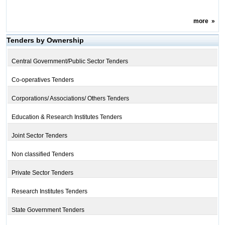
more
»
Tenders by Ownership
Central Government/Public Sector Tenders
Co-operatives Tenders
Corporations/ Associations/ Others Tenders
Education & Research Institutes Tenders
Joint Sector Tenders
Non classified Tenders
Private Sector Tenders
Research Institutes Tenders
State Government Tenders