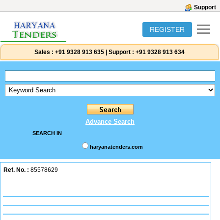
Support
REGISTER
Sales :
+91 9328 913 635
|
Support :
+91 9328 913 634
Advance Search
SEARCH IN
haryanatenders.com
Ref. No. :
85578629