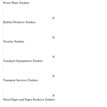
Power Plant Tenders
Rubber Products Tenders
Textiles Tenders
Transport Equipments Tenders
Transport Services Tenders
Wood Paper and Paper Products Tenders