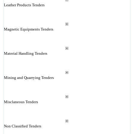
Leather Products Tenders
Magnetic Equipments Tenders
Material Handling Tenders
Mining and Quarrying Tenders
Misclaneous Tenders
Non Classified Tenders