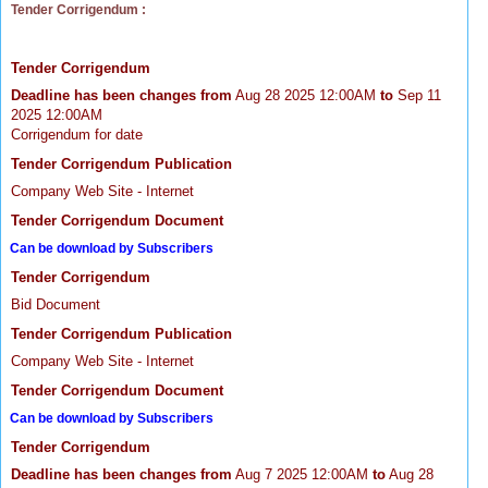
Tender Corrigendum :
Tender Corrigendum
Deadline has been changes from
Aug 28 2025 12:00AM
to
Sep 11
2025 12:00AM
Corrigendum for date
Tender Corrigendum Publication
Company Web Site - Internet
Tender Corrigendum Document
Can be download by Subscribers
Tender Corrigendum
Bid Document
Tender Corrigendum Publication
Company Web Site - Internet
Tender Corrigendum Document
Can be download by Subscribers
Tender Corrigendum
Deadline has been changes from
Aug 7 2025 12:00AM
to
Aug 28