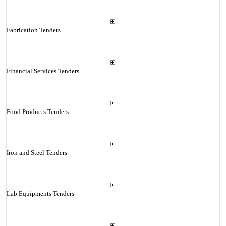
Fabrication Tenders
Financial Services Tenders
Food Products Tenders
Iron and Steel Tenders
Lab Equipments Tenders