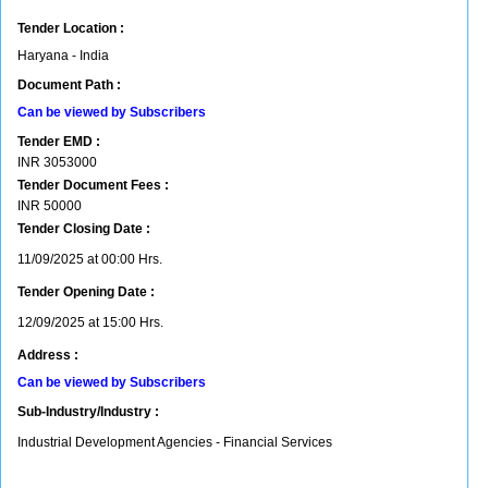
Tender Location :
Haryana - India
Document Path :
Can be viewed by Subscribers
Tender EMD :
INR
3053000
Tender Document Fees :
INR
50000
Tender Closing Date :
11/09/2025 at 00:00 Hrs.
Tender Opening Date :
12/09/2025 at 15:00 Hrs.
Address :
Can be viewed by Subscribers
Sub-Industry/Industry :
Industrial Development Agencies - Financial Services