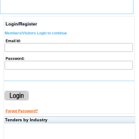
Login/Register
Members/Visitors Login to continue
Email Id:
Password:
Forgot Password?
Tenders by Industry