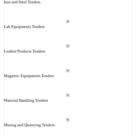
Iron and Steel Tenders
Lab Equipments Tenders
Leather Products Tenders
Magnetic Equipments Tenders
Material Handling Tenders
Mining and Quarrying Tenders