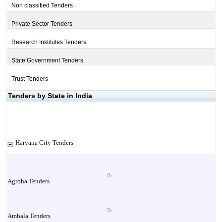
Non classified Tenders
Private Sector Tenders
Research Institutes Tenders
State Government Tenders
Trust Tenders
Tenders by State in India
Haryana City Tenders
Agroha Tenders
Ambala Tenders