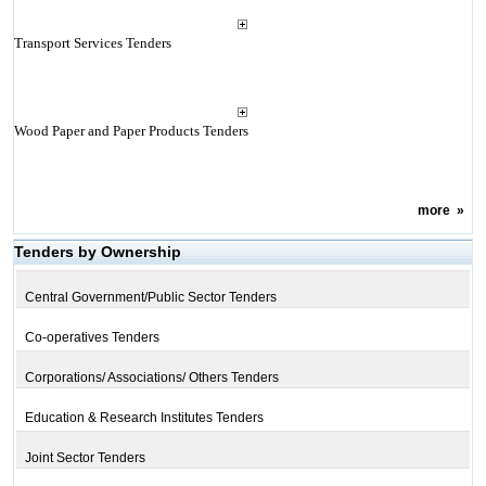
Transport Services Tenders
Wood Paper and Paper Products Tenders
more
»
Tenders by Ownership
Central Government/Public Sector Tenders
Co-operatives Tenders
Corporations/ Associations/ Others Tenders
Education & Research Institutes Tenders
Joint Sector Tenders