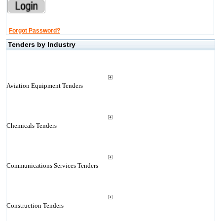
Forgot Password?
Tenders by Industry
Aviation Equipment Tenders
Chemicals Tenders
Communications Services Tenders
Construction Tenders