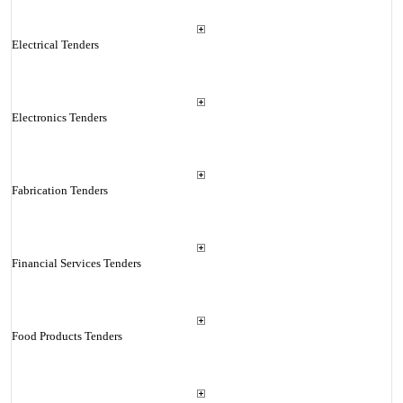
Electrical Tenders
Electronics Tenders
Fabrication Tenders
Financial Services Tenders
Food Products Tenders