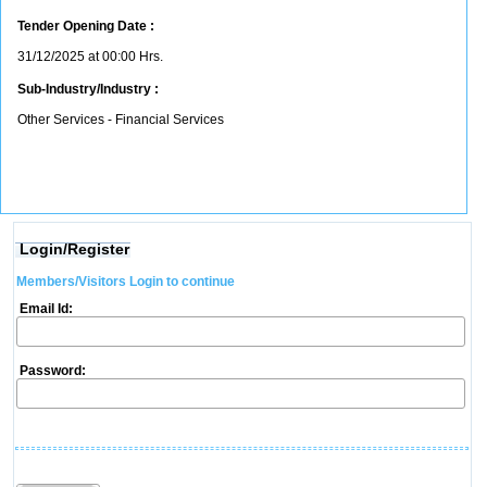
Tender Opening Date :
31/12/2025 at 00:00 Hrs.
Sub-Industry/Industry :
Other Services - Financial Services
Login/Register
Members/Visitors Login to continue
Email Id:
Password: