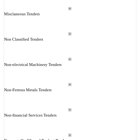
Misclaneous Tenders
Non Classified Tenders
Non-electrical Machinery Tenders
Non-Ferrous Metals Tenders
Non-financial Services Tenders