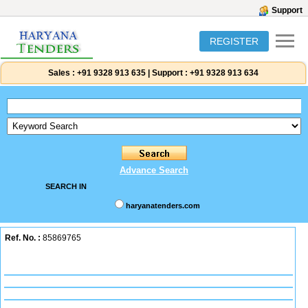
Support
REGISTER
Sales :
+91 9328 913 635
|
Support :
+91 9328 913 634
Advance Search
SEARCH IN
haryanatenders.com
Ref. No. :
85869765