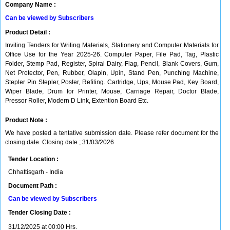
Company Name :
Can be viewed by Subscribers
Product Detail :
Inviting Tenders for Writing Materials, Stationery and Computer Materials for
Office Use for the Year 2025-26. Computer Paper, File Pad, Tag, Plastic
Folder, Stemp Pad, Register, Spiral Dairy, Flag, Pencil, Blank Covers, Gum,
Net Protector, Pen, Rubber, Olapin, Upin, Stand Pen, Punching Machine,
Stepler Pin Stepler, Poster, Refiling. Cartridge, Ups, Mouse Pad, Key Board,
Wiper Blade, Drum for Printer, Mouse, Carriage Repair, Doctor Blade,
Pressor Roller, Modern D Link, Extention Board Etc.
Product Note :
We have posted a tentative submission date. Please refer document for the
closing date. Closing date ; 31/03/2026
Tender Location :
Chhattisgarh - India
Document Path :
Can be viewed by Subscribers
Tender Closing Date :
31/12/2025 at 00:00 Hrs.