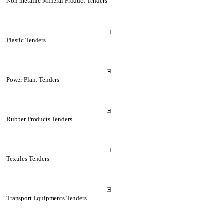
Non-metallic Mineral Product Tenders
Plastic Tenders
Power Plant Tenders
Rubber Products Tenders
Textiles Tenders
Transport Equipments Tenders