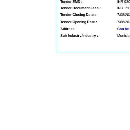
Tender EMD :
INR
93
Tender Document Fees :
INR
15
Tender Closing Date :
7/08/20
Tender Opening Date :
7/08/20
Address :
Can be 
Sub-Industry/Industry :
Municip