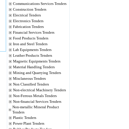
Communications Services Tenders
Construction Tenders
Electrical Tenders
Electronics Tenders
Fabrication Tenders
Financial Services Tenders
Food Products Tenders
Iron and Steel Tenders
Lab Equipments Tenders
Leather Products Tenders
Magnetic Equipments Tenders
Material Handling Tenders
Mining and Quarrying Tenders
Misclaneous Tenders
Non Classified Tenders
Non-electrical Machinery Tenders
Non-Ferrous Metals Tenders
Non-financial Services Tenders
Non-metallic Mineral Product
Tenders
Plastic Tenders
Power Plant Tenders