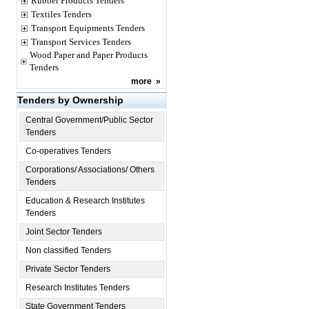
Rubber Products Tenders
Textiles Tenders
Transport Equipments Tenders
Transport Services Tenders
Wood Paper and Paper Products
Tenders
more
»
Tenders by Ownership
Central Government/Public Sector
Tenders
Co-operatives Tenders
Corporations/ Associations/ Others
Tenders
Education & Research Institutes
Tenders
Joint Sector Tenders
Non classified Tenders
Private Sector Tenders
Research Institutes Tenders
State Government Tenders