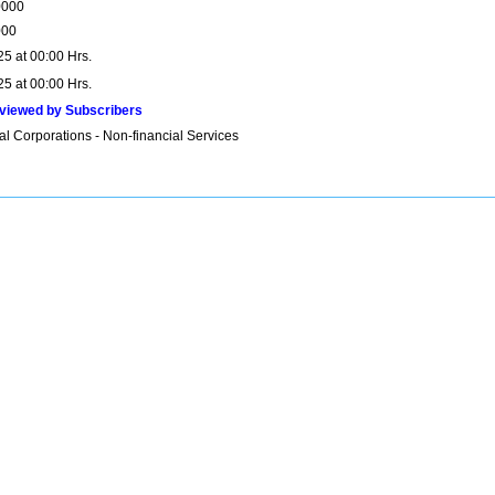
0000
000
25 at 00:00 Hrs.
25 at 00:00 Hrs.
viewed by Subscribers
al Corporations - Non-financial Services