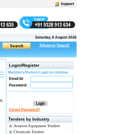
Support
Saturday, 8 August 2026
Advance Search
Login/Register
Members/Visitors Login to continue
Email Id:
Password:
SL
Forgot Password?
Tenders by Industry
Aviation Equipment Tenders
Chemicals Tenders