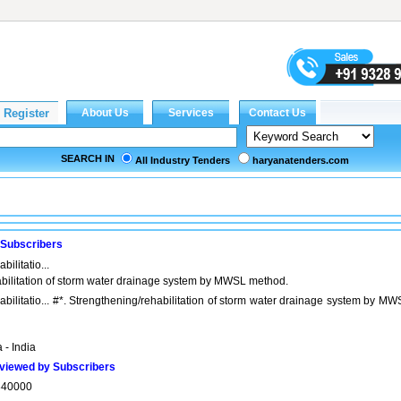
SEARCH IN
All Industry Tenders
haryanatenders.com
 Subscribers
ilitatio...
bilitation of storm water drainage system by MWSL method.
bilitatio... #*. Strengthening/rehabilitation of storm water drainage system by MW
 - India
viewed by Subscribers
340000