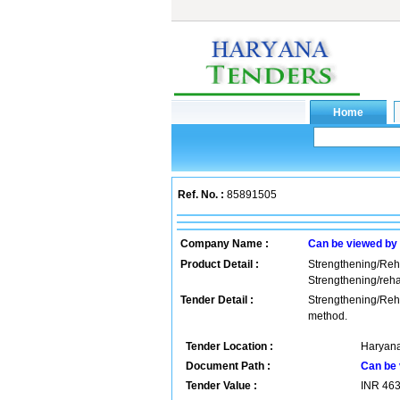
Ref. No. :
85891505
Company Name :
Can be viewed by
Product Detail :
Strengthening/Rehab
Strengthening/reha
Tender Detail :
Strengthening/Reha
method.
Tender Location :
Haryana
Document Path :
Can be 
Tender Value :
INR
46