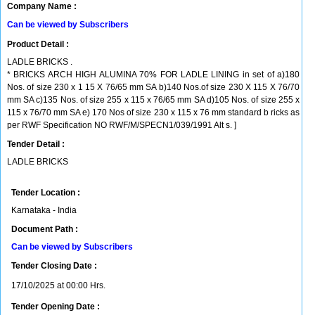
Company Name :
Can be viewed by Subscribers
Product Detail :
LADLE BRICKS .
* BRICKS ARCH HIGH ALUMINA 70% FOR LADLE LINING in set of a)180
Nos. of size 230 x 1 15 X 76/65 mm SA b)140 Nos.of size 230 X 115 X 76/70
mm SA c)135 Nos. of size 255 x 115 x 76/65 mm SA d)105 Nos. of size 255 x
115 x 76/70 mm SA e) 170 Nos of size 230 x 115 x 76 mm standard b ricks as
per RWF Specification NO RWF/M/SPECN1/039/1991 Alt s. ]
Tender Detail :
LADLE BRICKS
Tender Location :
Karnataka - India
Document Path :
Can be viewed by Subscribers
Tender Closing Date :
17/10/2025 at 00:00 Hrs.
Tender Opening Date :