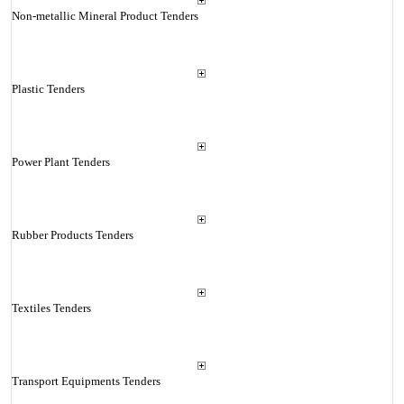
Non-metallic Mineral Product Tenders
Plastic Tenders
Power Plant Tenders
Rubber Products Tenders
Textiles Tenders
Transport Equipments Tenders