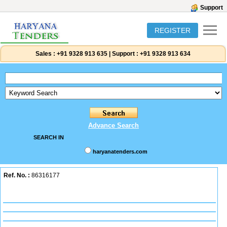
Support
REGISTER
Sales :
+91 9328 913 635
|
Support :
+91 9328 913 634
Advance Search
SEARCH IN
haryanatenders.com
Ref. No. :
86316177