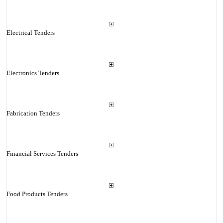
Electrical Tenders
Electronics Tenders
Fabrication Tenders
Financial Services Tenders
Food Products Tenders