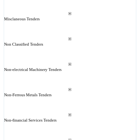
Misclaneous Tenders
Non Classified Tenders
Non-electrical Machinery Tenders
Non-Ferrous Metals Tenders
Non-financial Services Tenders