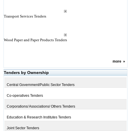
Transport Services Tenders
Wood Paper and Paper Products Tenders
more
»
Tenders by Ownership
Central Government/Public Sector Tenders
Co-operatives Tenders
Corporations/ Associations/ Others Tenders
Education & Research Institutes Tenders
Joint Sector Tenders