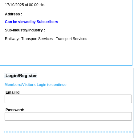
17/10/2025 at 00:00 Hrs.
Address :
Can be viewed by Subscribers
Sub-Industry/Industry :
Railways Transport Services - Transport Services
Login/Register
Members/Visitors Login to continue
Email Id:
Password: