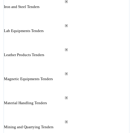
Iron and Steel Tenders
Lab Equipments Tenders
Leather Products Tenders
Magnetic Equipments Tenders
Material Handling Tenders
Mining and Quarrying Tenders