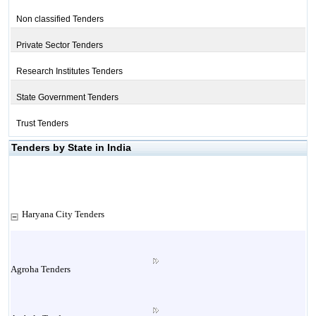
Non classified Tenders
Private Sector Tenders
Research Institutes Tenders
State Government Tenders
Trust Tenders
Tenders by State in India
Haryana City Tenders
Agroha Tenders