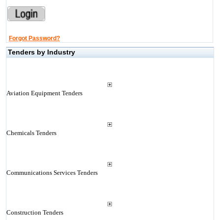
Forgot Password?
Tenders by Industry
Aviation Equipment Tenders
Chemicals Tenders
Communications Services Tenders
Construction Tenders