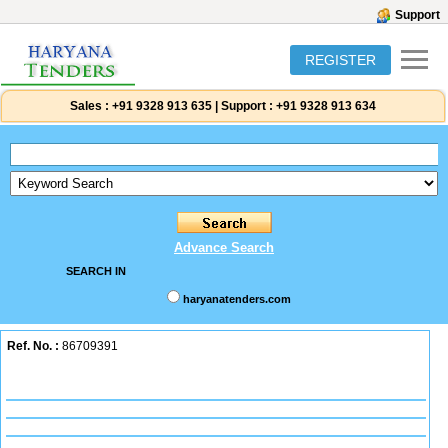
Support
REGISTER
Sales :
+91 9328 913 635
|
Support :
+91 9328 913 634
Advance Search
SEARCH IN
haryanatenders.com
Ref. No. :
86709391