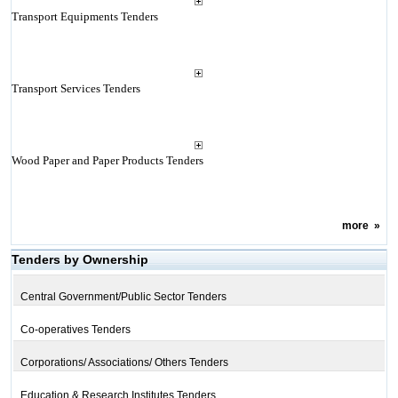
Transport Equipments Tenders
Transport Services Tenders
Wood Paper and Paper Products Tenders
more
»
Tenders by Ownership
Central Government/Public Sector Tenders
Co-operatives Tenders
Corporations/ Associations/ Others Tenders
Education & Research Institutes Tenders