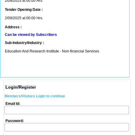
2/09/2025 at 00:00 Hrs.
Tender Opening Date :
2/09/2025 at 00:00 Hrs.
Address :
Can be viewed by Subscribers
Sub-Industry/Industry :
Education And Research Institute - Non-financial Services
Login/Register
Members/Visitors Login to continue
Email Id:
Password: