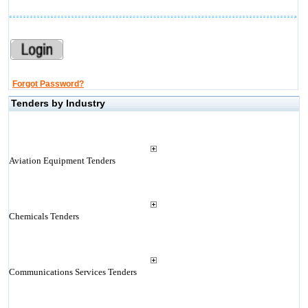
Forgot Password?
Tenders by Industry
Aviation Equipment Tenders
Chemicals Tenders
Communications Services Tenders