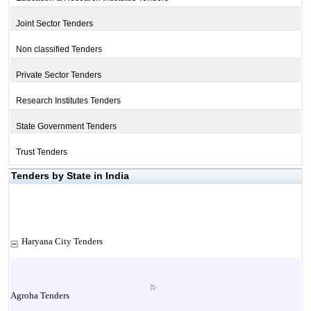
Joint Sector Tenders
Non classified Tenders
Private Sector Tenders
Research Institutes Tenders
State Government Tenders
Trust Tenders
Tenders by State in India
Haryana City Tenders
Agroha Tenders