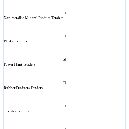
Non-metallic Mineral Product Tenders
Plastic Tenders
Power Plant Tenders
Rubber Products Tenders
Textiles Tenders