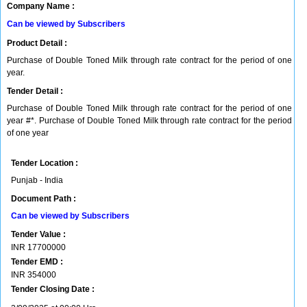
Company Name :
Can be viewed by Subscribers
Product Detail :
Purchase of Double Toned Milk through rate contract for the period of one
year.
Tender Detail :
Purchase of Double Toned Milk through rate contract for the period of one
year #*. Purchase of Double Toned Milk through rate contract for the period
of one year
Tender Location :
Punjab - India
Document Path :
Can be viewed by Subscribers
Tender Value :
INR
17700000
Tender EMD :
INR
354000
Tender Closing Date :