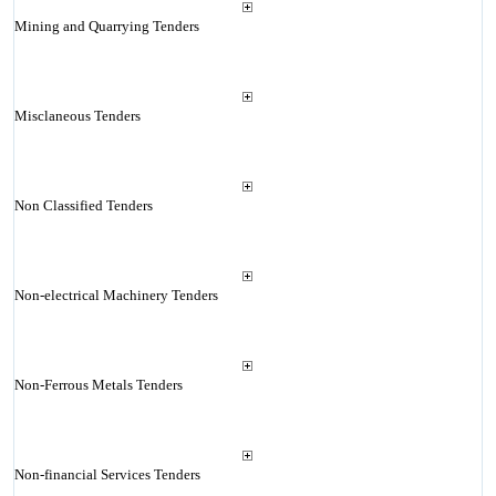
Mining and Quarrying Tenders
Misclaneous Tenders
Non Classified Tenders
Non-electrical Machinery Tenders
Non-Ferrous Metals Tenders
Non-financial Services Tenders