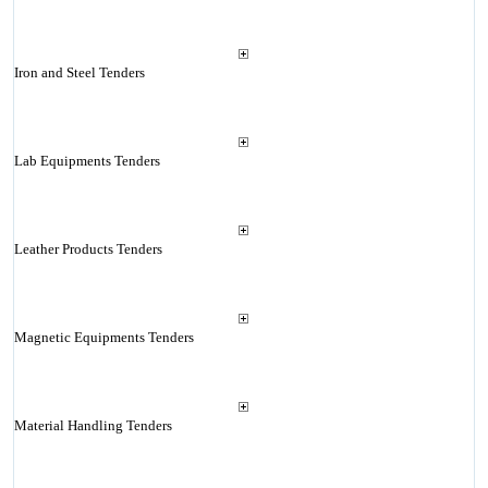
Iron and Steel Tenders
Lab Equipments Tenders
Leather Products Tenders
Magnetic Equipments Tenders
Material Handling Tenders