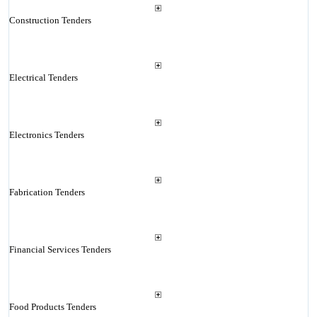
Construction Tenders
Electrical Tenders
Electronics Tenders
Fabrication Tenders
Financial Services Tenders
Food Products Tenders