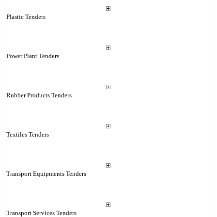
Plastic Tenders
Power Plant Tenders
Rubber Products Tenders
Textiles Tenders
Transport Equipments Tenders
Transport Services Tenders