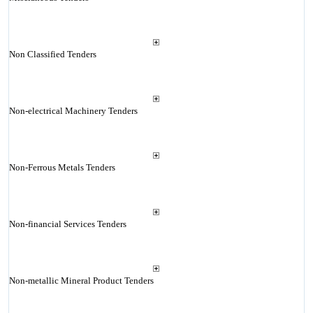
Non Classified Tenders
Non-electrical Machinery Tenders
Non-Ferrous Metals Tenders
Non-financial Services Tenders
Non-metallic Mineral Product Tenders