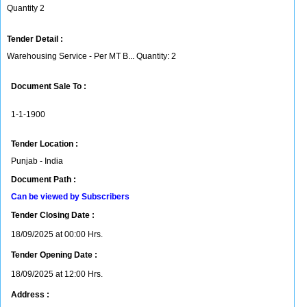
Quantity 2
Tender Detail :
Warehousing Service - Per MT B... Quantity: 2
Document Sale To :
1-1-1900
Tender Location :
Punjab - India
Document Path :
Can be viewed by Subscribers
Tender Closing Date :
18/09/2025 at 00:00 Hrs.
Tender Opening Date :
18/09/2025 at 12:00 Hrs.
Address :