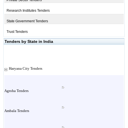
Private Sector Tenders
Research Institutes Tenders
State Government Tenders
Trust Tenders
Tenders by State in India
Haryana City Tenders
Agroha Tenders
Ambala Tenders