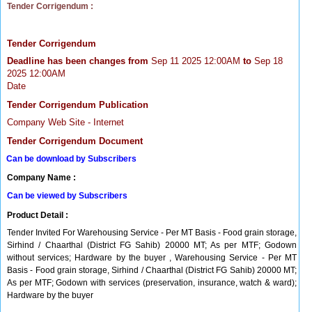
Tender Corrigendum :
Tender Corrigendum
Deadline has been changes from
Sep 11 2025 12:00AM
to
Sep 18
2025 12:00AM
Date
Tender Corrigendum Publication
Company Web Site - Internet
Tender Corrigendum Document
Can be download by Subscribers
Company Name :
Can be viewed by Subscribers
Product Detail :
Tender Invited For Warehousing Service - Per MT Basis - Food grain storage,
Sirhind / Chaarthal (District FG Sahib) 20000 MT; As per MTF; Godown
without services; Hardware by the buyer , Warehousing Service - Per MT
Basis - Food grain storage, Sirhind / Chaarthal (District FG Sahib) 20000 MT;
As per MTF; Godown with services (preservation, insurance, watch & ward);
Hardware by the buyer