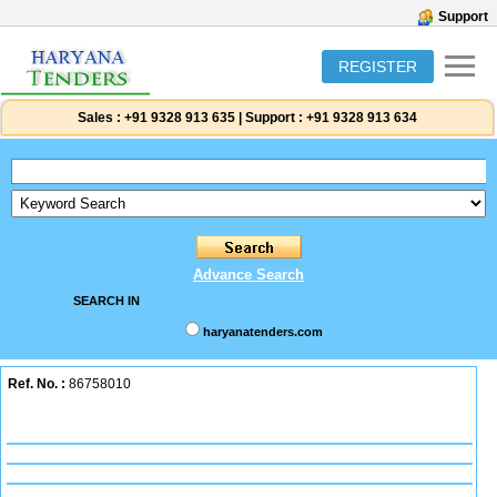
Support
REGISTER
Sales :
+91 9328 913 635
|
Support :
+91 9328 913 634
Advance Search
SEARCH IN
haryanatenders.com
Ref. No. :
86758010