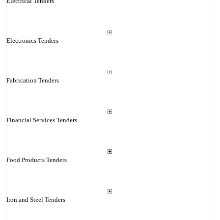
Electrical Tenders
Electronics Tenders
Fabrication Tenders
Financial Services Tenders
Food Products Tenders
Iron and Steel Tenders