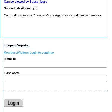
Can be viewed by Subscribers
Sub-Industry/Industry :
Corporations/ Assoc/ Chambers/ Govt Agencies - Non-financial Services
Login/Register
Members/Visitors Login to continue
Email Id:
Password: