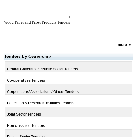
Wood Paper and Paper Products Tenders
more
»
Tenders by Ownership
Central Government/Public Sector Tenders
Co-operatives Tenders
Corporations/ Associations/ Others Tenders
Education & Research Institutes Tenders
Joint Sector Tenders
Non classified Tenders