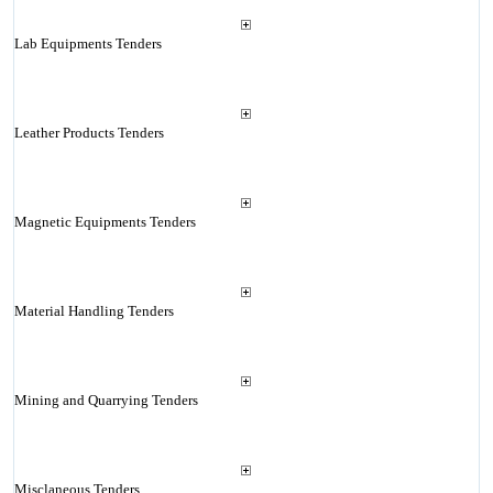
Lab Equipments Tenders
Leather Products Tenders
Magnetic Equipments Tenders
Material Handling Tenders
Mining and Quarrying Tenders
Misclaneous Tenders