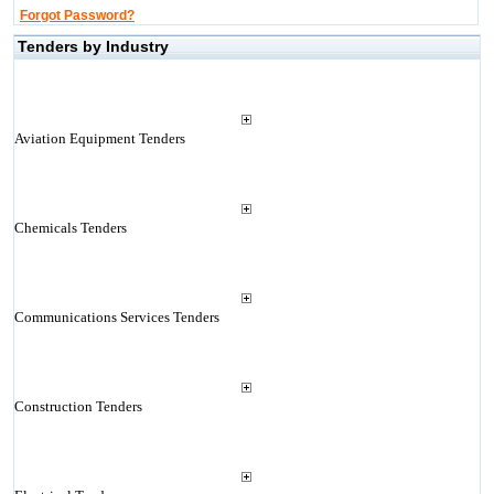
Forgot Password?
Tenders by Industry
Aviation Equipment Tenders
Chemicals Tenders
Communications Services Tenders
Construction Tenders