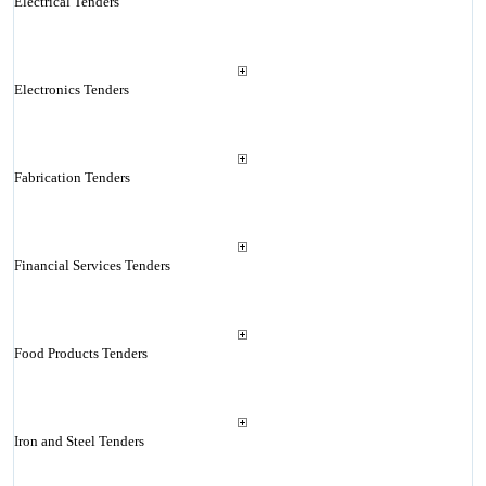
Electrical Tenders
Electronics Tenders
Fabrication Tenders
Financial Services Tenders
Food Products Tenders
Iron and Steel Tenders