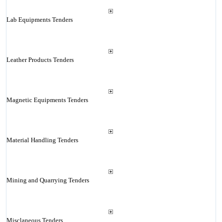
Lab Equipments Tenders
Leather Products Tenders
Magnetic Equipments Tenders
Material Handling Tenders
Mining and Quarrying Tenders
Misclaneous Tenders