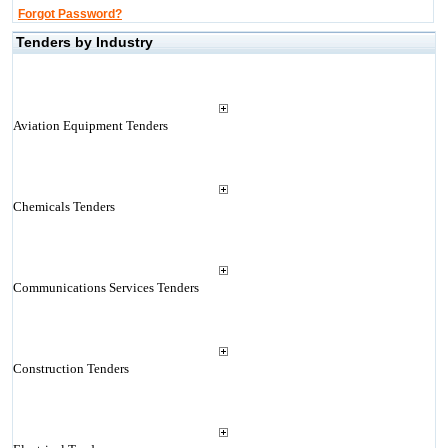
Forgot Password?
Tenders by Industry
Aviation Equipment Tenders
Chemicals Tenders
Communications Services Tenders
Construction Tenders