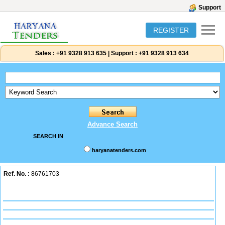
Support
REGISTER
Sales :
+91 9328 913 635
|
Support :
+91 9328 913 634
Advance Search
SEARCH IN
haryanatenders.com
Ref. No. :
86761703