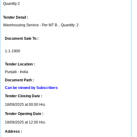
Quantity 2
Tender Detail :
Warehousing Service - Per MT B... Quantity: 2
Document Sale To :
1-1-1900
Tender Location :
Punjab - India
Document Path :
Can be viewed by Subscribers
Tender Closing Date :
18/09/2025 at 00:00 Hrs.
Tender Opening Date :
18/09/2025 at 12:00 Hrs.
Address :