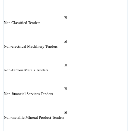
Non Classified Tenders
Non-electrical Machinery Tenders
Non-Ferrous Metals Tenders
Non-financial Services Tenders
Non-metallic Mineral Product Tenders