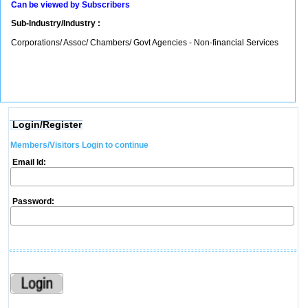
Can be viewed by Subscribers
Sub-Industry/Industry :
Corporations/ Assoc/ Chambers/ Govt Agencies - Non-financial Services
Login/Register
Members/Visitors Login to continue
Email Id:
Password: