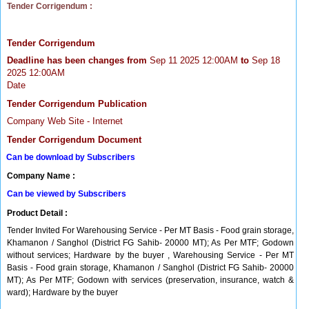
Tender Corrigendum :
Tender Corrigendum
Deadline has been changes from
Sep 11 2025 12:00AM
to
Sep 18
2025 12:00AM
Date
Tender Corrigendum Publication
Company Web Site - Internet
Tender Corrigendum Document
Can be download by Subscribers
Company Name :
Can be viewed by Subscribers
Product Detail :
Tender Invited For Warehousing Service - Per MT Basis - Food grain storage,
Khamanon / Sanghol (District FG Sahib- 20000 MT); As Per MTF; Godown
without services; Hardware by the buyer , Warehousing Service - Per MT
Basis - Food grain storage, Khamanon / Sanghol (District FG Sahib- 20000
MT); As Per MTF; Godown with services (preservation, insurance, watch &
ward); Hardware by the buyer