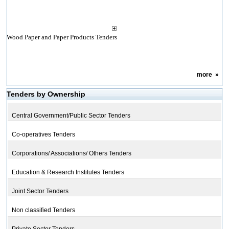
Wood Paper and Paper Products Tenders
more
»
Tenders by Ownership
Central Government/Public Sector Tenders
Co-operatives Tenders
Corporations/ Associations/ Others Tenders
Education & Research Institutes Tenders
Joint Sector Tenders
Non classified Tenders