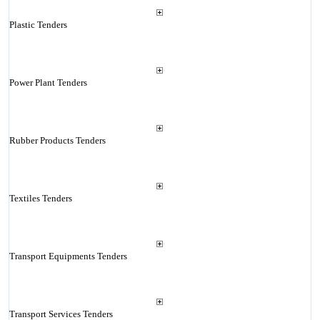
Plastic Tenders
Power Plant Tenders
Rubber Products Tenders
Textiles Tenders
Transport Equipments Tenders
Transport Services Tenders