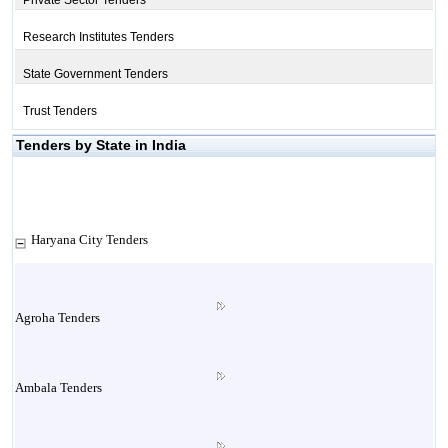
Private Sector Tenders
Research Institutes Tenders
State Government Tenders
Trust Tenders
Tenders by State in India
Haryana City Tenders
Agroha Tenders
Ambala Tenders