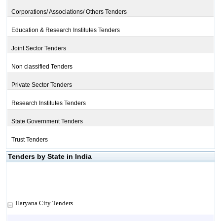
Corporations/ Associations/ Others Tenders
Education & Research Institutes Tenders
Joint Sector Tenders
Non classified Tenders
Private Sector Tenders
Research Institutes Tenders
State Government Tenders
Trust Tenders
Tenders by State in India
Haryana City Tenders