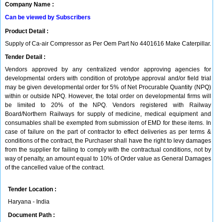
Company Name :
Can be viewed by Subscribers
Product Detail :
Supply of Ca-air Compressor as Per Oem Part No 4401616 Make Caterpillar.
Tender Detail :
Vendors approved by any centralized vendor approving agencies for
developmental orders with condition of prototype approval and/or field trial
may be given developmental order for 5% of Net Procurable Quantity (NPQ)
within or outside NPQ. However, the total order on developmental firms will
be limited to 20% of the NPQ. Vendors registered with Railway
Board/Northern Railways for supply of medicine, medical equipment and
consumables shall be exempted from submission of EMD for these items. In
case of failure on the part of contractor to effect deliveries as per terms &
conditions of the contract, the Purchaser shall have the right to levy damages
from the supplier for failing to comply with the contractual conditions, not by
way of penalty, an amount equal to 10% of Order value as General Damages
of the cancelled value of the contract.
Tender Location :
Haryana - India
Document Path :