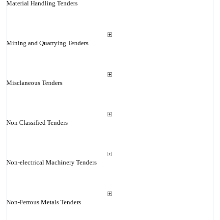
Material Handling Tenders
Mining and Quarrying Tenders
Misclaneous Tenders
Non Classified Tenders
Non-electrical Machinery Tenders
Non-Ferrous Metals Tenders