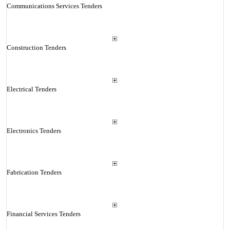
Communications Services Tenders
Construction Tenders
Electrical Tenders
Electronics Tenders
Fabrication Tenders
Financial Services Tenders