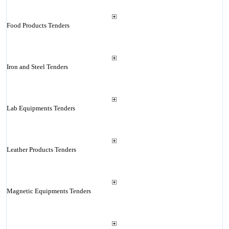
Food Products Tenders
Iron and Steel Tenders
Lab Equipments Tenders
Leather Products Tenders
Magnetic Equipments Tenders