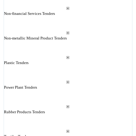
Non-financial Services Tenders
Non-metallic Mineral Product Tenders
Plastic Tenders
Power Plant Tenders
Rubber Products Tenders