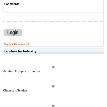
Password:
Forgot Password?
Tenders by Industry
Aviation Equipment Tenders
Chemicals Tenders