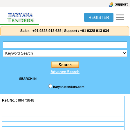
Support
REGISTER
Sales :
+91 9328 913 635
|
Support :
+91 9328 913 634
Advance Search
SEARCH IN
haryanatenders.com
Ref. No. :
88473848