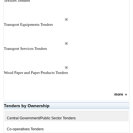
Textiles Tenders
Transport Equipments Tenders
Transport Services Tenders
Wood Paper and Paper Products Tenders
more
»
Tenders by Ownership
Central Government/Public Sector Tenders
Co-operatives Tenders