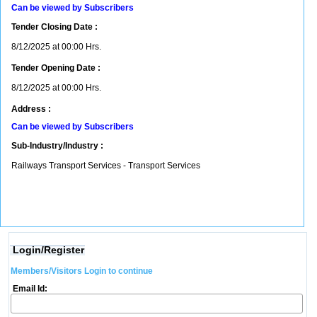
Can be viewed by Subscribers
Tender Closing Date :
8/12/2025 at 00:00 Hrs.
Tender Opening Date :
8/12/2025 at 00:00 Hrs.
Address :
Can be viewed by Subscribers
Sub-Industry/Industry :
Railways Transport Services - Transport Services
Login/Register
Members/Visitors Login to continue
Email Id: