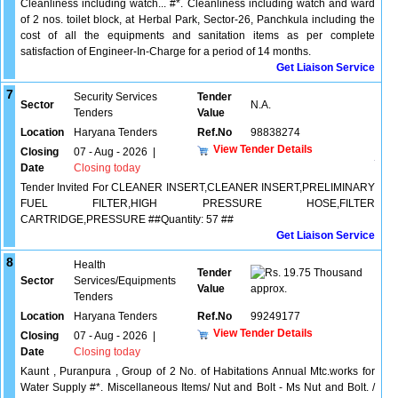
Cleanliness including watch... #*. Cleanliness including watch and ward
of 2 nos. toilet block, at Herbal Park, Sector-26, Panchkula including the
cost of all the equipments and sanitation items as per complete
satisfaction of Engineer-In-Charge for a period of 14 months.
Get Liaison Service
7
Security Services
Tender
Sector
N.A.
Tenders
Value
Location
Haryana Tenders
Ref.No
98838274
View Tender Details
Closing
07 - Aug - 2026
|
Date
Closing today
Tender Invited For CLEANER INSERT,CLEANER INSERT,PRELIMINARY
FUEL FILTER,HIGH PRESSURE HOSE,FILTER
CARTRIDGE,PRESSURE ##Quantity: 57 ##
Get Liaison Service
8
Health
Tender
19.75 Thousand
Sector
Services/Equipments
Value
approx.
Tenders
Location
Haryana Tenders
Ref.No
99249177
View Tender Details
Closing
07 - Aug - 2026
|
Date
Closing today
Kaunt , Puranpura , Group of 2 No. of Habitations Annual Mtc.works for
Water Supply #*. Miscellaneous Items/ Nut and Bolt - Ms Nut and Bolt. /