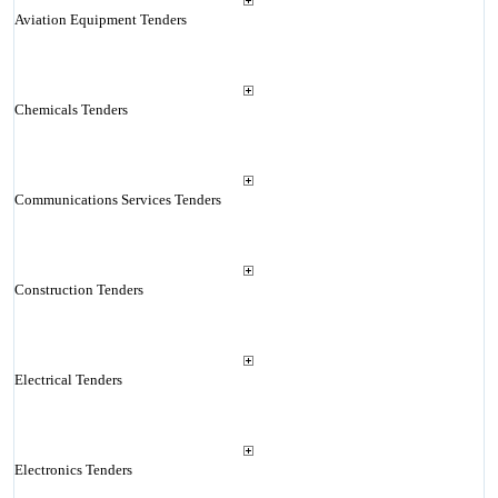
Aviation Equipment Tenders
Chemicals Tenders
Communications Services Tenders
Construction Tenders
Electrical Tenders
Electronics Tenders