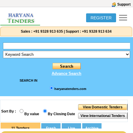
Support
REGISTER
Sales :
+91 9328 913 635
|
Support :
+91 9328 913 634
Advance Search
SEARCH IN
haryanatenders.com
Sort By :
By value
By Closing Date
11
Tenders