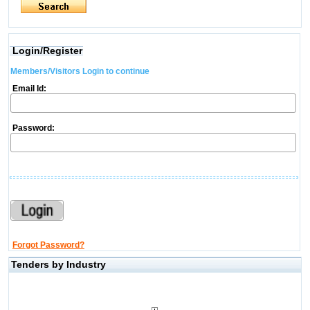
Login/Register
Members/Visitors Login to continue
Email Id:
Password:
Forgot Password?
Tenders by Industry