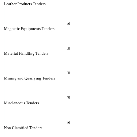
Leather Products Tenders
Magnetic Equipments Tenders
Material Handling Tenders
Mining and Quarrying Tenders
Misclaneous Tenders
Non Classified Tenders