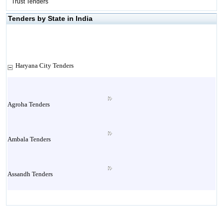
Trust Tenders
Tenders by State in India
Haryana City Tenders
Agroha Tenders
Ambala Tenders
Assandh Tenders
Babain Tenders