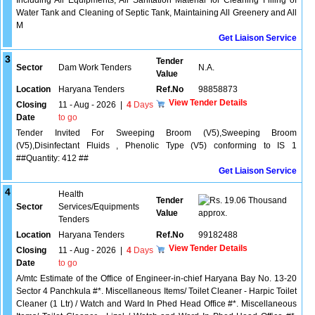
Including All Equipments, All Sanitation Material for Cleaning Filling of
Water Tank and Cleaning of Septic Tank, Maintaining All Greenery and All
M
Get Liaison Service
3
Tender
Sector
Dam Work Tenders
N.A.
Value
Location
Haryana Tenders
Ref.No
98858873
View Tender Details
Closing
11 - Aug - 2026
|
4
Days
Date
to go
Tender Invited For Sweeping Broom (V5),Sweeping Broom
(V5),Disinfectant Fluids , Phenolic Type (V5) conforming to IS 1
##Quantity: 412 ##
Get Liaison Service
4
Health
Tender
19.06 Thousand
Sector
Services/Equipments
Value
approx.
Tenders
Location
Haryana Tenders
Ref.No
99182488
View Tender Details
Closing
11 - Aug - 2026
|
4
Days
Date
to go
A/mtc Estimate of the Office of Engineer-in-chief Haryana Bay No. 13-20
Sector 4 Panchkula #*. Miscellaneous Items/ Toilet Cleaner - Harpic Toilet
Cleaner (1 Ltr) / Watch and Ward In Phed Head Office #*. Miscellaneous