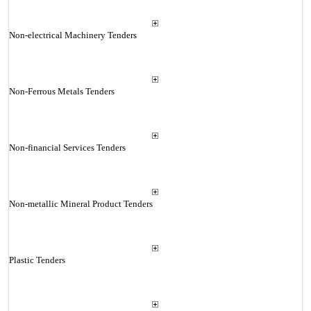
Non-electrical Machinery Tenders
Non-Ferrous Metals Tenders
Non-financial Services Tenders
Non-metallic Mineral Product Tenders
Plastic Tenders