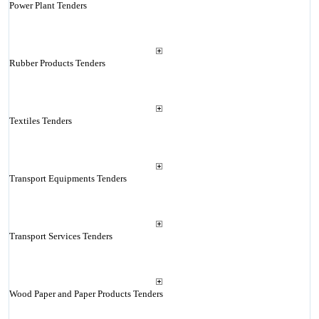
Power Plant Tenders
Rubber Products Tenders
Textiles Tenders
Transport Equipments Tenders
Transport Services Tenders
Wood Paper and Paper Products Tenders