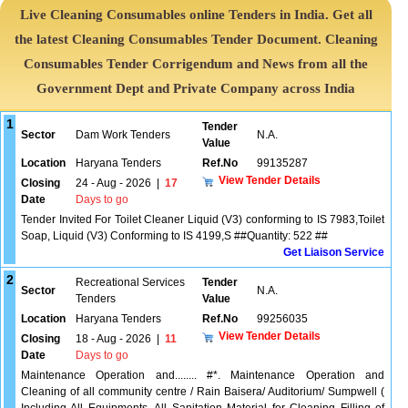
Live Cleaning Consumables online Tenders in India. Get all
the latest Cleaning Consumables Tender Document. Cleaning
Consumables Tender Corrigendum and News from all the
Government Dept and Private Company across India
1
Tender
Sector
Dam Work Tenders
N.A.
Value
Location
Haryana Tenders
Ref.No
99135287
View Tender Details
Closing
24 - Aug - 2026
|
17
Date
Days to go
Tender Invited For Toilet Cleaner Liquid (V3) conforming to IS 7983,Toilet
Soap, Liquid (V3) Conforming to IS 4199,S ##Quantity: 522 ##
Get Liaison Service
2
Recreational Services
Tender
Sector
N.A.
Tenders
Value
Location
Haryana Tenders
Ref.No
99256035
View Tender Details
Closing
18 - Aug - 2026
|
11
Date
Days to go
Maintenance Operation and........ #*. Maintenance Operation and
Cleaning of all community centre / Rain Baisera/ Auditorium/ Sumpwell (