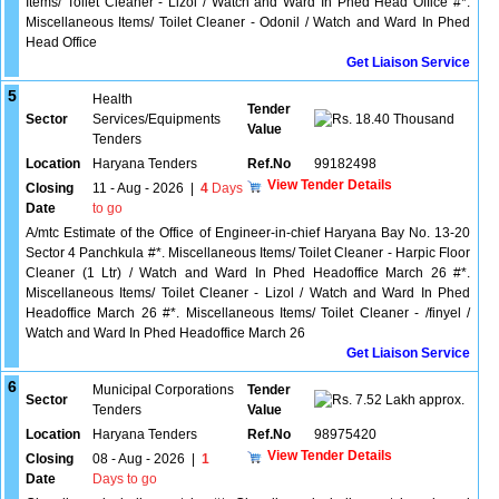
Items/ Toilet Cleaner - Lizol / Watch and Ward In Phed Head Office #*.
Miscellaneous Items/ Toilet Cleaner - Odonil / Watch and Ward In Phed
Head Office
Get Liaison Service
5
Health
Tender
Sector
Services/Equipments
18.40 Thousand
Value
Tenders
Location
Haryana Tenders
Ref.No
99182498
View Tender Details
Closing
11 - Aug - 2026
|
4
Days
Date
to go
A/mtc Estimate of the Office of Engineer-in-chief Haryana Bay No. 13-20
Sector 4 Panchkula #*. Miscellaneous Items/ Toilet Cleaner - Harpic Floor
Cleaner (1 Ltr) / Watch and Ward In Phed Headoffice March 26 #*.
Miscellaneous Items/ Toilet Cleaner - Lizol / Watch and Ward In Phed
Headoffice March 26 #*. Miscellaneous Items/ Toilet Cleaner - /finyel /
Watch and Ward In Phed Headoffice March 26
Get Liaison Service
6
Municipal Corporations
Tender
Sector
7.52 Lakh approx.
Tenders
Value
Location
Haryana Tenders
Ref.No
98975420
View Tender Details
Closing
08 - Aug - 2026
|
1
Date
Days to go