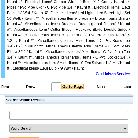
Kaunt #*. Electrical Items/ Copper Wire - 1.5mm X 2 Core / Kaunt #*.
Pipes / Pvc Pipe 6kgf - C Pvc Pipe 3/4` / Kaunt #*. Electrical Items/ L.e.d
Bulb - 18 Watt / Kaunt #*. Electrical Items/ Led Light - Led Street Light Set
50 Watt. / Kaunt #*. Miscellaneous Items/ Brooms - Broom (bans Jharu /
Kaunt #*. Miscellaneous Items/ Brooms - Broom (phool Jhaaru) / Kaunt
#*. Miscellaneous Items/ Cutter Blade - Hecksaw Blade Double Sided /
Kaunt #*. Miscellaneous Items/ Misc. Items - C Pvc Brass Elbow 3/4` X
1/2`. / Kaunt #*. Miscellaneous Items/ Misc. Items - C Pvc Brass Tee
3/4`x1/2`. / Kaunt #*. Miscellaneous Items/ Misc. Items - C Pvc Plain
Elbow 3/4`. / Kaunt #*. Miscellaneous Items/ Misc. Items - C Pvc Plain Tee
3/4` / Kaunt #*. Miscellaneous Items/ Misc. Items - C Pvc Socket 3/4`. /
Kaunt #*. Miscellaneous Items/ Misc. Items - C Pvc Solvent 118 Ml. / Kaunt
#*. Electrical Items/ L.e.d Bulb - /9 Watt / Kaunt
Get Liaison Service
First
Prev.
Next
Last
Search Within Results