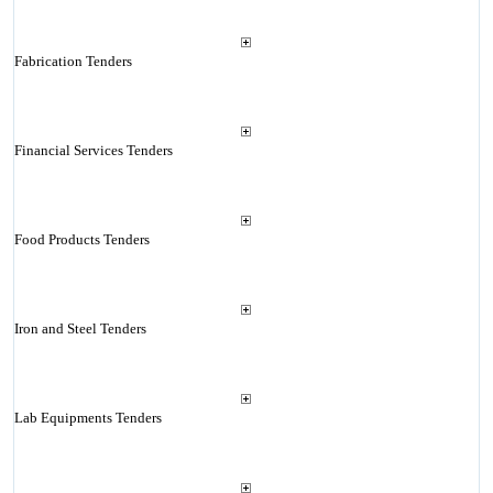
Fabrication Tenders
Financial Services Tenders
Food Products Tenders
Iron and Steel Tenders
Lab Equipments Tenders