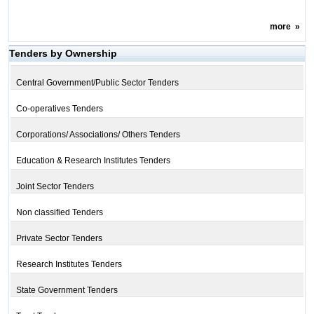
more
»
Tenders by Ownership
Central Government/Public Sector Tenders
Co-operatives Tenders
Corporations/ Associations/ Others Tenders
Education & Research Institutes Tenders
Joint Sector Tenders
Non classified Tenders
Private Sector Tenders
Research Institutes Tenders
State Government Tenders