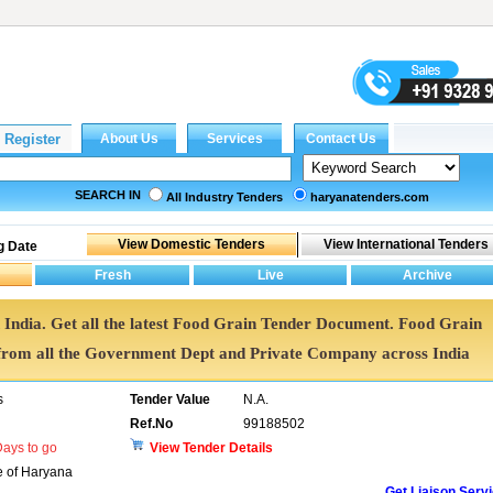
SEARCH IN
All Industry Tenders
haryanatenders.com
g Date
 India. Get all the latest Food Grain Tender Document. Food Grain
rom all the Government Dept and Private Company across India
s
Tender Value
N.A.
Ref.No
99188502
ays to go
View Tender Details
e of Haryana
Get Liaison Serv