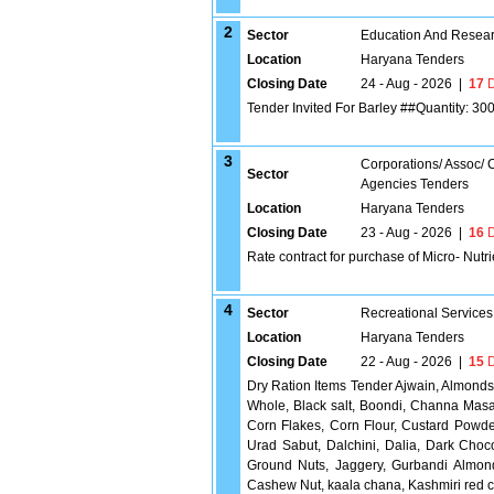
2
Sector
Education And Researc
Location
Haryana Tenders
Closing Date
24 - Aug - 2026
|
17
D
Tender Invited For Barley ##Quantity: 30
3
Corporations/ Assoc/
Sector
Agencies Tenders
Location
Haryana Tenders
Closing Date
23 - Aug - 2026
|
16
D
Rate contract for purchase of Micro- Nutr
4
Sector
Recreational Services
Location
Haryana Tenders
Closing Date
22 - Aug - 2026
|
15
D
Dry Ration Items Tender Ajwain, Almonds
Whole, Black salt, Boondi, Channa Masa
Corn Flakes, Corn Flour, Custard Powde
Urad Sabut, Dalchini, Dalia, Dark Cho
Ground Nuts, Jaggery, Gurbandi Almond
Cashew Nut, kaala chana, Kashmiri red ch