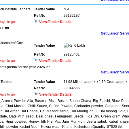
h Institute Tenders
Tender Value
N.A.
Ref.No
99132187
ays to go
View Tender Details
000 ##
Get Liaison Serv
 Chambers/ Govt
Tender Value
6 Lakh
Ref.No
99125461
ays to go
View Tender Details
ients premix for the year 2026-27
Get Liaison Serv
 Tenders
Tender Value
11.98 Million approx. / 1.19 Crore approx.
Ref.No
99044566
ays to go
View Tender Details
, Aromat Powder, Atta, Basmati Rice, Besan, Bhuna Chana, Big Elaichi, Black Pep
la, Chat Masala, Chilli Sauce, Coffee Powder, Coriander powder, Coriander See
r, Dal Arhar, Dal Chana, Dal Masoor sabut, Dal Moong dhuli, Dal moong Split, 
colate, Date with seed, Desi ghee, Fenugreek Seeds, Figs Dry, Green gram Who
s, Hing powder, Honey, Idli Pre Mix, Jam Mix Fruit, Jeera sabut, Kabuli chan
illi powder, kasturi Methi, Kewra water, Khand, Kishmiss##Quantity: 87528 ##