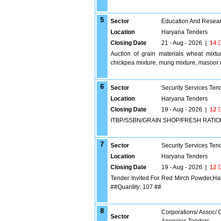
5
Sector
Education And Researc
Location
Haryana Tenders
Closing Date
21 - Aug - 2026
|
14
D
Auction of grain materials wheat mixtu
chickpea mixture, mung mixture, masoor 
6
Sector
Security Services Ten
Location
Haryana Tenders
Closing Date
19 - Aug - 2026
|
12
D
ITBP/SSBN/GRAIN SHOP/FRESH RATION
7
Sector
Security Services Ten
Location
Haryana Tenders
Closing Date
19 - Aug - 2026
|
12
D
Tender Invited For Red Mirch Powder,Ha
##Quantity: 107 ##
8
Corporations/ Assoc/
Sector