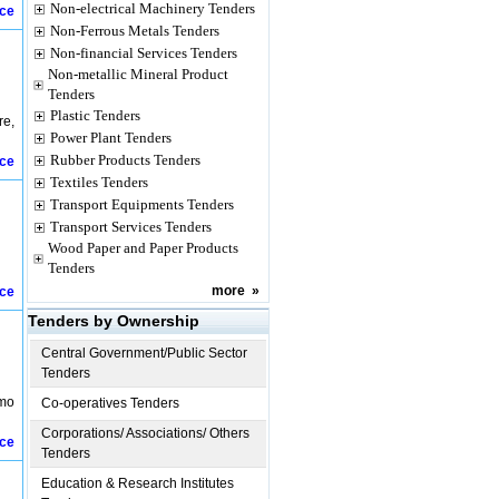
Non-electrical Machinery Tenders
ice
Non-Ferrous Metals Tenders
Non-financial Services Tenders
Non-metallic Mineral Product
Tenders
Plastic Tenders
re,
Power Plant Tenders
Rubber Products Tenders
ice
Textiles Tenders
Transport Equipments Tenders
Transport Services Tenders
Wood Paper and Paper Products
Tenders
more
»
ice
Tenders by Ownership
Central Government/Public Sector
Tenders
amo
Co-operatives Tenders
Corporations/ Associations/ Others
ice
Tenders
Education & Research Institutes