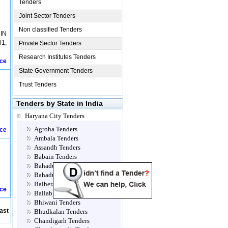
Tenders
Joint Sector Tenders
Non classified Tenders
IN
1,
Private Sector Tenders
Research Institutes Tenders
ice
State Government Tenders
Trust Tenders
Tenders by State in India
Haryana City Tenders
Agroha Tenders
ice
Ambala Tenders
Assandh Tenders
Babain Tenders
Bahadur jhajjar Tenders
Bahadurgarh Tenders
Balhera Tenders
ice
Ballabgarh Tenders
Bhiwani Tenders
ast
Bhudkalan Tenders
Chandigarh Tenders