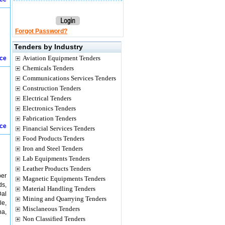
Forgot Password?
Tenders by Industry
Aviation Equipment Tenders
ice
Chemicals Tenders
Communications Services Tenders
Construction Tenders
Electrical Tenders
Electronics Tenders
Fabrication Tenders
ice
Financial Services Tenders
Food Products Tenders
Iron and Steel Tenders
Lab Equipments Tenders
Leather Products Tenders
per
Magnetic Equipments Tenders
ds,
Material Handling Tenders
Dal
Mining and Quarrying Tenders
le,
Misclaneous Tenders
na,
Non Classified Tenders