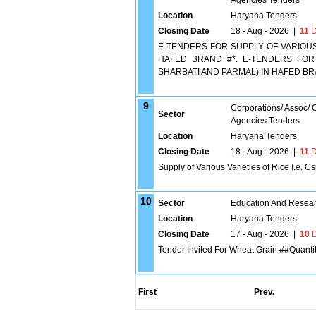
Agencies Tenders
Location
Haryana Tenders
Closing Date
18 - Aug - 2026
|
11
D
E-TENDERS FOR SUPPLY OF VARIOUS V
HAFED BRAND #*. E-TENDERS FOR S
SHARBATI AND PARMAL) IN HAFED B
9
Corporations/ Assoc/
Sector
Agencies Tenders
Location
Haryana Tenders
Closing Date
18 - Aug - 2026
|
11
D
Supply of Various Varieties of Rice I.e. 
10
Sector
Education And Researc
Location
Haryana Tenders
Closing Date
17 - Aug - 2026
|
10
D
Tender Invited For Wheat Grain ##Quanti
First
Prev.