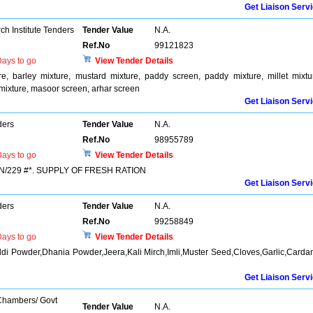
Get Liaison Serv
h Institute Tenders
Tender Value
N.A.
Ref.No
99121823
ays to go
View Tender Details
re, barley mixture, mustard mixture, paddy screen, paddy mixture, millet mixtu
mixture, masoor screen, arhar screen
Get Liaison Serv
ders
Tender Value
N.A.
Ref.No
98955789
ays to go
View Tender Details
/229 #*. SUPPLY OF FRESH RATION
Get Liaison Serv
ders
Tender Value
N.A.
Ref.No
99258849
ays to go
View Tender Details
ldi Powder,Dhania Powder,Jeera,Kali Mirch,Imli,Muster Seed,Cloves,Garlic,Card
Get Liaison Serv
 Chambers/ Govt
Tender Value
N.A.