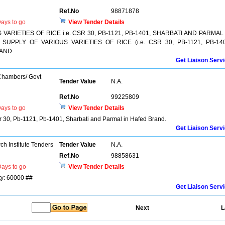
Ref.No
98871878
ays to go
View Tender Details
ARIETIES OF RICE i.e. CSR 30, PB-1121, PB-1401, SHARBATI AND PARMAL 
UPPLY OF VARIOUS VARIETIES OF RICE (i.e. CSR 30, PB-1121, PB-140
RAND
Get Liaison Serv
 Chambers/ Govt
Tender Value
N.A.
Ref.No
99225809
ays to go
View Tender Details
Csr 30, Pb-1121, Pb-1401, Sharbati and Parmal in Hafed Brand.
Get Liaison Serv
h Institute Tenders
Tender Value
N.A.
Ref.No
98858631
ays to go
View Tender Details
ty: 60000 ##
Get Liaison Serv
Next
L