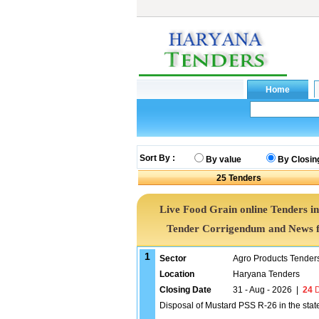
Sort By :
By value
By Closin
25
Tenders
Live Food Grain online Tenders in
Tender Corrigendum and News f
1
Sector
Agro Products Tender
Location
Haryana Tenders
Closing Date
31 - Aug - 2026
|
24
D
Disposal of Mustard PSS R-26 in the stat