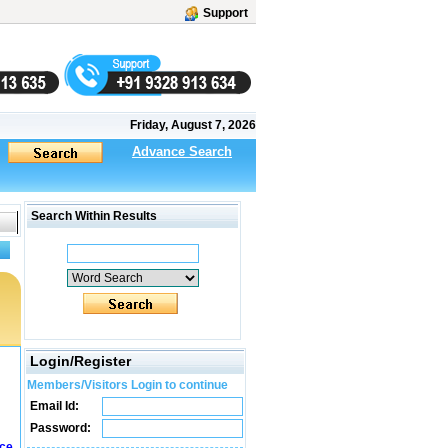
Support
Friday, August 7, 2026
Advance Search
Search Within Results
Login/Register
Members/Visitors Login to continue
Email Id:
Password:
ice