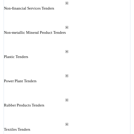
Non-financial Services Tenders
Non-metallic Mineral Product Tenders
Plastic Tenders
Power Plant Tenders
Rubber Products Tenders
Textiles Tenders