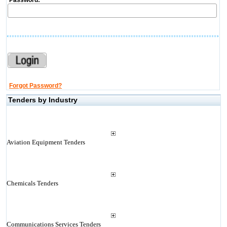
Password:
Forgot Password?
Tenders by Industry
Aviation Equipment Tenders
Chemicals Tenders
Communications Services Tenders