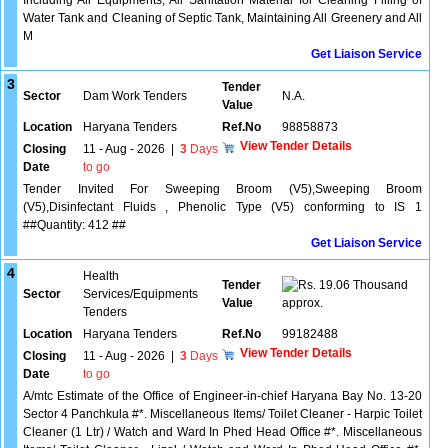
Including All Equipments, All Sanitation Material for Cleaning Filling of
Water Tank and Cleaning of Septic Tank, Maintaining All Greenery and All
M
Get Liaison Service
3
Tender
Sector
Dam Work Tenders
N.A.
Value
Location
Haryana Tenders
Ref.No
98858873
View Tender Details
Closing
11 - Aug - 2026
|
3
Days
Date
to go
Tender Invited For Sweeping Broom (V5),Sweeping Broom
(V5),Disinfectant Fluids , Phenolic Type (V5) conforming to IS 1
##Quantity: 412 ##
Get Liaison Service
4
Health
Tender
19.06 Thousand
Sector
Services/Equipments
Value
approx.
Tenders
Location
Haryana Tenders
Ref.No
99182488
View Tender Details
Closing
11 - Aug - 2026
|
3
Days
Date
to go
A/mtc Estimate of the Office of Engineer-in-chief Haryana Bay No. 13-20
Sector 4 Panchkula #*. Miscellaneous Items/ Toilet Cleaner - Harpic Toilet
Cleaner (1 Ltr) / Watch and Ward In Phed Head Office #*. Miscellaneous