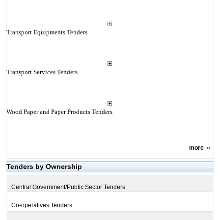
Transport Equipments Tenders
Transport Services Tenders
Wood Paper and Paper Products Tenders
more
»
Tenders by Ownership
Central Government/Public Sector Tenders
Co-operatives Tenders