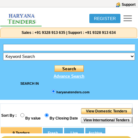
Support
REGISTER
Sales :
+91 9328 913 635
|
Support :
+91 9328 913 634
Advance Search
SEARCH IN
haryanatenders.com
Sort By :
By value
By Closing Date
9
Tenders