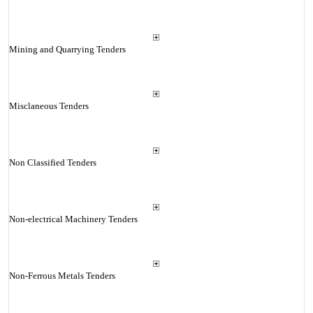
Mining and Quarrying Tenders
Misclaneous Tenders
Non Classified Tenders
Non-electrical Machinery Tenders
Non-Ferrous Metals Tenders