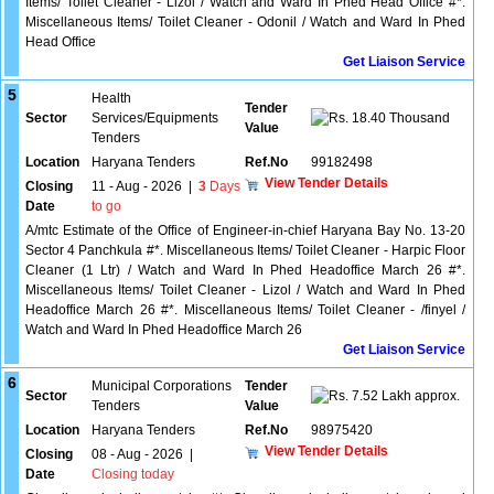
Items/ Toilet Cleaner - Lizol / Watch and Ward In Phed Head Office #*.
Miscellaneous Items/ Toilet Cleaner - Odonil / Watch and Ward In Phed
Head Office
Get Liaison Service
5
Health
Tender
Sector
Services/Equipments
18.40 Thousand
Value
Tenders
Location
Haryana Tenders
Ref.No
99182498
View Tender Details
Closing
11 - Aug - 2026
|
3
Days
Date
to go
A/mtc Estimate of the Office of Engineer-in-chief Haryana Bay No. 13-20
Sector 4 Panchkula #*. Miscellaneous Items/ Toilet Cleaner - Harpic Floor
Cleaner (1 Ltr) / Watch and Ward In Phed Headoffice March 26 #*.
Miscellaneous Items/ Toilet Cleaner - Lizol / Watch and Ward In Phed
Headoffice March 26 #*. Miscellaneous Items/ Toilet Cleaner - /finyel /
Watch and Ward In Phed Headoffice March 26
Get Liaison Service
6
Municipal Corporations
Tender
Sector
7.52 Lakh approx.
Tenders
Value
Location
Haryana Tenders
Ref.No
98975420
View Tender Details
Closing
08 - Aug - 2026
|
Date
Closing today