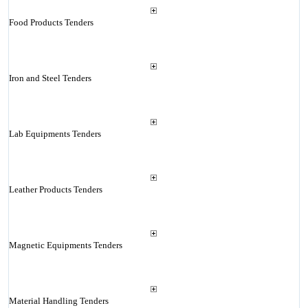
Food Products Tenders
Iron and Steel Tenders
Lab Equipments Tenders
Leather Products Tenders
Magnetic Equipments Tenders
Material Handling Tenders