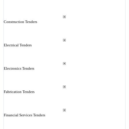
Construction Tenders
Electrical Tenders
Electronics Tenders
Fabrication Tenders
Financial Services Tenders