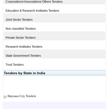
Corporations/ Associations/ Others Tenders
Education & Research Institutes Tenders
Joint Sector Tenders
Non classified Tenders
Private Sector Tenders
Research Institutes Tenders
State Government Tenders
Trust Tenders
Tenders by State in India
Haryana City Tenders