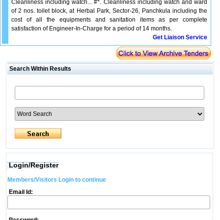
Cleanliness including watch... #*. Cleanliness including watch and ward
of 2 nos. toilet block, at Herbal Park, Sector-26, Panchkula including the
cost of all the equipments and sanitation items as per complete
satisfaction of Engineer-In-Charge for a period of 14 months.
Get Liaison Service
Search Within Results
Login/Register
Members/Visitors Login to continue
Email Id: