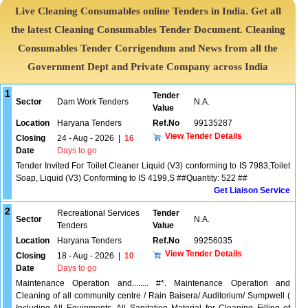
Live Cleaning Consumables online Tenders in India. Get all
the latest Cleaning Consumables Tender Document. Cleaning
Consumables Tender Corrigendum and News from all the
Government Dept and Private Company across India
1
Tender
Sector
Dam Work Tenders
N.A.
Value
Location
Haryana Tenders
Ref.No
99135287
View Tender Details
Closing
24 - Aug - 2026
|
16
Date
Days to go
Tender Invited For Toilet Cleaner Liquid (V3) conforming to IS 7983,Toilet
Soap, Liquid (V3) Conforming to IS 4199,S ##Quantity: 522 ##
Get Liaison Service
2
Recreational Services
Tender
Sector
N.A.
Tenders
Value
Location
Haryana Tenders
Ref.No
99256035
View Tender Details
Closing
18 - Aug - 2026
|
10
Date
Days to go
Maintenance Operation and........ #*. Maintenance Operation and
Cleaning of all community centre / Rain Baisera/ Auditorium/ Sumpwell (