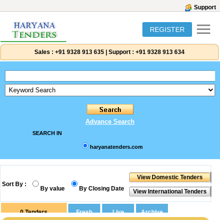
Support
REGISTER
Sales :
+91 9328 913 635
|
Support :
+91 9328 913 634
Advance Search
SEARCH IN
haryanatenders.com
Sort By :
By value
By Closing Date
0
Tenders