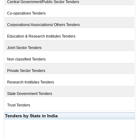
Central Government/Public Sector Tenders
Co-operatives Tenders
Corporations/ Associations/ Others Tenders
Education & Research Institutes Tenders
Joint Sector Tenders
Non classified Tenders
Private Sector Tenders
Research Institutes Tenders
State Government Tenders
Trust Tenders
Tenders by State in India