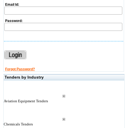
Email Id:
Password:
Forgot Password?
Tenders by Industry
Aviation Equipment Tenders
Chemicals Tenders