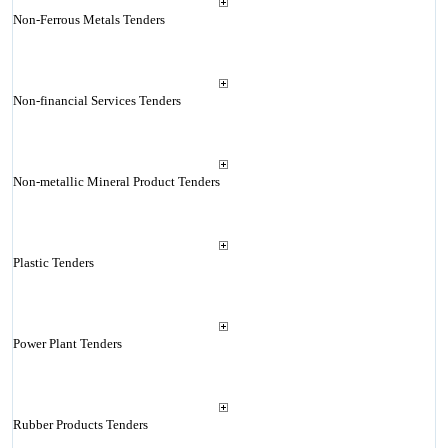
Non-Ferrous Metals Tenders
Non-financial Services Tenders
Non-metallic Mineral Product Tenders
Plastic Tenders
Power Plant Tenders
Rubber Products Tenders