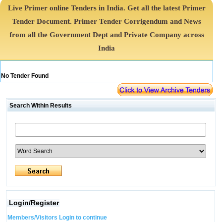
Live Primer online Tenders in India. Get all the latest Primer
Tender Document. Primer Tender Corrigendum and News
from all the Government Dept and Private Company across
India
No Tender Found
Search Within Results
Login/Register
Members/Visitors Login to continue