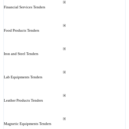
Financial Services Tenders
Food Products Tenders
Iron and Steel Tenders
Lab Equipments Tenders
Leather Products Tenders
Magnetic Equipments Tenders