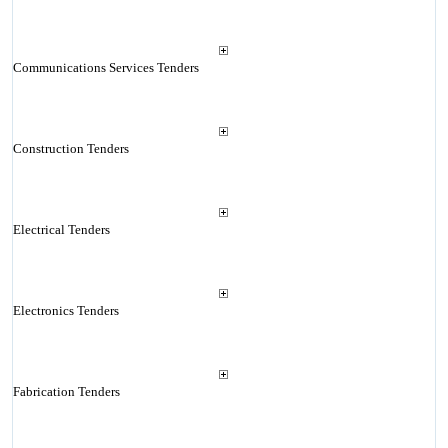
Communications Services Tenders
Construction Tenders
Electrical Tenders
Electronics Tenders
Fabrication Tenders