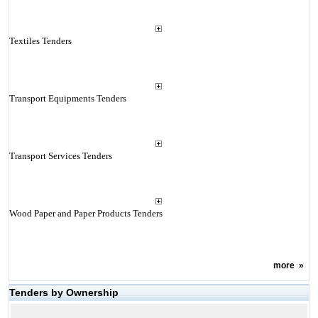
Textiles Tenders
Transport Equipments Tenders
Transport Services Tenders
Wood Paper and Paper Products Tenders
more
»
Tenders by Ownership