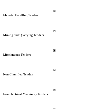
Material Handling Tenders
Mining and Quarrying Tenders
Misclaneous Tenders
Non Classified Tenders
Non-electrical Machinery Tenders