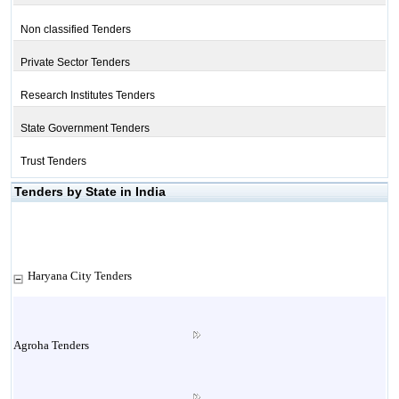
Non classified Tenders
Private Sector Tenders
Research Institutes Tenders
State Government Tenders
Trust Tenders
Tenders by State in India
Haryana City Tenders
Agroha Tenders