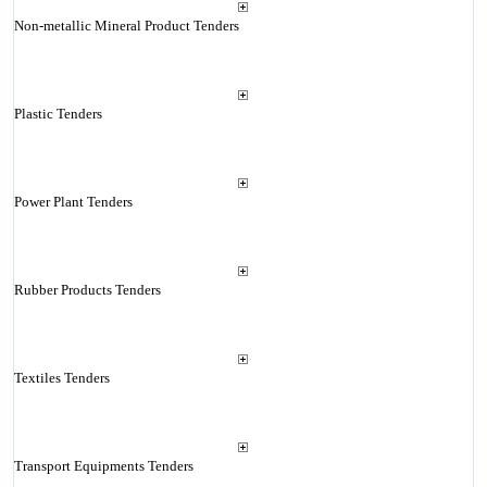
Non-metallic Mineral Product Tenders
Plastic Tenders
Power Plant Tenders
Rubber Products Tenders
Textiles Tenders
Transport Equipments Tenders