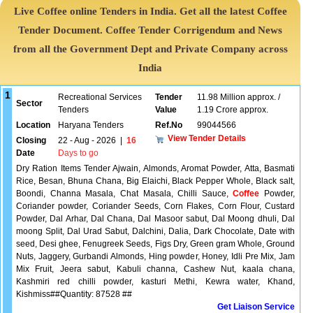
Live Coffee online Tenders in India. Get all the latest Coffee
Tender Document. Coffee Tender Corrigendum and News
from all the Government Dept and Private Company across
India
1
Recreational Services
Tender
11.98 Million approx. /
Sector
Tenders
Value
1.19 Crore approx.
Location
Haryana Tenders
Ref.No
99044566
View Tender Details
Closing
22 - Aug - 2026
|
16
Date
Days to go
Dry Ration Items Tender Ajwain, Almonds, Aromat Powder, Atta, Basmati
Rice, Besan, Bhuna Chana, Big Elaichi, Black Pepper Whole, Black salt,
Boondi, Channa Masala, Chat Masala, Chilli Sauce,
Coffee
Powder,
Coriander powder, Coriander Seeds, Corn Flakes, Corn Flour, Custard
Powder, Dal Arhar, Dal Chana, Dal Masoor sabut, Dal Moong dhuli, Dal
moong Split, Dal Urad Sabut, Dalchini, Dalia, Dark Chocolate, Date with
seed, Desi ghee, Fenugreek Seeds, Figs Dry, Green gram Whole, Ground
Nuts, Jaggery, Gurbandi Almonds, Hing powder, Honey, Idli Pre Mix, Jam
Mix Fruit, Jeera sabut, Kabuli channa, Cashew Nut, kaala chana,
Kashmiri red chilli powder, kasturi Methi, Kewra water, Khand,
Kishmiss##Quantity: 87528 ##
Get Liaison Service