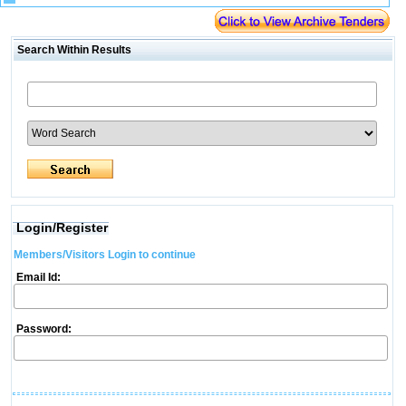
Search Within Results
Login/Register
Members/Visitors Login to continue
Email Id:
Password: