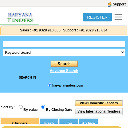
Support
REGISTER
Sales :
+91 9328 913 635
|
Support :
+91 9328 913 634
Advance Search
SEARCH IN
haryanatenders.com
Sort By :
By value
By Closing Date
2
Tenders