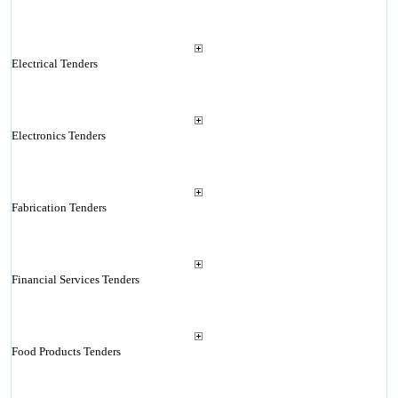
Electrical Tenders
Electronics Tenders
Fabrication Tenders
Financial Services Tenders
Food Products Tenders