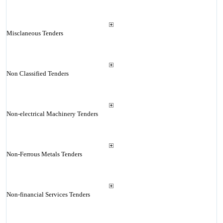
Misclaneous Tenders
Non Classified Tenders
Non-electrical Machinery Tenders
Non-Ferrous Metals Tenders
Non-financial Services Tenders