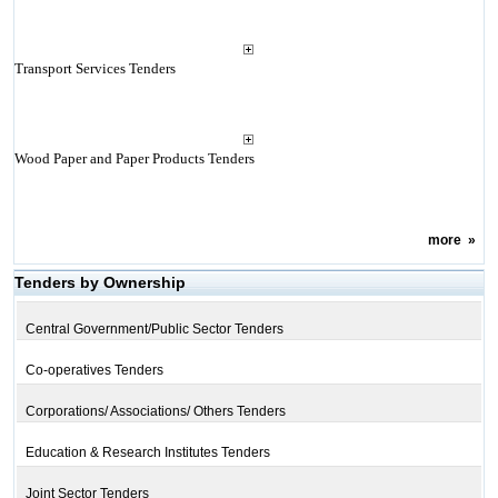
Transport Services Tenders
Wood Paper and Paper Products Tenders
more
»
Tenders by Ownership
Central Government/Public Sector Tenders
Co-operatives Tenders
Corporations/ Associations/ Others Tenders
Education & Research Institutes Tenders
Joint Sector Tenders