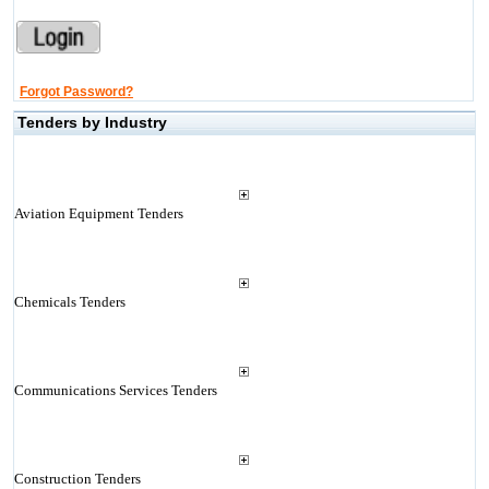
Forgot Password?
Tenders by Industry
Aviation Equipment Tenders
Chemicals Tenders
Communications Services Tenders
Construction Tenders