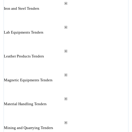
Iron and Steel Tenders
Lab Equipments Tenders
Leather Products Tenders
Magnetic Equipments Tenders
Material Handling Tenders
Mining and Quarrying Tenders