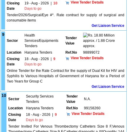
View Tender Details
Closing
19 - Aug - 2026
|
10
Date
Days to go
Tender/2026/Surgical/Eye #*. Rate contract for supply of surgical and
consumable items
Get Liaison Service
9
Health
18.80 Million
Tender
Sector
Services/Equipments
approx. / 1.88 Crore
Value
Tenders
approx.
Location
Haryana Tenders
Ref.No
98899072
View Tender Details
Closing
18 - Aug - 2026
|
9
Date
Days to go
Online Tender for the Rate Contract for the supply of Dual Kit for HIV and
Syphilis to Various Hospitals of Government of Haryana for a Period of
Two Years for Group C
Get Liaison Service
10
Security Services
Tender
Sector
N.A.
Tenders
Value
Location
Haryana Tenders
Ref.No
99158260
View Tender Details
Closing
18 - Aug - 2026
|
9
Date
Days to go
Tender Invited For Venous Thrombectomy Catheters Size 8 F,Venous
Thrombectomy Catheters Size 9 F,Catheter diagnostic a ##Quantity: 144