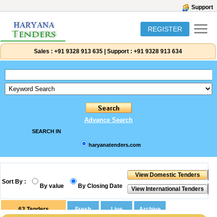
Support
REGISTER
Sales :
+91 9328 913 635
|
Support :
+91 9328 913 634
Advance Search
SEARCH IN
haryanatenders.com
Sort By :
By value
By Closing Date
63
Tenders