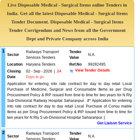
Live Disposable Medical - Surgical Items online Tenders in
India. Get all the latest Disposable Medical - Surgical Items
Tender Document. Disposable Medical - Surgical Items
Tender Corrigendum and News from all the Government
Dept and Private Company across India
1
Railways Transport
Tender
Sector
N.A.
Services Tenders
Value
Location
Haryana Tenders
Ref.No
99282495
View Tender Details
Closing
02 - Sep - 2026
|
24
Date
Days to go
Application for entering into rate contract for day to day retail Local
Purchase of Medicine, Surgical and Consumable Items as per Drug
Procurement Policy & IRP issued from time to time for two years for N.Rly
Sub-Divisional Railway Hospital Saharanpur. .#* Application for entering
into rate contract for day to day retail Local Purchase of Consu mable
Items as per Drug Procurement Policy & IRP issued from time to time for
two years for N.Rly S ub-Divisional Hospital Saharanpur. ]
Get Liaison Service
2
Railways Transport
Tender
Sector
N.A.
Services Tenders
Value