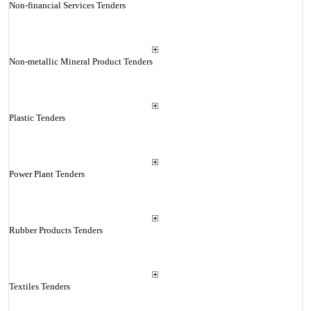
Non-financial Services Tenders
Non-metallic Mineral Product Tenders
Plastic Tenders
Power Plant Tenders
Rubber Products Tenders
Textiles Tenders