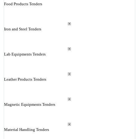
Food Products Tenders
Iron and Steel Tenders
Lab Equipments Tenders
Leather Products Tenders
Magnetic Equipments Tenders
Material Handling Tenders