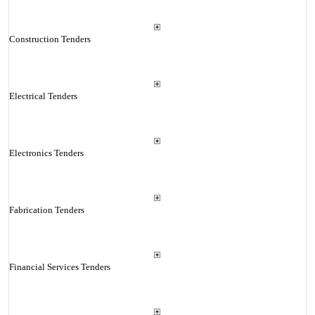
Construction Tenders
Electrical Tenders
Electronics Tenders
Fabrication Tenders
Financial Services Tenders