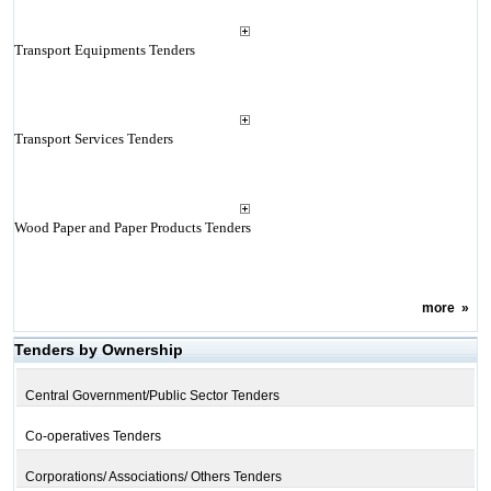
Transport Equipments Tenders
Transport Services Tenders
Wood Paper and Paper Products Tenders
more
»
Tenders by Ownership
Central Government/Public Sector Tenders
Co-operatives Tenders
Corporations/ Associations/ Others Tenders