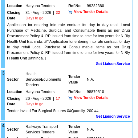
Location
Haryana Tenders
Ref.No
99282380
View Tender Details
Closing
31 - Aug - 2026
|
22
Date
Days to go
Application for entering into rate contract for day to day retail Local
Purchase of Medicine, Surgical and Consumable Items as per Drug
Procurement Policy & IRP issued from time to time for two years for N.Rly
Health Unit Bathinda. .#* Application for entering into rate contract for day
to day retail Local Purchase of Consu mable Items as per Drug
Procurement Policy & IRP issued from time to time for two years for N.Rly
H ealth Unit Bathinda. ]
Get Liaison Service
3
Health
Tender
Sector
Services/Equipments
N.A.
Value
Tenders
Location
Haryana Tenders
Ref.No
98879510
View Tender Details
Closing
26 - Aug - 2026
|
17
Date
Days to go
Tender Invited For Surgical Sutures ##Quantity: 200 ##
Get Liaison Service
4
Railways Transport
Tender
Sector
N.A.
Services Tenders
Value