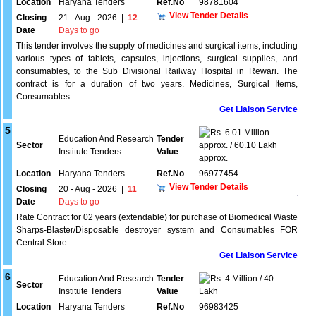
Location
Haryana Tenders
Ref.No
98781604
View Tender Details
Closing
21 - Aug - 2026
|
12
Date
Days to go
This tender involves the supply of medicines and surgical items, including
various types of tablets, capsules, injections, surgical supplies, and
consumables, to the Sub Divisional Railway Hospital in Rewari. The
contract is for a duration of two years. Medicines, Surgical Items,
Consumables
Get Liaison Service
5
6.01 Million
Education And Research
Tender
Sector
approx. / 60.10 Lakh
Institute Tenders
Value
approx.
Location
Haryana Tenders
Ref.No
96977454
View Tender Details
Closing
20 - Aug - 2026
|
11
Date
Days to go
Rate Contract for 02 years (extendable) for purchase of Biomedical Waste
Sharps-Blaster/Disposable destroyer system and Consumables FOR
Central Store
Get Liaison Service
6
Education And Research
Tender
4 Million / 40
Sector
Institute Tenders
Value
Lakh
Location
Haryana Tenders
Ref.No
96983425