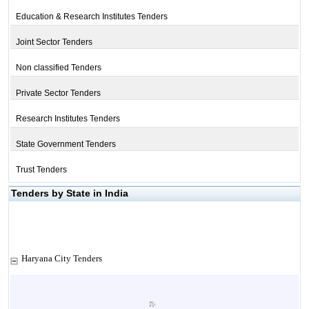
Education & Research Institutes Tenders
Joint Sector Tenders
Non classified Tenders
Private Sector Tenders
Research Institutes Tenders
State Government Tenders
Trust Tenders
Tenders by State in India
Haryana City Tenders