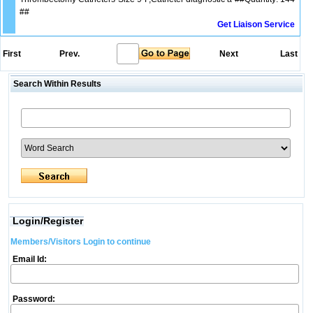
##
Get Liaison Service
First
Prev.
Next
Last
Search Within Results
Login/Register
Members/Visitors Login to continue
Email Id:
Password: