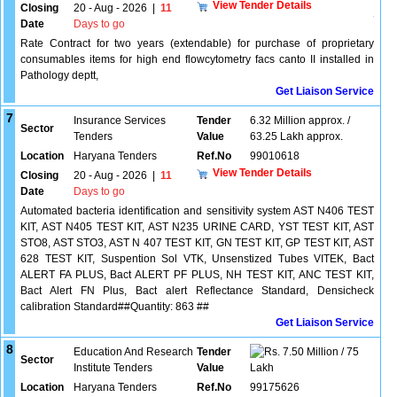
View Tender Details
Closing
20 - Aug - 2026
|
11
Date
Days to go
Rate Contract for two years (extendable) for purchase of proprietary
consumables items for high end flowcytometry facs canto II installed in
Pathology deptt,
Get Liaison Service
7
Insurance Services
Tender
6.32 Million approx. /
Sector
Tenders
Value
63.25 Lakh approx.
Location
Haryana Tenders
Ref.No
99010618
View Tender Details
Closing
20 - Aug - 2026
|
11
Date
Days to go
Automated bacteria identification and sensitivity system AST N406 TEST
KIT, AST N405 TEST KIT, AST N235 URINE CARD, YST TEST KIT, AST
STO8, AST STO3, AST N 407 TEST KIT, GN TEST KIT, GP TEST KIT, AST
628 TEST KIT, Suspention Sol VTK, Unsenstized Tubes VITEK, Bact
ALERT FA PLUS, Bact ALERT PF PLUS, NH TEST KIT, ANC TEST KIT,
Bact Alert FN Plus, Bact alert Reflectance Standard, Densicheck
calibration Standard##Quantity: 863 ##
Get Liaison Service
8
Education And Research
Tender
7.50 Million / 75
Sector
Institute Tenders
Value
Lakh
Location
Haryana Tenders
Ref.No
99175626