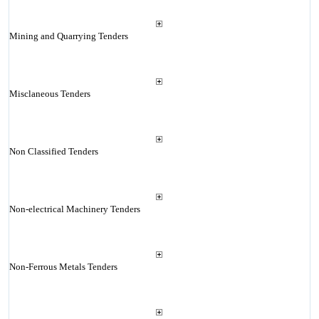
Mining and Quarrying Tenders
Misclaneous Tenders
Non Classified Tenders
Non-electrical Machinery Tenders
Non-Ferrous Metals Tenders