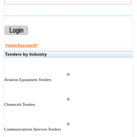
Forgot Password?
Tenders by Industry
Aviation Equipment Tenders
Chemicals Tenders
Communications Services Tenders