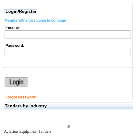
Login/Register
Members/Visitors Login to continue
Email Id:
Password:
Forgot Password?
Tenders by Industry
Aviation Equipment Tenders