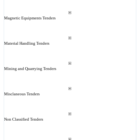
Magnetic Equipments Tenders
Material Handling Tenders
Mining and Quarrying Tenders
Misclaneous Tenders
Non Classified Tenders