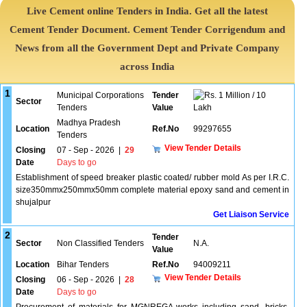
Live Cement online Tenders in India. Get all the latest
Cement Tender Document. Cement Tender Corrigendum and
News from all the Government Dept and Private Company
across India
1
Municipal Corporations
Tender
1 Million / 10
Sector
Tenders
Value
Lakh
Madhya Pradesh
Location
Ref.No
99297655
Tenders
View Tender Details
Closing
07 - Sep - 2026
|
29
Date
Days to go
Establishment of speed breaker plastic coated/ rubber mold As per I.R.C.
size350mmx250mmx50mm complete material epoxy sand and cement in
shujalpur
Get Liaison Service
2
Tender
Sector
Non Classified Tenders
N.A.
Value
Location
Bihar Tenders
Ref.No
94009211
View Tender Details
Closing
06 - Sep - 2026
|
28
Date
Days to go