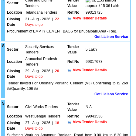
Coal and Lignite
Tender
1.53 Million
Sector
Tenders
Value
approx. / 15.36 Lakh
Location
Telangana Tenders
Ref.No
99313725
View Tender Details
Closing
31 - Aug - 2026
|
22
Date
Days to go
Procurement of EMPTY CEMENT BAGS for Bhupalpalli Area - Reg.
Get Liaison Service
8
Security Services
Tender
Sector
5 Lakh
Tenders
Value
Arunachal Pradesh
Location
Ref.No
99317673
Tenders
View Tender Details
Closing
29 - Aug - 2026
|
20
Date
Days to go
Tender Invited For Ordinary Portland Cement (V3) Confirming to IS 269
##Quantity: 106 ##
Get Liaison Service
9
Tender
Sector
Civil Works Tenders
N.A.
Value
Location
West Bengal Tenders
Ref.No
99043536
View Tender Details
Closing
27 - Aug - 2026
|
18
Date
Days to go
Surfacing Work on Agampur Raniganj Road from 0.00 km to 8.30 km