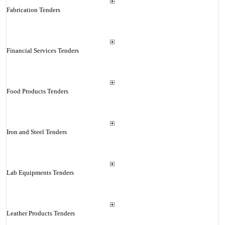
Fabrication Tenders
Financial Services Tenders
Food Products Tenders
Iron and Steel Tenders
Lab Equipments Tenders
Leather Products Tenders