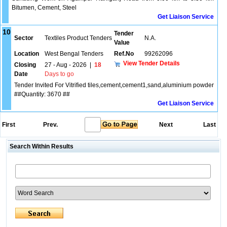
Bitumen, Cement, Steel
Get Liaison Service
10
Tender
Sector
Textiles Product Tenders
N.A.
Value
Location
West Bengal Tenders
Ref.No
99262096
View Tender Details
Closing
27 - Aug - 2026
|
18
Date
Days to go
Tender Invited For Vitrified tiles,cement,cement1,sand,aluminium powder
##Quantity: 3670 ##
Get Liaison Service
First
Prev.
Next
Last
Search Within Results