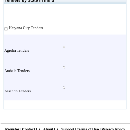
Tenders by State in India
Haryana City Tenders
Agroha Tenders
Ambala Tenders
Assandh Tenders
Babain Tenders
Register
|
Contact Us
|
About Us
|
Support
|
Terms of Use
|
Privacy Policy