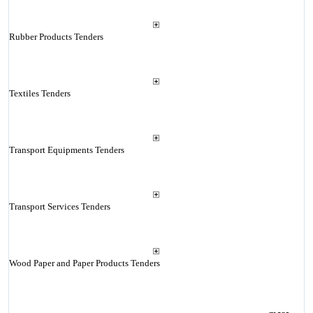
Rubber Products Tenders
Textiles Tenders
Transport Equipments Tenders
Transport Services Tenders
Wood Paper and Paper Products Tenders