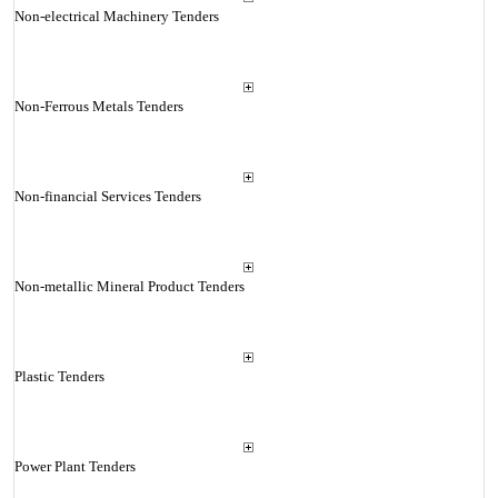
Non-electrical Machinery Tenders
Non-Ferrous Metals Tenders
Non-financial Services Tenders
Non-metallic Mineral Product Tenders
Plastic Tenders
Power Plant Tenders