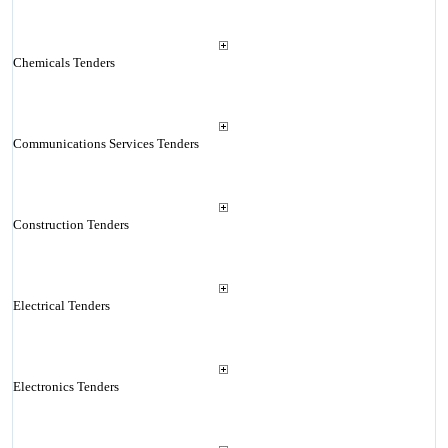
Chemicals Tenders
Communications Services Tenders
Construction Tenders
Electrical Tenders
Electronics Tenders