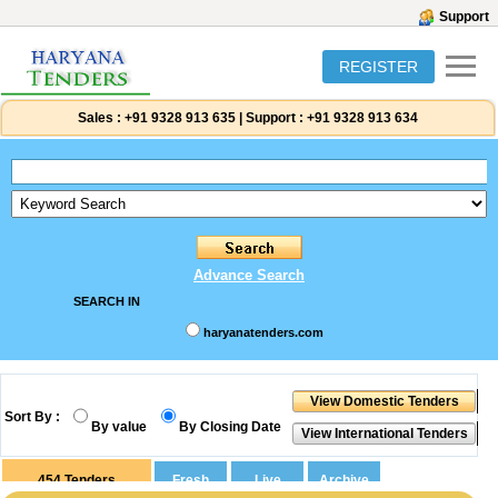
Support
REGISTER
Sales :
+91 9328 913 635
|
Support :
+91 9328 913 634
Advance Search
SEARCH IN
haryanatenders.com
Sort By :
By value
By Closing Date
454
Tenders