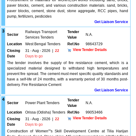
Procurement of materials for MGNREGA works including sand, bricks,
paver blocks, cement, and various construction materials. sand, bricks,
paver blocks, cement, stone dust, stone aggregate, RCC pipes, hand
pump, fertilizers, pesticides
Get Liaison Service
3
Railways Transport
Tender
Sector
N.A.
Services Tenders
Value
Location
West Bengal Tenders
Ref.No
98643729
View Tender Details
Closing
31 - Aug - 2026
|
22
Date
Days to go
The tender involves the supply of fire resistance cement, which is a
specialized material designed to withstand high temperatures and
prevent fire spread. The cement must meet specific quality standards and
have a self-life of 24 months, with a warranty period of 30 months post-
delivery. Fire Resistance Cement
Get Liaison Service
4
Tender
Sector
Power Plant Tenders
N.A.
Value
Location
Orissa (Odisha) Tenders
Ref.No
99053466
View Tender Details
Closing
31 - Aug - 2026
|
22
Date
Days to go
Construction of Women''''s Skill Development Centre at Tilia Harijan