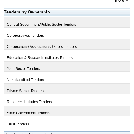
more
»
Tenders by Ownership
Central Government/Public Sector Tenders
Co-operatives Tenders
Corporations/ Associations/ Others Tenders
Education & Research Institutes Tenders
Joint Sector Tenders
Non classified Tenders
Private Sector Tenders
Research Institutes Tenders
State Government Tenders
Trust Tenders