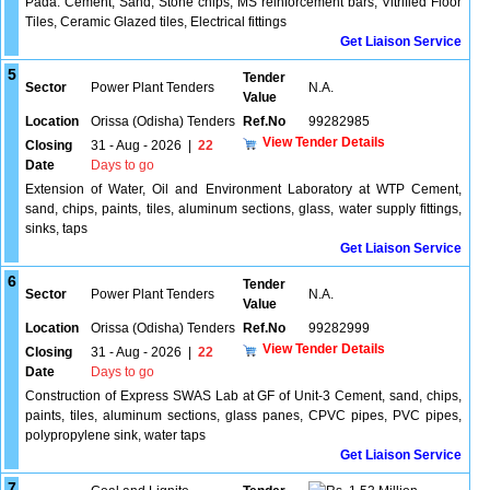
Pada. Cement, Sand, Stone chips, MS reinforcement bars, Vitrified Floor
Tiles, Ceramic Glazed tiles, Electrical fittings
Get Liaison Service
5
Tender
Sector
Power Plant Tenders
N.A.
Value
Location
Orissa (Odisha) Tenders
Ref.No
99282985
View Tender Details
Closing
31 - Aug - 2026
|
22
Date
Days to go
Extension of Water, Oil and Environment Laboratory at WTP Cement,
sand, chips, paints, tiles, aluminum sections, glass, water supply fittings,
sinks, taps
Get Liaison Service
6
Tender
Sector
Power Plant Tenders
N.A.
Value
Location
Orissa (Odisha) Tenders
Ref.No
99282999
View Tender Details
Closing
31 - Aug - 2026
|
22
Date
Days to go
Construction of Express SWAS Lab at GF of Unit-3 Cement, sand, chips,
paints, tiles, aluminum sections, glass panes, CPVC pipes, PVC pipes,
polypropylene sink, water taps
Get Liaison Service
7