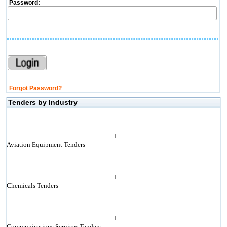
Password:
Forgot Password?
Tenders by Industry
Aviation Equipment Tenders
Chemicals Tenders
Communications Services Tenders