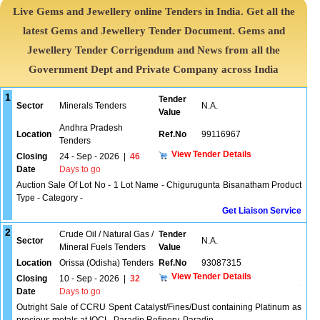
Live Gems and Jewellery online Tenders in India. Get all the
latest Gems and Jewellery Tender Document. Gems and
Jewellery Tender Corrigendum and News from all the
Government Dept and Private Company across India
1
Tender
Sector
Minerals Tenders
N.A.
Value
Andhra Pradesh
Location
Ref.No
99116967
Tenders
View Tender Details
Closing
24 - Sep - 2026
|
46
Date
Days to go
Auction Sale Of Lot No - 1 Lot Name - Chigurugunta Bisanatham Product
Type - Category -
Get Liaison Service
2
Crude Oil / Natural Gas /
Tender
Sector
N.A.
Mineral Fuels Tenders
Value
Location
Orissa (Odisha) Tenders
Ref.No
93087315
View Tender Details
Closing
10 - Sep - 2026
|
32
Date
Days to go
Outright Sale of CCRU Spent Catalyst/Fines/Dust containing Platinum as