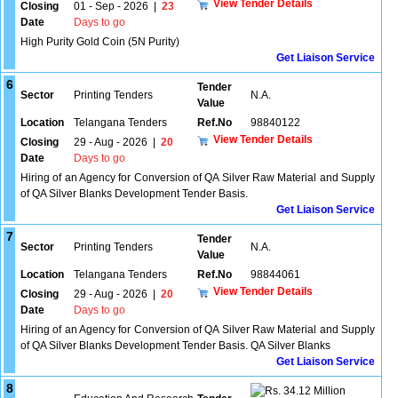
View Tender Details
Closing
01 - Sep - 2026
|
23
Date
Days to go
High Purity Gold Coin (5N Purity)
Get Liaison Service
6
Tender
Sector
Printing Tenders
N.A.
Value
Location
Telangana Tenders
Ref.No
98840122
View Tender Details
Closing
29 - Aug - 2026
|
20
Date
Days to go
Hiring of an Agency for Conversion of QA Silver Raw Material and Supply
of QA Silver Blanks Development Tender Basis.
Get Liaison Service
7
Tender
Sector
Printing Tenders
N.A.
Value
Location
Telangana Tenders
Ref.No
98844061
View Tender Details
Closing
29 - Aug - 2026
|
20
Date
Days to go
Hiring of an Agency for Conversion of QA Silver Raw Material and Supply
of QA Silver Blanks Development Tender Basis. QA Silver Blanks
Get Liaison Service
8
34.12 Million