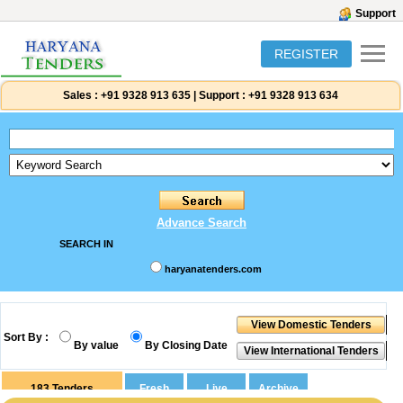
Support
REGISTER
Sales :
+91 9328 913 635
|
Support :
+91 9328 913 634
Advance Search
SEARCH IN
haryanatenders.com
Sort By :
By value
By Closing Date
183
Tenders