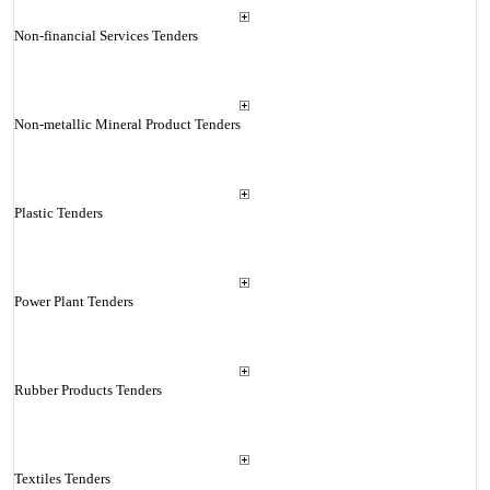
Non-financial Services Tenders
Non-metallic Mineral Product Tenders
Plastic Tenders
Power Plant Tenders
Rubber Products Tenders
Textiles Tenders