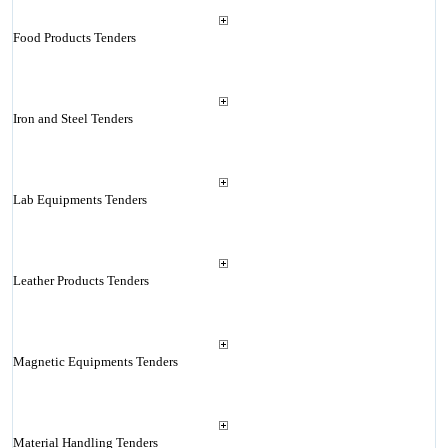
Food Products Tenders
Iron and Steel Tenders
Lab Equipments Tenders
Leather Products Tenders
Magnetic Equipments Tenders
Material Handling Tenders