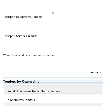
Transport Equipments Tenders
Transport Services Tenders
Wood Paper and Paper Products Tenders
more
»
Tenders by Ownership
Central Government/Public Sector Tenders
Co-operatives Tenders