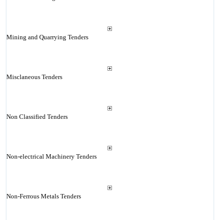
Mining and Quarrying Tenders
Misclaneous Tenders
Non Classified Tenders
Non-electrical Machinery Tenders
Non-Ferrous Metals Tenders