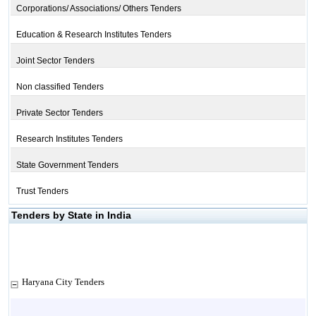
Corporations/ Associations/ Others Tenders
Education & Research Institutes Tenders
Joint Sector Tenders
Non classified Tenders
Private Sector Tenders
Research Institutes Tenders
State Government Tenders
Trust Tenders
Tenders by State in India
Haryana City Tenders