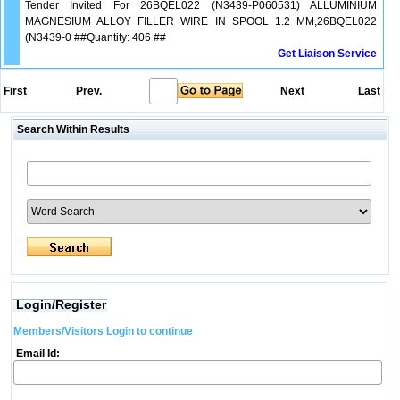
Tender Invited For 26BQEL022 (N3439-P060531) ALLUMINIUM
MAGNESIUM ALLOY FILLER WIRE IN SPOOL 1.2 MM,26BQEL022
(N3439-0 ##Quantity: 406 ##
Get Liaison Service
First
Prev.
Next
Last
Search Within Results
Login/Register
Members/Visitors Login to continue
Email Id: