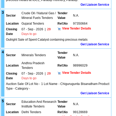
precious metals at IOCL, Paradip Refinery, Paradip.
Get Liaison Service
3
Crude Oil / Natural Gas /
Tender
Sector
N.A.
Mineral Fuels Tenders
Value
Location
Gujarat Tenders
Ref.No
97350664
View Tender Details
Closing
07 - Sep - 2026
|
29
Date
Days to go
Outright Sale of Spent Catalyst containing precious metals
Get Liaison Service
4
Tender
Sector
Minerals Tenders
N.A.
Value
Andhra Pradesh
Location
Ref.No
98996029
Tenders
View Tender Details
Closing
07 - Sep - 2026
|
29
Date
Days to go
Auction Sale Of Lot No - 1 Lot Name - Chigurugunta Bisanatham Product
Type - Category -
Get Liaison Service
5
Education And Research
Tender
Sector
N.A.
Institute Tenders
Value
Location
Delhi Tenders
Ref.No
99128669