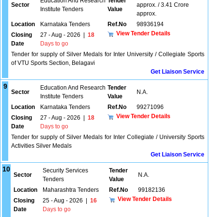
Education And Research
Tender
Sector
approx. / 3.41 Crore
Institute Tenders
Value
approx.
Location
Karnataka Tenders
Ref.No
98936194
View Tender Details
Closing
27 - Aug - 2026
|
18
Date
Days to go
Tender for supply of Silver Medals for Inter University / Collegiate Sports
of VTU Sports Section, Belagavi
Get Liaison Service
9
Education And Research
Tender
Sector
N.A.
Institute Tenders
Value
Location
Karnataka Tenders
Ref.No
99271096
View Tender Details
Closing
27 - Aug - 2026
|
18
Date
Days to go
Tender for supply of Silver Medals for Inter Collegiate / University Sports
Activities Silver Medals
Get Liaison Service
10
Security Services
Tender
Sector
N.A.
Tenders
Value
Location
Maharashtra Tenders
Ref.No
99182136
View Tender Details
Closing
25 - Aug - 2026
|
16
Date
Days to go