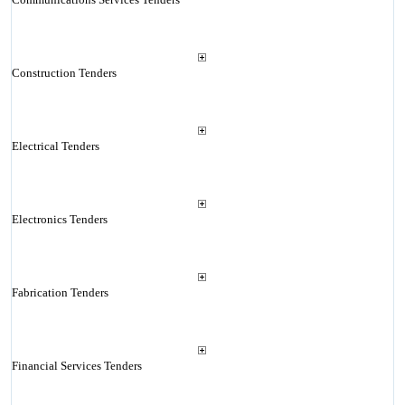
Construction Tenders
Electrical Tenders
Electronics Tenders
Fabrication Tenders
Financial Services Tenders