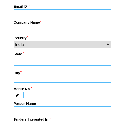
*
Email ID
*
Company Name
*
Country
*
State
*
City
*
Mobile No
Person Name
*
Tenders Interested In