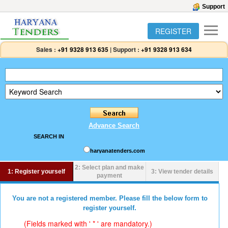
Support
REGISTER
Sales :
+91 9328 913 635
|
Support :
+91 9328 913 634
Advance Search
SEARCH IN
haryanatenders.com
2: Select plan and make
1: Register yourself
3: View tender details
payment
You are not a registered member. Please fill the below form to
register yourself.
(Fields marked with ' * ' are mandatory.)