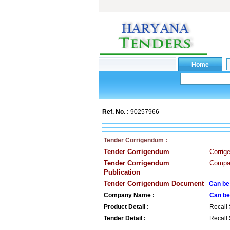
Ref. No. :
90257966
Tender Corrigendum :
Tender Corrigendum
Corrig
Tender Corrigendum
Compan
Publication
Tender Corrigendum Document
Can be
Company Name :
Can be
Product Detail :
Recall 
Tender Detail :
Recall 