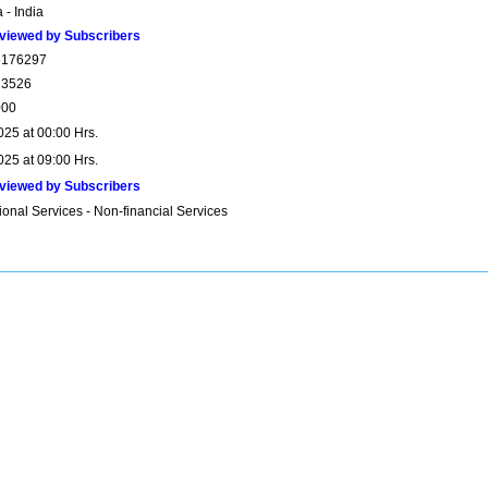
 - India
viewed by Subscribers
6176297
23526
000
025 at 00:00 Hrs.
025 at 09:00 Hrs.
viewed by Subscribers
onal Services - Non-financial Services