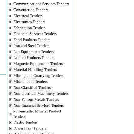
Communications Services Tenders
Construction Tenders
Electrical Tenders
Electronics Tenders
Fabrication Tenders
Financial Services Tenders
Food Products Tenders
Iron and Steel Tenders
Lab Equipments Tenders
Leather Products Tenders
Magnetic Equipments Tenders
Material Handling Tenders
Mining and Quarrying Tenders
Misclaneous Tenders
Non Classified Tenders
Non-electrical Machinery Tenders
Non-Ferrous Metals Tenders
Non-financial Services Tenders
Non-metallic Mineral Product
Tenders
Plastic Tenders
Power Plant Tenders