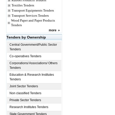
Rubber Products Tenders
Textiles Tenders
Transport Equipments Tenders
Transport Services Tenders
Wood Paper and Paper Products
Tenders
more
»
Tenders by Ownership
Central Government/Public Sector
Tenders
Co-operatives Tenders
Corporations/ Associations/ Others
Tenders
Education & Research Institutes
Tenders
Joint Sector Tenders
Non classified Tenders
Private Sector Tenders
Research Institutes Tenders
State Government Tenders