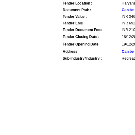
Tender Location :
Haryana
Document Path :
Can be 
Tender Value :
INR
34
Tender EMD :
INR
69
Tender Document Fees :
INR
21
Tender Closing Date :
18/12/2
Tender Opening Date :
19/12/2
Address :
Can be 
Sub-Industry/Industry :
Recreati