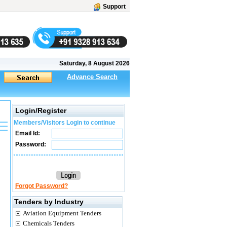
Support
Saturday, 8 August 2026
Advance Search
Login/Register
Members/Visitors Login to continue
Email Id:
Password:
Forgot Password?
Tenders by Industry
Aviation Equipment Tenders
Chemicals Tenders