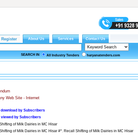
SEARCH IN
All Industry Tenders
haryanatenders.com
endum
y Web Site - Internet
 download by Subscribers
 viewed by Subscribers
Shifting of Milk Dairies in MC Hisar
Shifting of Milk Dairies in MC Hisar #*. Recall Shifting of Milk Dairies in MC Hisar