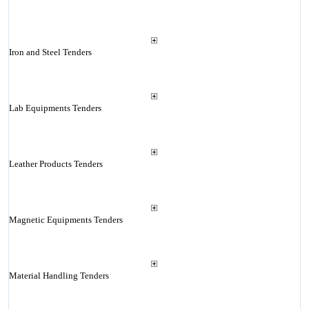
Iron and Steel Tenders
Lab Equipments Tenders
Leather Products Tenders
Magnetic Equipments Tenders
Material Handling Tenders