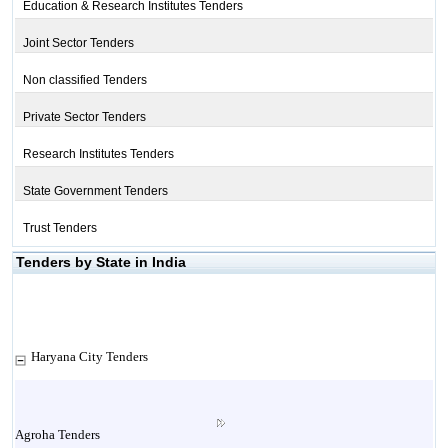
Education & Research Institutes Tenders
Joint Sector Tenders
Non classified Tenders
Private Sector Tenders
Research Institutes Tenders
State Government Tenders
Trust Tenders
Tenders by State in India
Haryana City Tenders
Agroha Tenders