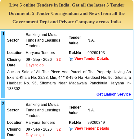
Live 5 online Tenders in India. Get all the latest 5 Tender
Document. 5 Tender Corrigendum and News from all the
Government Dept and Private Company across India
1
Banking and Mutual
Tender
Sector
Funds and Leasings
N.A.
Value
Tenders
Location
Haryana Tenders
Ref.No
99260193
View Tender Details
Closing
09 - Sep - 2026
|
32
Date
Days to go
Auction Sale of All The Piece And Parcel of The Property Having An
Extent:-Khala No. 22/23, Min, 44/48-49-5 Na Hardbast No. 96, Sitomajra
Hadbast No. 96, Sitomajra Near Madawala Panchkula Haryana In-
133302
Get Liaison Service
2
Banking and Mutual
Tender
Sector
Funds and Leasings
N.A.
Value
Tenders
Location
Haryana Tenders
Ref.No
99260349
View Tender Details
Closing
09 - Sep - 2026
|
32
Date
Days to go