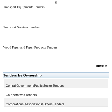
Transport Equipments Tenders
Transport Services Tenders
Wood Paper and Paper Products Tenders
more
»
Tenders by Ownership
Central Government/Public Sector Tenders
Co-operatives Tenders
Corporations/ Associations/ Others Tenders