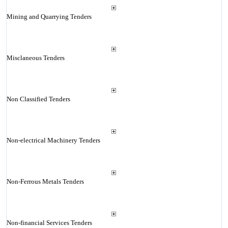
Mining and Quarrying Tenders
Misclaneous Tenders
Non Classified Tenders
Non-electrical Machinery Tenders
Non-Ferrous Metals Tenders
Non-financial Services Tenders