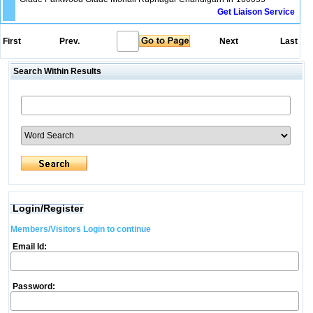
Get Liaison Service
First
Prev.
Next
Last
Search Within Results
Login/Register
Members/Visitors Login to continue
Email Id:
Password: