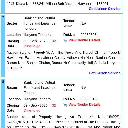
45//3, Khata No. 222/241 Village Boh Ambala Haryana in- 133001
Get Liaison Service
7
Banking and Mutual
Tender
Sector
Funds and Leasings
N.A.
Value
Tenders
Location
Haryana Tenders
Ref.No
99263606
View Tender Details
Closing
09 - Sep - 2026
|
32
Date
Days to go
Auction sale of Property*#. All The Piece And Parcel Of The Property
Having An Extent:-Musalman Colony Adhoya Na Near Sanjha Chulha,
Barara Near Sanjha Chulna, Barara Nr Community Hall, Ambala Haryana
In-133205
Get Liaison Service
8
Banking and Mutual
Tender
Sector
Funds and Leasings
N.A.
Value
Tenders
Location
Haryana Tenders
Ref.No
99263610
View Tender Details
Closing
09 - Sep - 2026
|
32
Date
Days to go
Auction sale of Property Having An Extent:-Kh. No. 18//22/3,
34//2/1,9/1/2,10/1,18*#. All The Piece And Parcel of The Property Having
An Extent:-Kh. No. 18//22/3, 34//2/1,9/1/2,10/1,18 Na Moti Nagar Moti