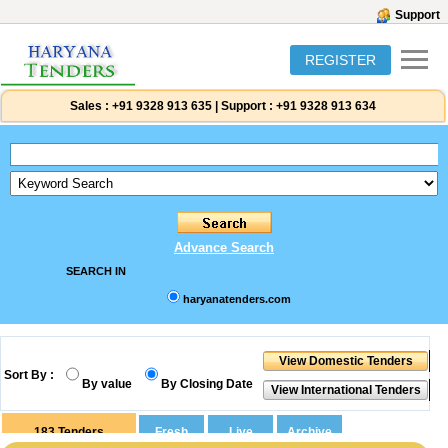
Support
REGISTER
Sales :
+91 9328 913 635
|
Support :
+91 9328 913 634
Advance Search
SEARCH IN
haryanatenders.com
Sort By :
By value
By Closing Date
183
Tenders