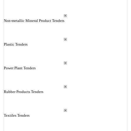
Non-metallic Mineral Product Tenders
Plastic Tenders
Power Plant Tenders
Rubber Products Tenders
Textiles Tenders