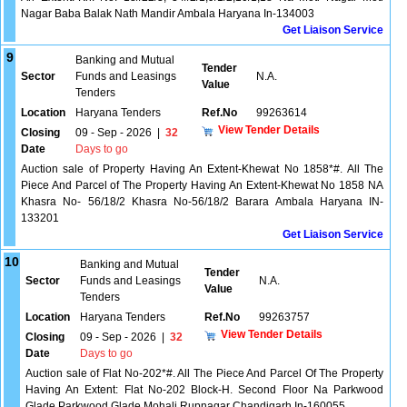
Nagar Baba Balak Nath Mandir Ambala Haryana In-134003
Get Liaison Service
9
Banking and Mutual
Tender
Sector
Funds and Leasings
N.A.
Value
Tenders
Location
Haryana Tenders
Ref.No
99263614
View Tender Details
Closing
09 - Sep - 2026
|
32
Date
Days to go
Auction sale of Property Having An Extent-Khewat No 1858*#. All The
Piece And Parcel of The Property Having An Extent-Khewat No 1858 NA
Khasra No- 56/18/2 Khasra No-56/18/2 Barara Ambala Haryana IN-
133201
Get Liaison Service
10
Banking and Mutual
Tender
Sector
Funds and Leasings
N.A.
Value
Tenders
Location
Haryana Tenders
Ref.No
99263757
View Tender Details
Closing
09 - Sep - 2026
|
32
Date
Days to go
Auction sale of Flat No-202*#. All The Piece And Parcel Of The Property
Having An Extent: Flat No-202 Block-H. Second Floor Na Parkwood
Glade Parkwood Glade Mohali Rupnagar Chandigarh In-160055