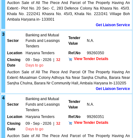
Auction Sale of All The Piece And Parcel of The Property Having An
Extent:- Plot No. 20 Sec- C, 283 Defence Colony Na Khasra No. 45//3.
Khata No. 222/241 Khasra No. 45//3, Khata No. 222/241 Village Boh
Ambala Haryana in- 133001
Get Liaison Service
3
Banking and Mutual
Tender
Sector
Funds and Leasings
N.A.
Value
Tenders
Location
Haryana Tenders
Ref.No
99260350
View Tender Details
Closing
09 - Sep - 2026
|
32
Date
Days to go
Auction Sale of All The Piece And Parcel Of The Property Having An
Extent:-Musalman Colony Adhoya Na Near Sanjha Chulha, Barara Near
Sanjha Chulna, Barara Nr Community Hall, Ambala Haryana In-133205
Get Liaison Service
4
Banking and Mutual
Tender
Sector
Funds and Leasings
N.A.
Value
Tenders
Location
Haryana Tenders
Ref.No
99260351
View Tender Details
Closing
09 - Sep - 2026
|
32
Date
Days to go
Auction Sale of All The Piece And Parcel of The Property Having An