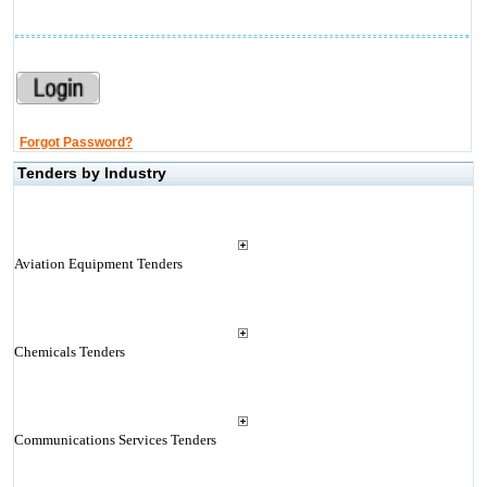
Forgot Password?
Tenders by Industry
Aviation Equipment Tenders
Chemicals Tenders
Communications Services Tenders