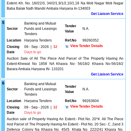
Extent:-Kh. No. 18//22/3, 34//2/1,9/1/2,10/1,18 Na Moti Nagar Moti Nagar
Baba Balak Nath Mandir Ambala Haryana In-134003
Get Liaison Service
5
Banking and Mutual
Tender
Sector
Funds and Leasings
N.A.
Value
Tenders
Location
Haryana Tenders
Ref.No
99260352
View Tender Details
Closing
09 - Sep - 2026
|
32
Date
Days to go
Auction Sale of All The Piece And Parcel of The Property Having An
Extent-Khewat No 1858 NA Khasra No- 56/18/2 Khasra No-56/18/2
Barara Ambala Haryana IN- 133201
Get Liaison Service
6
Banking and Mutual
Tender
Sector
Funds and Leasings
N.A.
Value
Tenders
Location
Haryana Tenders
Ref.No
99263604
View Tender Details
Closing
09 - Sep - 2026
|
32
Date
Days to go
Auction sale of Property Having An Extent:- Plot No. 20*#. All The Piece
And Parcel of The Property Having An Extent:- Plot No. 20 Sec- C, 2and 3
Defence Colony Na Khasra No. 45//3. Khata No. 222/241 Khasra No.