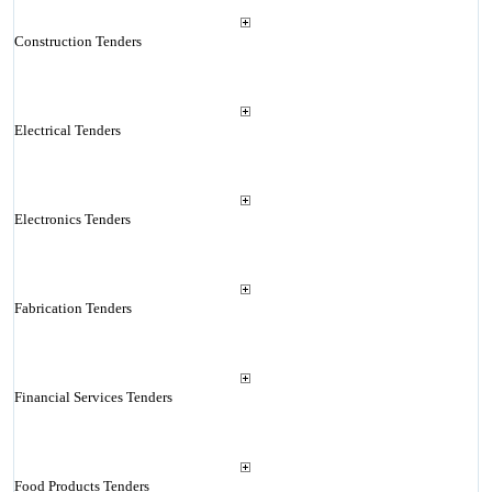
Construction Tenders
Electrical Tenders
Electronics Tenders
Fabrication Tenders
Financial Services Tenders
Food Products Tenders