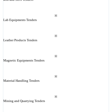
Lab Equipments Tenders
Leather Products Tenders
Magnetic Equipments Tenders
Material Handling Tenders
Mining and Quarrying Tenders