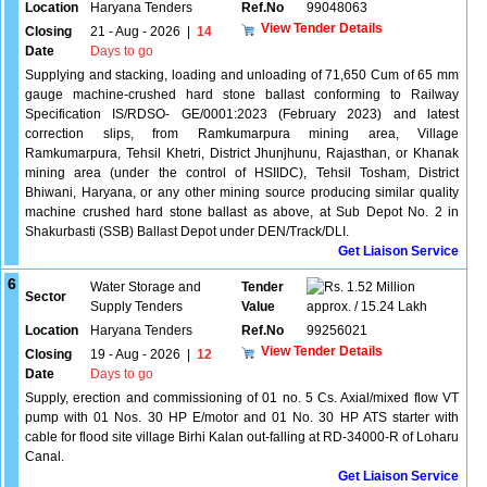
Location
Haryana Tenders
Ref.No
99048063
View Tender Details
Closing
21 - Aug - 2026
|
14
Date
Days to go
Supplying and stacking, loading and unloading of 71,650 Cum of 65 mm
gauge machine-crushed hard stone ballast conforming to Railway
Specification IS/RDSO- GE/0001:2023 (February 2023) and latest
correction slips, from Ramkumarpura mining area, Village
Ramkumarpura, Tehsil Khetri, District Jhunjhunu, Rajasthan, or Khanak
mining area (under the control of HSIIDC), Tehsil Tosham, District
Bhiwani, Haryana, or any other mining source producing similar quality
machine crushed hard stone ballast as above, at Sub Depot No. 2 in
Shakurbasti (SSB) Ballast Depot under DEN/Track/DLI.
Get Liaison Service
6
Water Storage and
Tender
1.52 Million
Sector
Supply Tenders
Value
approx. / 15.24 Lakh
Location
Haryana Tenders
Ref.No
99256021
View Tender Details
Closing
19 - Aug - 2026
|
12
Date
Days to go
Supply, erection and commissioning of 01 no. 5 Cs. Axial/mixed flow VT
pump with 01 Nos. 30 HP E/motor and 01 No. 30 HP ATS starter with
cable for flood site village Birhi Kalan out-falling at RD-34000-R of Loharu
Canal.
Get Liaison Service