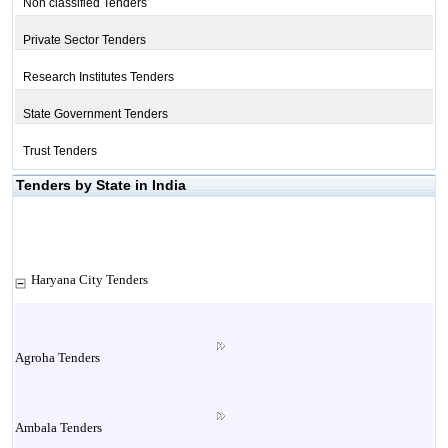
Non classified Tenders
Private Sector Tenders
Research Institutes Tenders
State Government Tenders
Trust Tenders
Tenders by State in India
Haryana City Tenders
Agroha Tenders
Ambala Tenders