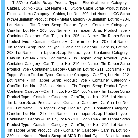
- LT S/Core Cable Scrap Product Type - Electrical Items Category -
Cables, Lot No - 202. Lot Name - LT S/Core Cable Scrap Product Type -
Electrical Items Category - Cables, Lot No - 203. Lot Name - LCC Scrap
with Alluminium Product Type - Metal Category - Aluminium, Lot No - 204.
Lot Name - Tin Tapper Scrap Product Type - Container Category -
Can/Tin, Lot No - 205. Lot Name - Tin Tapper Scrap Product Type -
Container Category - Can/Tin, Lot No - 206. Lot Name - Tin Tapper Scrap
Product Type - Container Category - Can/Tin, Lot No - 207. Lot Name -
Tin Tapper Scrap Product Type - Container Category - Can/Tin, Lot No -
208. Lot Name - Tin Tapper Scrap Product Type - Container Category -
Can/Tin, Lot No - 209. Lot Name - Tin Tapper Scrap Product Type -
Container Category - Can/Tin, Lot No - 210. Lot Name - Tin Tapper Scrap
Product Type - Container Category - Can/Tin, Lot No - 211. Lot Name - Tin
Tapper Scrap Product Type - Container Category - Can/Tin, Lot No - 212.
Lot Name - Tin Tapper Scrap Product Type - Container Category -
Can/Tin, Lot No - 213. Lot Name - Tin Tapper Scrap Product Type -
Container Category - Can/Tin, Lot No - 214. Lot Name - Tin Tapper Scrap
Product Type - Container Category - Can/Tin, Lot No - 215. Lot Name -
Tin Tapper Scrap Product Type - Container Category - Can/Tin, Lot No -
216. Lot Name - Tin Tapper Scrap Product Type - Container Category -
Can/Tin, Lot No - 217. Lot Name - Tin Tapper Scrap Product Type -
Container Category - Can/Tin, Lot No - 218. Lot Name - Tin Tapper Scrap
Product Type - Container Category - Can/Tin, Lot No - 219. Lot Name -
Tin Tapper Scrap Product Type - Container Category - Can/Tin, Lot No -
220. Lot Name - Plastic Scrap of MCB Product Type - Miscellaneous