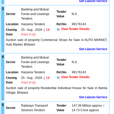
Get Liaison Service
3
Banking and Mutual
Tender
Sector
Funds and Leasings
N.A.
Value
Tenders
Location
Haryana Tenders
Ref.No
99176144
View Tender Details
Closing
25 - Aug - 2026
|
18
Date
Days to go
Auction sale of property Commercial Shops for Sale in AUTO MARKET,
Auto Market, Bhiwani
Get Liaison Service
4
Banking and Mutual
Tender
Sector
Funds and Leasings
N.A.
Value
Tenders
Location
Haryana Tenders
Ref.No
99176143
View Tender Details
Closing
25 - Aug - 2026
|
18
Date
Days to go
Auction sale of property Residential Individual House for Sale in Bamla
Village, Bhiwani
Get Liaison Service
5
Railways Transport
Tender
147.38 Million approx. /
Sector
Services Tenders
Value
14.73 Crore approx.