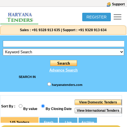
Support
REGISTER
Sales :
+91 9328 913 635
|
Support :
+91 9328 913 634
Advance Search
SEARCH IN
haryanatenders.com
Sort By :
By value
By Closing Date
145
Tenders