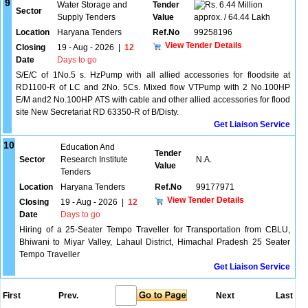
9
Water Storage and
Tender
6.44 Million
Sector
Supply Tenders
Value
approx. / 64.44 Lakh
Location
Haryana Tenders
Ref.No
99258196
View Tender Details
Closing
19 - Aug - 2026
|
12
Date
Days to go
S/E/C of 1No.5 s. HzPump with all allied accessories for floodsite at
RD1100-R of LC and 2No. 5Cs. Mixed flow VTPump with 2 No.100HP
E/M and2 No.100HP ATS with cable and other allied accessories for flood
site New Secretariat RD 63350-R of B/Disty.
Get Liaison Service
10
Education And
Tender
Sector
Research Institute
N.A.
Value
Tenders
Location
Haryana Tenders
Ref.No
99177971
View Tender Details
Closing
19 - Aug - 2026
|
12
Date
Days to go
Hiring of a 25-Seater Tempo Traveller for Transportation from CBLU,
Bhiwani to Miyar Valley, Lahaul District, Himachal Pradesh 25 Seater
Tempo Traveller
Get Liaison Service
First
Prev.
Next
Last