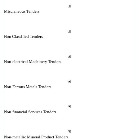
Misclaneous Tenders
Non Classified Tenders
Non-electrical Machinery Tenders
Non-Ferrous Metals Tenders
Non-financial Services Tenders
Non-metallic Mineral Product Tenders