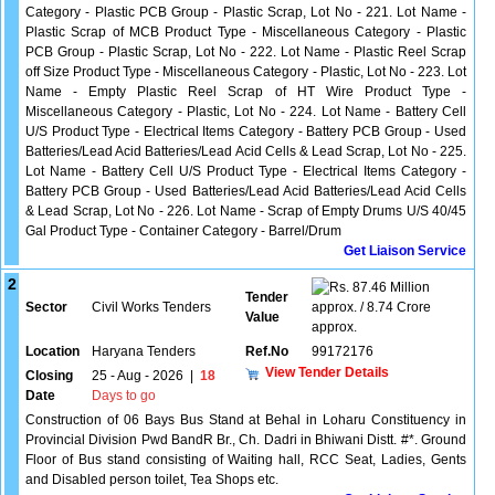
Category - Plastic PCB Group - Plastic Scrap, Lot No - 221. Lot Name -
Plastic Scrap of MCB Product Type - Miscellaneous Category - Plastic
PCB Group - Plastic Scrap, Lot No - 222. Lot Name - Plastic Reel Scrap
off Size Product Type - Miscellaneous Category - Plastic, Lot No - 223. Lot
Name - Empty Plastic Reel Scrap of HT Wire Product Type -
Miscellaneous Category - Plastic, Lot No - 224. Lot Name - Battery Cell
U/S Product Type - Electrical Items Category - Battery PCB Group - Used
Batteries/Lead Acid Batteries/Lead Acid Cells & Lead Scrap, Lot No - 225.
Lot Name - Battery Cell U/S Product Type - Electrical Items Category -
Battery PCB Group - Used Batteries/Lead Acid Batteries/Lead Acid Cells
& Lead Scrap, Lot No - 226. Lot Name - Scrap of Empty Drums U/S 40/45
Gal Product Type - Container Category - Barrel/Drum
Get Liaison Service
2
87.46 Million
Tender
Sector
Civil Works Tenders
approx. / 8.74 Crore
Value
approx.
Location
Haryana Tenders
Ref.No
99172176
View Tender Details
Closing
25 - Aug - 2026
|
18
Date
Days to go
Construction of 06 Bays Bus Stand at Behal in Loharu Constituency in
Provincial Division Pwd BandR Br., Ch. Dadri in Bhiwani Distt. #*. Ground
Floor of Bus stand consisting of Waiting hall, RCC Seat, Ladies, Gents
and Disabled person toilet, Tea Shops etc.