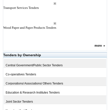
Transport Services Tenders
Wood Paper and Paper Products Tenders
more
»
Tenders by Ownership
Central Government/Public Sector Tenders
Co-operatives Tenders
Corporations/ Associations/ Others Tenders
Education & Research Institutes Tenders
Joint Sector Tenders