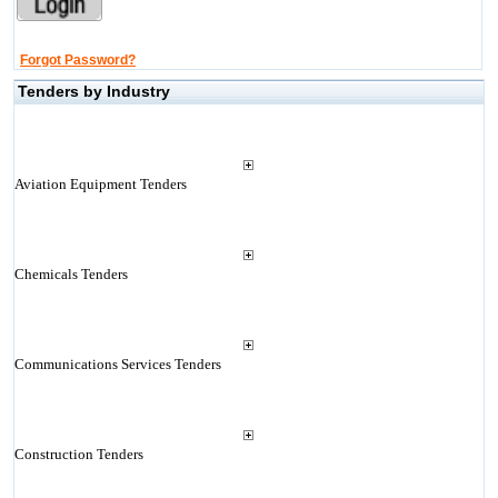
Forgot Password?
Tenders by Industry
Aviation Equipment Tenders
Chemicals Tenders
Communications Services Tenders
Construction Tenders