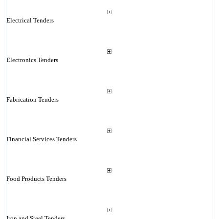
Electrical Tenders
Electronics Tenders
Fabrication Tenders
Financial Services Tenders
Food Products Tenders
Iron and Steel Tenders