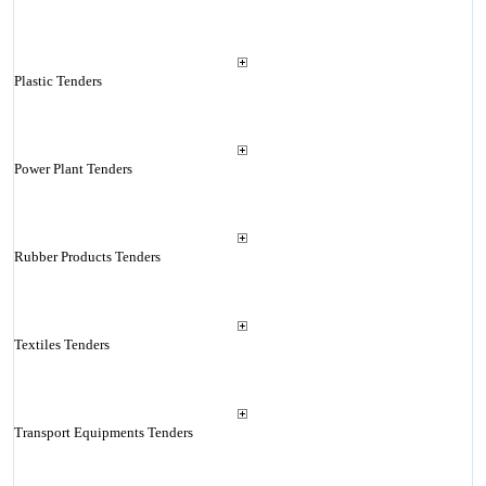
Plastic Tenders
Power Plant Tenders
Rubber Products Tenders
Textiles Tenders
Transport Equipments Tenders