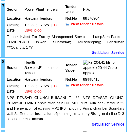
7
Tender
Sector
Power Plant Tenders
N.A.
Value
Location
Haryana Tenders
Ref.No
99176804
View Tender Details
Closing
19 - Aug - 2026
|
12
Date
Days to go
Tender Invited For Facility Management Services - LumpSum Based -
POWERGRID Bhiwani Substation; Housekeeping; Consumab
##Quantity: 1 ##
Get Liaison Service
8
Health
204.41 Million
Tender
Sector
Services/Equipments
approx. / 20.44 Crore
Value
Tenders
approx.
Location
Haryana Tenders
Ref.No
98999416
View Tender Details
Closing
19 - Aug - 2026
|
12
Date
Days to go
MPS DEVSAR CHUNGI BHIWANI T... #*. MPS DEVSAR CHUNGI
BHIWANI TOWN Construction of 21 00 MLD MPS with peak factor 2 25
and Renovation of existing MPS IPS including Pump chamber Boundary
wall Staff quarter Installation of pumping machinery Rising main line D G
set and Electric transfo
Get Liaison Service