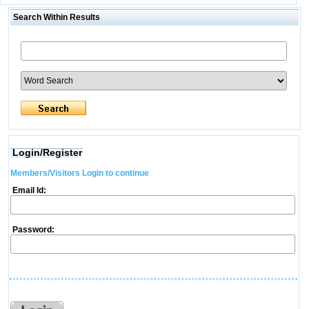
Search Within Results
Login/Register
Members/Visitors Login to continue
Email Id:
Password: