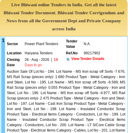
Live Bhiwani online Tenders in India. Get all the latest
Bhiwani Tender Document. Bhiwani Tender Corrigendum and
News from all the Government Dept and Private Company
across India
1
Tender
Sector
Power Plant Tenders
N.A.
Value
Location
Haryana Tenders
Ref.No
99217902
View Tender Details
Closing
26 - Aug - 2026
|
19
Date
Days to go
Auction Sale Of Lot No - 194. Lot Name - MS Iron scrap off Sorts -7.676,
MS Rail Scrap (pieces only)- 1.680 Product Type - Metal Category - Iron
and Steel, Lot No - 195. Lot Name - MS Iron scrap off Sorts -6.589, MS
Rail Scrap (pieces only)- 0.055 Product Type - Metal Category - Iron and
Steel, Lot No - 196. Lot Name - MS Iron scrap off Sorts -4.977, MS Rail
Scrap (pieces only)- 2.475 Product Type - Metal Category - Iron and Steel,
Lot No - 197. Lot Name - Cast Iron Scrap Product Type - Metal Category -
Iron and Steel, Lot No - 198. Lot Name - Insulated Conductor Scrap
Product Type - Electrical Items Category - Conductors, Lot No - 199. Lot
Name - Insulated Conductor Scrap Product Type - Electrical Items
Category - Conductors, Lot No - 200. Lot Name - LT S/Core Cable Scrap
Product Type - Electrical Items Category - Cables, Lot No - 201. Lot Name