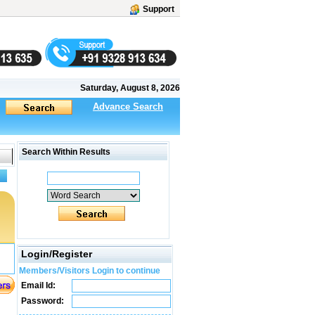
Support
Saturday, August 8, 2026
Advance Search
Search Within Results
Login/Register
Members/Visitors Login to continue
Email Id:
Password: