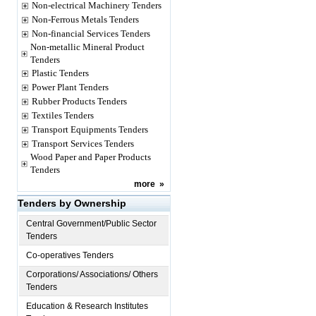
Non-electrical Machinery Tenders
Non-Ferrous Metals Tenders
Non-financial Services Tenders
Non-metallic Mineral Product
Tenders
Plastic Tenders
Power Plant Tenders
Rubber Products Tenders
Textiles Tenders
Transport Equipments Tenders
Transport Services Tenders
Wood Paper and Paper Products
Tenders
more
»
Tenders by Ownership
Central Government/Public Sector
Tenders
Co-operatives Tenders
Corporations/ Associations/ Others
Tenders
Education & Research Institutes