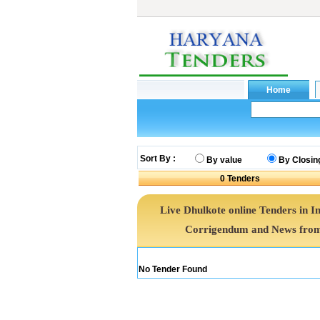
Sort By :
By value
By Closin
0
Tenders
Live Dhulkote online Tenders in I
Corrigendum and News from 
No Tender Found