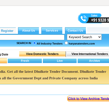
SEARCH IN
All Industry Tenders
haryanatenders.com
g Date
ndia. Get all the latest Dhulkote Tender Document. Dhulkote Tender
all the Government Dept and Private Company across India