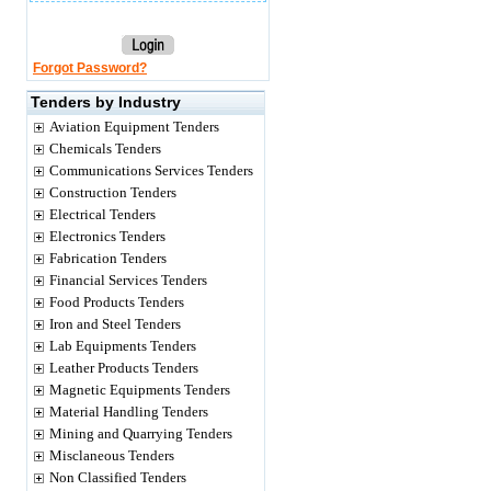
Forgot Password?
Tenders by Industry
Aviation Equipment Tenders
Chemicals Tenders
Communications Services Tenders
Construction Tenders
Electrical Tenders
Electronics Tenders
Fabrication Tenders
Financial Services Tenders
Food Products Tenders
Iron and Steel Tenders
Lab Equipments Tenders
Leather Products Tenders
Magnetic Equipments Tenders
Material Handling Tenders
Mining and Quarrying Tenders
Misclaneous Tenders
Non Classified Tenders