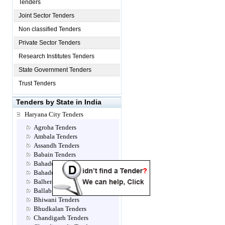
Tenders
Joint Sector Tenders
Non classified Tenders
Private Sector Tenders
Research Institutes Tenders
State Government Tenders
Trust Tenders
Tenders by State in India
Haryana City Tenders
Agroha Tenders
Ambala Tenders
Assandh Tenders
Babain Tenders
Bahadur jhajjar Tenders
Bahadurgarh Tenders
Balhera Tenders
Ballabgarh Tenders
Bhiwani Tenders
Bhudkalan Tenders
Chandigarh Tenders