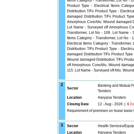
Items Category - Transformer, Lot No -
Product Type - Electrical Items Cate
Distribution T/Fs Product Type - Electri
damaged Distribution T/Fs Product Type
Amorphous CoreAllu. Wound damaged Distr
Lot Name - Surveyed off Amorphous Cor
Transformer, Lot No - 109. Lot Name - S
Items Category - Transformer, Lot No - 
Electrical Items Category - Transforme
Distribution T/Fs Product Type - Electr
damaged Distribution T/Fs Product Type -
Wound damaged Distribution T/Fs Product
off Amorphous CoreAllu. Wound damaged D
115. Lot Name - Surveyed off Allu. Wound
2
Banking and Mutual F
Sector
Tenders
Location
Haryana Tenders
Closing Date
12 - Aug - 2026
|
6
Da
Requirement of premises on lease basis 
3
Sector
Health Services/Equi
Location
Haryana Tenders