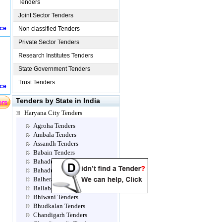
Tenders
Joint Sector Tenders
ice
Non classified Tenders
Private Sector Tenders
Research Institutes Tenders
State Government Tenders
Trust Tenders
ice
Tenders by State in India
Haryana City Tenders
Agroha Tenders
Ambala Tenders
Assandh Tenders
Babain Tenders
Bahadur jhajjar Tenders
Bahadurgarh Tenders
Balhera Tenders
Ballabgarh Tenders
Bhiwani Tenders
Bhudkalan Tenders
Chandigarh Tenders