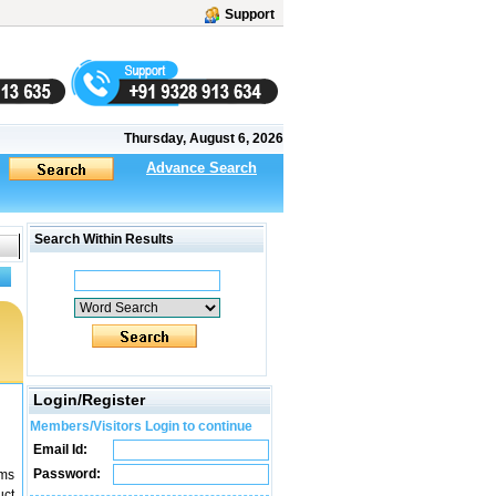
Support
Thursday, August 6, 2026
Advance Search
Search Within Results
Login/Register
Members/Visitors Login to continue
Email Id:
Password:
ems
uct