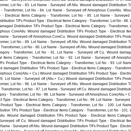
sformer, Lot No - 83. Lot Name - Surveyed off Allu. Wound damaged Distribution T
ry - Transformer, Lot No - 84. Lot Name - Surveyed off Amorphous CoreAllu. Wo
 - Electrical Items Category - Transformer, Lot No - 85. Lot Name - Surveyed 
ution T/Fs Product Type - Electrical Items Category - Transformer, Lot No - 86. 
maged Distribution T/Fs Product Type - Electrical Items Category - Transformer, 
phous CoreAllu. Wound damaged Distribution T/Fs Product Type - Electrical It
ot Name - Surveyed off Amorphous CoreCu. Wound damaged Distribution T/Fs Prod
sformer, Lot No - 89. Lot Name - Surveyed off Allu. Wound damaged Distribution T
 - Transformer, Lot No - 90. Lot Name - Surveyed off Allu. Wound damaged Distribut
Category - Transformer, Lot No - 91. Lot Name - Surveyed off Cu. Wound dama
ical Items Category - Transformer, Lot No - 92. Lot Name - Surveyed off Amorph
s Product Type - Electrical Items Category - Transformer, Lot No - 93. Lot Nam
damaged Distribution T/Fs Product Type - Electrical Items Category - Transform
rphous Core(Allu.+ Cu.) Wound damaged Distribution T/Fs Product Type - Electri
 95. Lot Name - Surveyed off (Allu.+ Cu.) Wound damaged Distribution T/Fs Prod
sformer, Lot No - 96. Lot Name - Surveyed off Allu. Wound damaged Distribution T
 - Transformer, Lot No - 97. Lot Name - Surveyed off Cu. Wound damaged Distribut
egory - Transformer, Lot No - 98. Lot Name - Surveyed off Amorphous Core(Allu.+ C
Type - Electrical Items Category - Transformer, Lot No - 99. Lot Name - Surveyed 
Product Type - Electrical Items Category - Transformer, Lot No - 100. Lot Nam
ution T/Fs Product Type - Electrical Items Category - Transformer, Lot No - 101. 
u. Wound damaged Distribution T/Fs Product Type - Electrical Items Categor
Surveyed off Cu. Wound damaged Distribution T/Fs Product Type - Electrical It
t Name - Surveyed off Allu. Wound damaged Distribution T/Fs Product Type - Electri