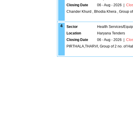
Closing Date
06 - Aug - 2026
|
Clo
Chander Khurd , Bhodia Khera , Group of 
4
Sector
Health Services/Equi
Location
Haryana Tenders
Closing Date
06 - Aug - 2026
|
Clo
PIRTHALA,THARVI, Group of 2 no. of Hab