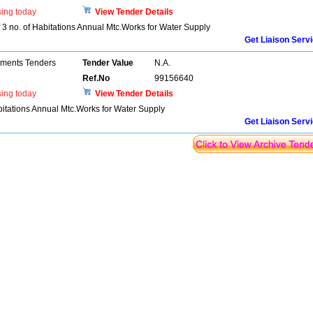
sing today
View Tender Details
3 no. of Habitations Annual Mtc.Works for Water Supply
Get Liaison Serv
pments Tenders
Tender Value
N.A.
Ref.No
99156640
sing today
View Tender Details
itations Annual Mtc.Works for Water Supply
Get Liaison Serv