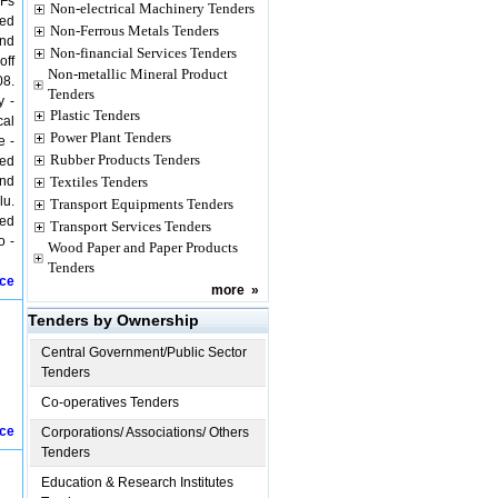
/Fs
Non-electrical Machinery Tenders
ged
Non-Ferrous Metals Tenders
und
Non-financial Services Tenders
off
Non-metallic Mineral Product
08.
Tenders
y -
Plastic Tenders
cal
Power Plant Tenders
e -
Rubber Products Tenders
ged
und
Textiles Tenders
lu.
Transport Equipments Tenders
yed
Transport Services Tenders
o -
Wood Paper and Paper Products
Tenders
ice
more
»
Tenders by Ownership
Central Government/Public Sector
Tenders
Co-operatives Tenders
ice
Corporations/ Associations/ Others
Tenders
Education & Research Institutes