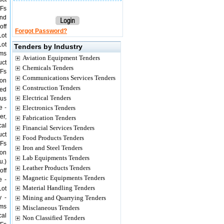
/Fs
und
off
Forgot Password?
Lot
Lot
Tenders by Industry
ems
Aviation Equipment Tenders
uct
Chemicals Tenders
/Fs
Communications Services Tenders
ion
Construction Tenders
ged
Electrical Tenders
ous
e -
Electronics Tenders
er,
Fabrication Tenders
cal
Financial Services Tenders
uct
Food Products Tenders
/Fs
Iron and Steel Tenders
ion
Lab Equipments Tenders
u.)
Leather Products Tenders
off
Magnetic Equipments Tenders
e -
Material Handling Tenders
Lot
y -
Mining and Quarrying Tenders
ems
Misclaneous Tenders
cal
Non Classified Tenders