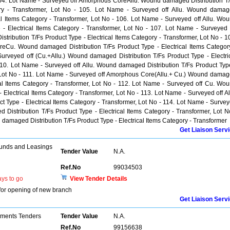
 104. Lot Name - Surveyed off Amorphous CoreAllu. Wound damaged Distribution T
gory - Transformer, Lot No - 105. Lot Name - Surveyed off Allu. Wound dama
cal Items Category - Transformer, Lot No - 106. Lot Name - Surveyed off Allu. Wo
 - Electrical Items Category - Transformer, Lot No - 107. Lot Name - Surveyed 
ibution T/Fs Product Type - Electrical Items Category - Transformer, Lot No - 1
eCu. Wound damaged Distribution T/Fs Product Type - Electrical Items Categor
urveyed off (Cu.+Allu.) Wound damaged Distribution T/Fs Product Type - Electri
110. Lot Name - Surveyed off Allu. Wound damaged Distribution T/Fs Product Typ
r, Lot No - 111. Lot Name - Surveyed off Amorphous Core(Allu.+ Cu.) Wound dama
ical Items Category - Transformer, Lot No - 112. Lot Name - Surveyed off Cu. Wo
 Electrical Items Category - Transformer, Lot No - 113. Lot Name - Surveyed off Al
 Type - Electrical Items Category - Transformer, Lot No - 114. Lot Name - Surve
istribution T/Fs Product Type - Electrical Items Category - Transformer, Lot N
 damaged Distribution T/Fs Product Type - Electrical Items Category - Transformer
Get Liaison Serv
unds and Leasings
Tender Value
N.A.
Ref.No
99034503
ys to go
View Tender Details
for opening of new branch
Get Liaison Serv
pments Tenders
Tender Value
N.A.
Ref.No
99156638