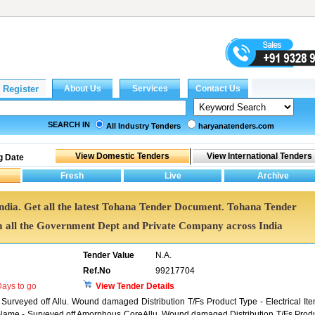
SEARCH IN
All Industry Tenders
haryanatenders.com
g Date
India. Get all the latest Tohana Tender Document. Tohana Tender
all the Government Dept and Private Company across India
Tender Value
N.A.
Ref.No
99217704
ays to go
View Tender Details
 Surveyed off Allu. Wound damaged Distribution T/Fs Product Type - Electrical It
t Name - Surveyed off Amorphous CoreAllu. Wound damaged Distribution T/Fs Prod