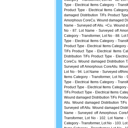
Type - Electrical Items Category - Tran
Product Type - Electrical Items Catego
damaged Distribution T/Fs Product Type
Amorphous CoreCu. Wound damaged Distrib
Name - Surveyed off Allu. +Cu. Wound da
No - 87. Lot Name - Surveyed off Amor
Category - Transformer, Lot No - 88. L
Type - Electrical Items Category - Tran
Product Type - Electrical Items Category
T/Fs Product Type - Electrical Items 
Distribution T/Fs Product Type - Electr
CoreCu. Wound damaged Distribution T/F
Surveyed off Amorphous CoreAllu. Wound 
Lot No - 94. Lot Name - Surveyed offAmo
Items Category - Transformer, Lot No -
Type - Electrical Items Category - Tran
Product Type - Electrical Items Category
T/Fs Product Type - Electrical Items Cat
Wound damaged Distribution T/Fs Product 
Allu. Wound damaged Distribution T/Fs 
Surveyed off Allu. Wound damaged Distrib
Name - Surveyed off Amorphous CoreAll
Transformer, Lot No - 102. Lot Name - 
Category - Transformer, Lot No - 103. Lo