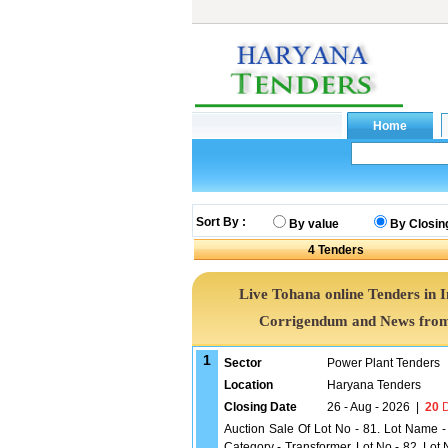
Sort By :
By value
By Closin
4
Tenders
Live Tohana online Tenders in 
Corrigendum and News from 
1
Sector
Power Plant Tenders
Location
Haryana Tenders
Closing Date
26 - Aug - 2026
|
20
D
Auction Sale Of Lot No - 81. Lot Name -
Category - Transformer, Lot No - 82. Lo