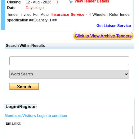
View Tender Details
Closing
12 - Aug - 2026
|
3
Date
Days to go
Tender Invited For Motor
Insurance Service
- 4 Wheeler; Refer tender
specification ##Quantity: 1 ##
Get Liaison Service
Search Within Results
Login/Register
Members/Visitors Login to continue
Email Id: