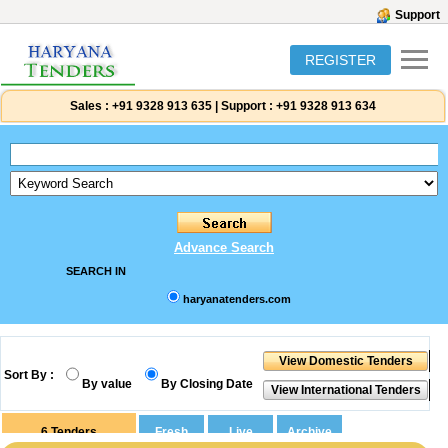
Support
REGISTER
Sales :
+91 9328 913 635
|
Support :
+91 9328 913 634
Advance Search
SEARCH IN
haryanatenders.com
Sort By :
By value
By Closing Date
6
Tenders