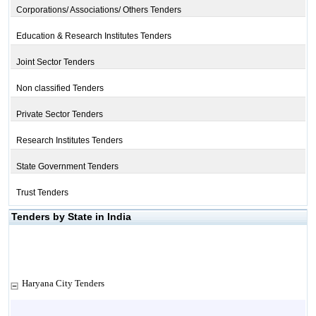
Corporations/ Associations/ Others Tenders
Education & Research Institutes Tenders
Joint Sector Tenders
Non classified Tenders
Private Sector Tenders
Research Institutes Tenders
State Government Tenders
Trust Tenders
Tenders by State in India
Haryana City Tenders