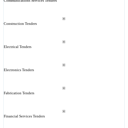
Communications Services Tenders
Construction Tenders
Electrical Tenders
Electronics Tenders
Fabrication Tenders
Financial Services Tenders