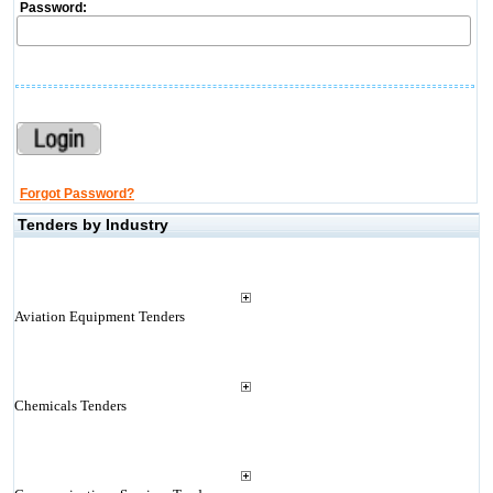
Password:
Forgot Password?
Tenders by Industry
Aviation Equipment Tenders
Chemicals Tenders