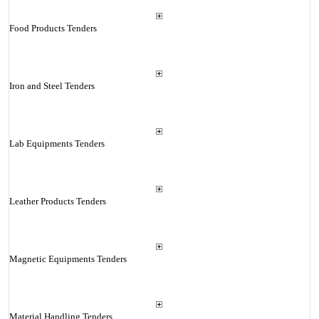
Food Products Tenders
Iron and Steel Tenders
Lab Equipments Tenders
Leather Products Tenders
Magnetic Equipments Tenders
Material Handling Tenders