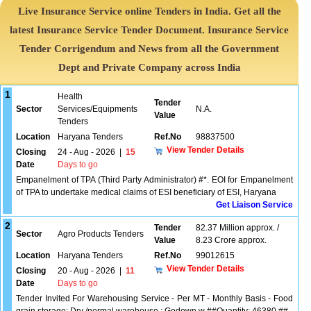
Live Insurance Service online Tenders in India. Get all the
latest Insurance Service Tender Document. Insurance Service
Tender Corrigendum and News from all the Government
Dept and Private Company across India
1
Health
Tender
Sector
Services/Equipments
N.A.
Value
Tenders
Location
Haryana Tenders
Ref.No
98837500
View Tender Details
Closing
24 - Aug - 2026
|
15
Date
Days to go
Empanelment of TPA (Third Party Administrator) #*. EOI for Empanelment
of TPA to undertake medical claims of ESI beneficiary of ESI, Haryana
Get Liaison Service
2
Tender
82.37 Million approx. /
Sector
Agro Products Tenders
Value
8.23 Crore approx.
Location
Haryana Tenders
Ref.No
99012615
View Tender Details
Closing
20 - Aug - 2026
|
11
Date
Days to go
Tender Invited For Warehousing Service - Per MT - Monthly Basis - Food