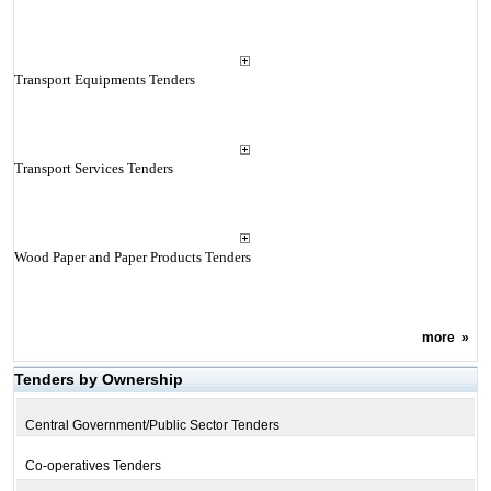
Transport Equipments Tenders
Transport Services Tenders
Wood Paper and Paper Products Tenders
more
»
Tenders by Ownership
Central Government/Public Sector Tenders
Co-operatives Tenders