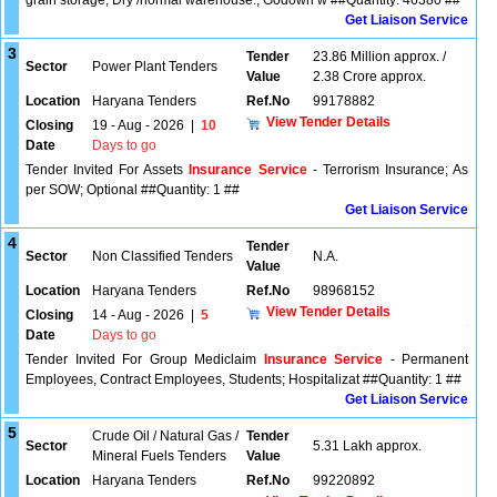
grain storage; Dry /normal warehouse.; Godown w ##Quantity: 46380 ##
Get Liaison Service
3
Tender
23.86 Million approx. /
Sector
Power Plant Tenders
Value
2.38 Crore approx.
Location
Haryana Tenders
Ref.No
99178882
View Tender Details
Closing
19 - Aug - 2026
|
10
Date
Days to go
Tender Invited For Assets
Insurance Service
- Terrorism Insurance; As
per SOW; Optional ##Quantity: 1 ##
Get Liaison Service
4
Tender
Sector
Non Classified Tenders
N.A.
Value
Location
Haryana Tenders
Ref.No
98968152
View Tender Details
Closing
14 - Aug - 2026
|
5
Date
Days to go
Tender Invited For Group Mediclaim
Insurance Service
- Permanent
Employees, Contract Employees, Students; Hospitalizat ##Quantity: 1 ##
Get Liaison Service
5
Crude Oil / Natural Gas /
Tender
Sector
5.31 Lakh approx.
Mineral Fuels Tenders
Value
Location
Haryana Tenders
Ref.No
99220892