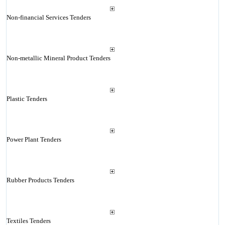
Non-financial Services Tenders
Non-metallic Mineral Product Tenders
Plastic Tenders
Power Plant Tenders
Rubber Products Tenders
Textiles Tenders