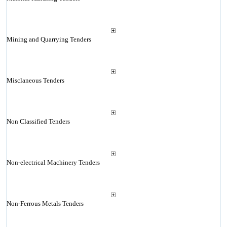
Mining and Quarrying Tenders
Misclaneous Tenders
Non Classified Tenders
Non-electrical Machinery Tenders
Non-Ferrous Metals Tenders